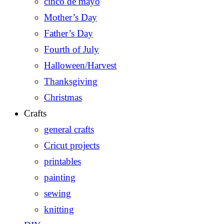
cinco de mayo
Mother’s Day
Father’s Day
Fourth of July
Halloween/Harvest
Thanksgiving
Christmas
Crafts
general crafts
Cricut projects
printables
painting
sewing
knitting