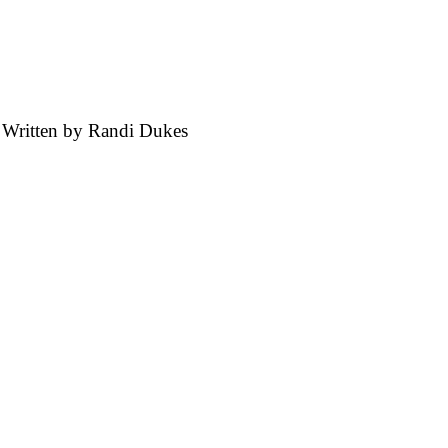
 Written by
Randi Dukes