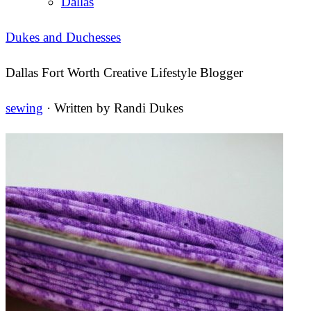
Dallas
Dukes and Duchesses
Dallas Fort Worth Creative Lifestyle Blogger
sewing
· Written by
Randi Dukes