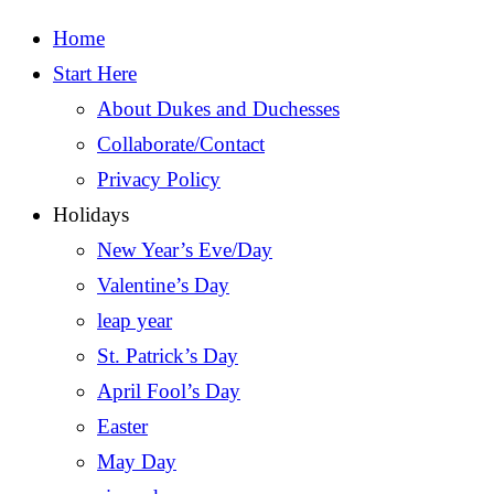
Home
Start Here
About Dukes and Duchesses
Collaborate/Contact
Privacy Policy
Holidays
New Year’s Eve/Day
Valentine’s Day
leap year
St. Patrick’s Day
April Fool’s Day
Easter
May Day