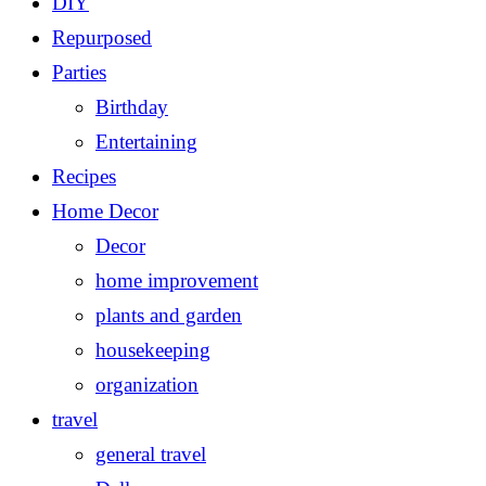
DIY
Repurposed
Parties
Birthday
Entertaining
Recipes
Home Decor
Decor
home improvement
plants and garden
housekeeping
organization
travel
general travel