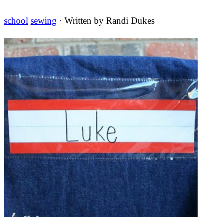
school
sewing
· Written by
Randi Dukes