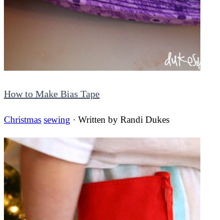
How to Make Bias Tape
Christmas
sewing
· Written by
Randi Dukes