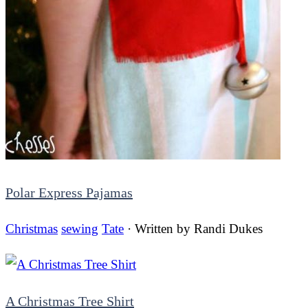
Polar Express Pajamas
Christmas
sewing
Tate
· Written by
Randi Dukes
A Christmas Tree Shirt