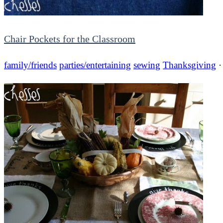
Chair Pockets for the Classroom
family/friends
parties/entertaining
sewing
Thanksgiving
·