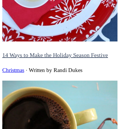
14 Ways to Make the Holiday Season Festive
Christmas
· Written by
Randi Dukes