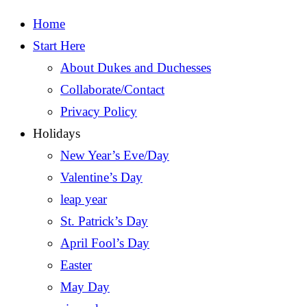
Home
Start Here
About Dukes and Duchesses
Collaborate/Contact
Privacy Policy
Holidays
New Year’s Eve/Day
Valentine’s Day
leap year
St. Patrick’s Day
April Fool’s Day
Easter
May Day