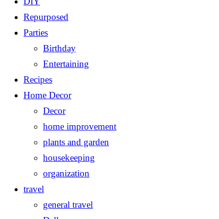
DIY
Repurposed
Parties
Birthday
Entertaining
Recipes
Home Decor
Decor
home improvement
plants and garden
housekeeping
organization
travel
general travel