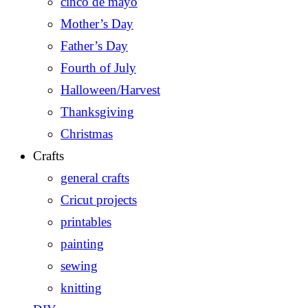
cinco de mayo
Mother’s Day
Father’s Day
Fourth of July
Halloween/Harvest
Thanksgiving
Christmas
Crafts
general crafts
Cricut projects
printables
painting
sewing
knitting