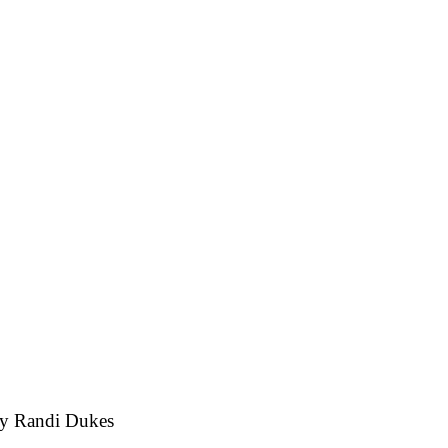
by
Randi Dukes