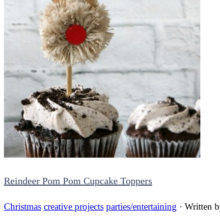
Reindeer Pom Pom Cupcake Toppers
Christmas
creative projects
parties/entertaining
· Written 