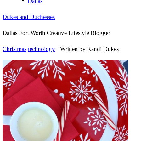
Dallas
Dukes and Duchesses
Dallas Fort Worth Creative Lifestyle Blogger
Christmas
technology
· Written by
Randi Dukes