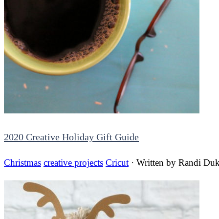
2020 Creative Holiday Gift Guide
Christmas
creative projects
Cricut
· Written by
Randi Duk