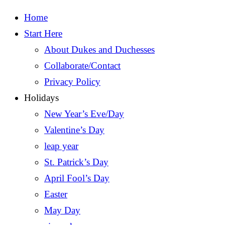
Home
Start Here
About Dukes and Duchesses
Collaborate/Contact
Privacy Policy
Holidays
New Year’s Eve/Day
Valentine’s Day
leap year
St. Patrick’s Day
April Fool’s Day
Easter
May Day