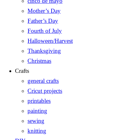
cinco de mayo
Mother’s Day
Father’s Day
Fourth of July
Halloween/Harvest
Thanksgiving
Christmas
Crafts
general crafts
Cricut projects
printables
painting
sewing
knitting