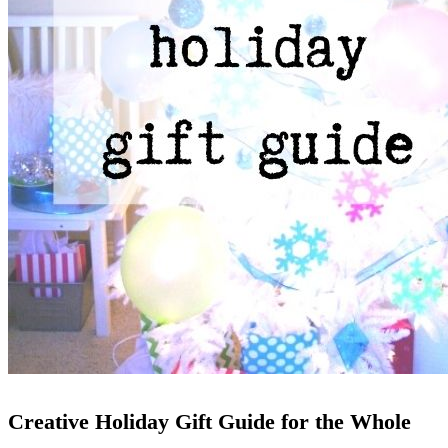
Creative Holiday Gift Guide for the Whole