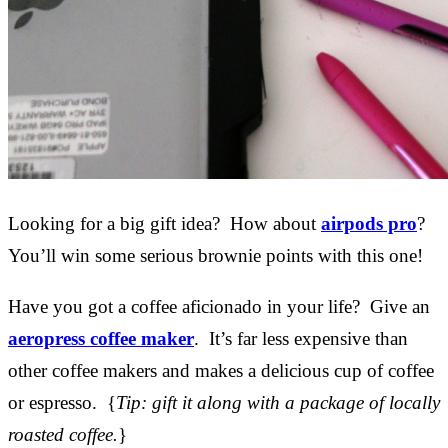
Looking for a big gift idea? How about
airpods pro
?
You’ll win some serious brownie points with this one!
Have you got a coffee aficionado in your life? Give an
aeropress coffee maker
. It’s far less expensive than
other coffee makers and makes a delicious cup of coffee
or espresso. {
Tip: gift it along with a package of locally
roasted coffee.
}