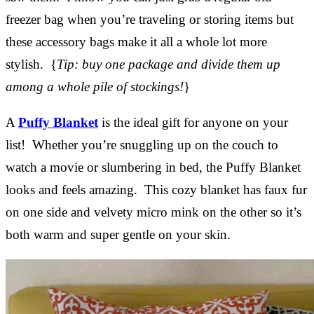
freezer bag when you’re traveling or storing items but
these accessory bags make it all a whole lot more
stylish. {
Tip: buy one package and divide them up
among a whole pile of stockings!
}
A
Puffy Blanket
is the ideal gift for anyone on your
list! Whether you’re snuggling up on the couch to
watch a movie or slumbering in bed, the Puffy Blanket
looks and feels amazing. This cozy blanket has faux fur
on one side and velvety micro mink on the other so it’s
both warm and super gentle on your skin.