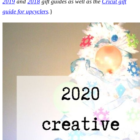
2019
and
2018
gift guides as well as the
Cricut gift
guide for upcyclers
.
}