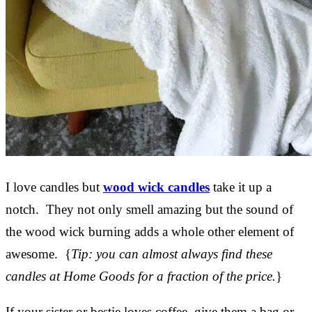
I love candles but
wood wick candles
take it up a
notch. They not only smell amazing but the sound of
the wood wick burning adds a whole other element of
awesome. {
Tip: you can almost always find these
candles at Home Goods for a fraction of the price.
}
If your sister or bestie loves coffee, give them a bag or