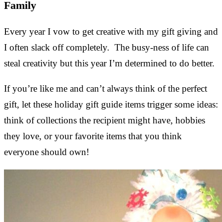
Family
Every year I vow to get creative with my gift giving and
I often slack off completely. The busy-ness of life can
steal creativity but this year I’m determined to do better.
If you’re like me and can’t always think of the perfect
gift, let these holiday gift guide items trigger some ideas:
think of collections the recipient might have, hobbies
they love, or your favorite items that you think
everyone should own!