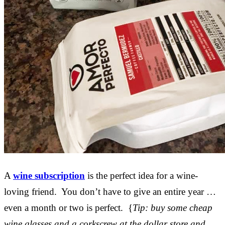
A
wine subscription
is the perfect idea for a wine-
loving friend. You don’t have to give an entire year …
even a month or two is perfect. {
Tip: buy some cheap
wine glasses and a corkscrew at the dollar store and