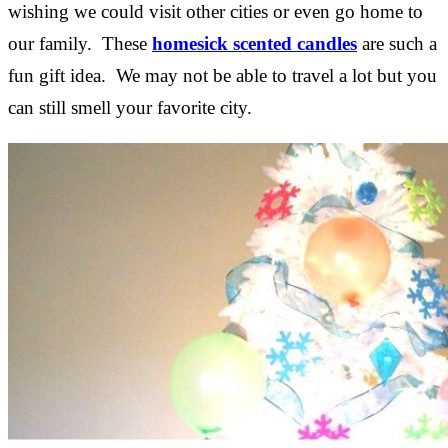
wishing we could visit other cities or even go home to
our family. These
homesick scented candles
are such a
fun gift idea. We may not be able to travel a lot but you
can still smell your favorite city.