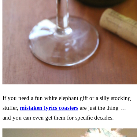
If you need a fun white elephant gift or a silly stocking
stuffer,
mistaken lyrics coasters
are just the thing …
and you can even get them for specific decades.