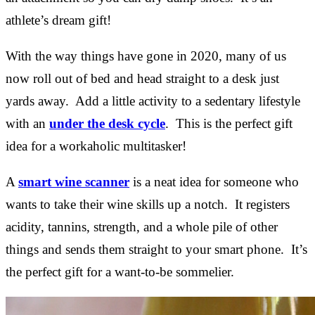
athlete’s dream gift!
With the way things have gone in 2020, many of us
now roll out of bed and head straight to a desk just
yards away. Add a little activity to a sedentary lifestyle
with an
under the desk cycle
. This is the perfect gift
idea for a workaholic multitasker!
A
smart wine scanner
is a neat idea for someone who
wants to take their wine skills up a notch. It registers
acidity, tannins, strength, and a whole pile of other
things and sends them straight to your smart phone. It’s
the perfect gift for a want-to-be sommelier.