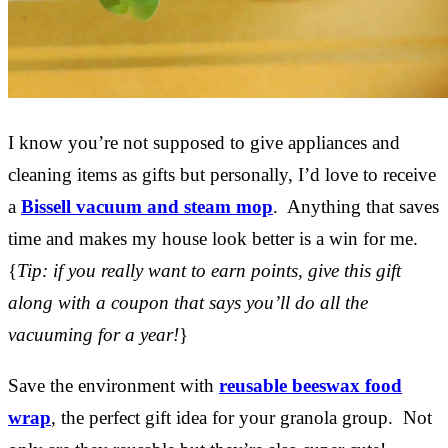
I know you’re not supposed to give appliances and
cleaning items as gifts but personally, I’d love to receive
a
Bissell vacuum and steam mop
. Anything that saves
time and makes my house look better is a win for me.
{
Tip: if you really want to earn points, give this gift
along with a coupon that says you’ll do all the
vacuuming for a year!
}
Save the environment with
reusable beeswax food
wrap
, the perfect gift idea for your granola group. Not