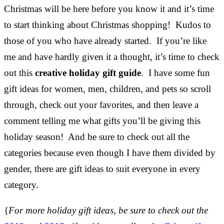
Christmas will be here before you know it and it’s time
to start thinking about Christmas shopping! Kudos to
those of you who have already started. If you’re like
me and have hardly given it a thought, it’s time to check
out this
creative holiday gift guide
. I have some fun
gift ideas for women, men, children, and pets so scroll
through, check out your favorites, and then leave a
comment telling me what gifts you’ll be giving this
holiday season! And be sure to check out all the
categories because even though I have them divided by
gender, there are gift ideas to suit everyone in every
category.
{
For more holiday gift ideas, be sure to check out the