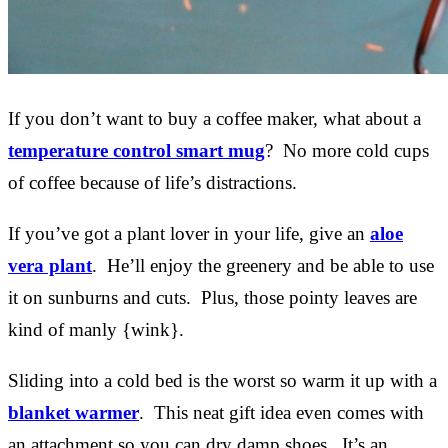
If you don’t want to buy a coffee maker, what about a
temperature control smart mug
? No more cold cups
of coffee because of life’s distractions.
If you’ve got a plant lover in your life, give an
aloe
vera plant
. He’ll enjoy the greenery and be able to use
it on sunburns and cuts. Plus, those pointy leaves are
kind of manly {wink}.
Sliding into a cold bed is the worst so warm it up with a
blanket warmer
. This neat gift idea even comes with
an attachment so you can dry damp shoes. It’s an