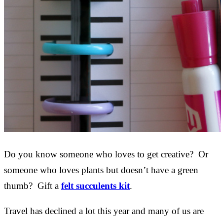
Do you know someone who loves to get creative? Or
someone who loves plants but doesn’t have a green
thumb? Gift a
felt succulents kit
.
Travel has declined a lot this year and many of us are