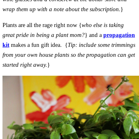
wrap them up with a note about the subscription.
}
Plants are all the rage right now {
who else is taking
great pride in being a plant mom?
} and a
propagation
kit
makes a fun gift idea. {
Tip: include some trimmings
from your own house plants so the propagation can get
started right away.
}