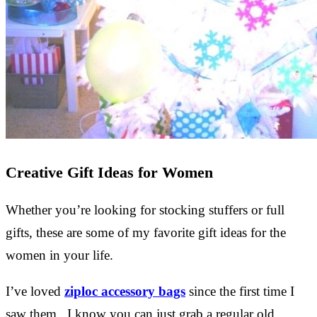
Creative Gift Ideas for Women
Whether you’re looking for stocking stuffers or full
gifts, these are some of my favorite gift ideas for the
women in your life.
I’ve loved
ziploc accessory bags
since the first time I
saw them. I know you can just grab a regular old