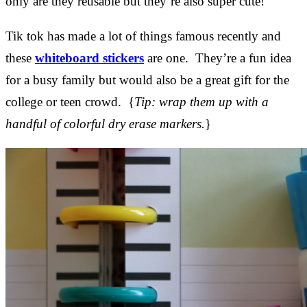
only are they reusable but they’re also super cute!
Tik tok has made a lot of things famous recently and
these
whiteboard stickers
are one. They’re a fun idea
for a busy family but would also be a great gift for the
college or teen crowd. {
Tip: wrap them up with a
handful of colorful dry erase markers.
}