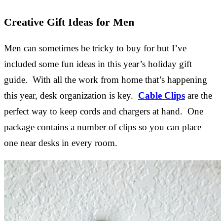
Creative Gift Ideas for Men
Men can sometimes be tricky to buy for but I’ve
included some fun ideas in this year’s holiday gift
guide. With all the work from home that’s happening
this year, desk organization is key.
Cable Clips
are the
perfect way to keep cords and chargers at hand. One
package contains a number of clips so you can place
one near desks in every room.