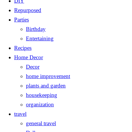
DIY
Repurposed
Parties
Birthday
Entertaining
Recipes
Home Decor
Decor
home improvement
plants and garden
housekeeping
organization
travel
general travel