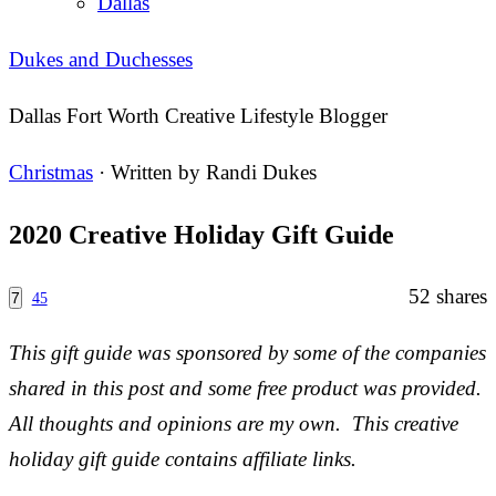
Dallas
Dukes and Duchesses
Dallas Fort Worth Creative Lifestyle Blogger
Christmas
· Written by
Randi Dukes
2020 Creative Holiday Gift Guide
52
shares
7
45
This gift guide was sponsored by some of the companies
shared in this post and some free product was provided.
All thoughts and opinions are my own. This creative
holiday gift guide contains affiliate links.