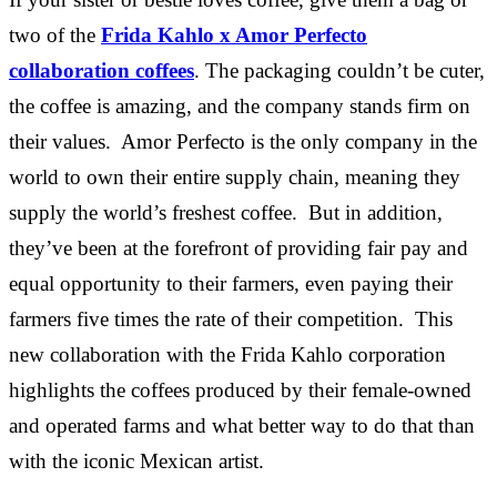
two of the
Frida Kahlo x Amor Perfecto
collaboration coffees
. The packaging couldn’t be cuter,
the coffee is amazing, and the company stands firm on
their values. Amor Perfecto is the only company in the
world to own their entire supply chain, meaning they
supply the world’s freshest coffee. But in addition,
they’ve been at the forefront of providing fair pay and
equal opportunity to their farmers, even paying their
farmers five times the rate of their competition. This
new collaboration with the Frida Kahlo corporation
highlights the coffees produced by their female-owned
and operated farms and what better way to do that than
with the iconic Mexican artist.