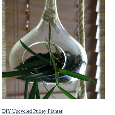
DIY Upcycled Pulley Planter