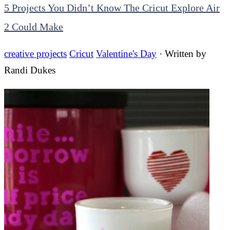
5 Projects You Didn’t Know The Cricut Explore Air
2 Could Make
creative projects
Cricut
Valentine's Day
· Written by
Randi Dukes