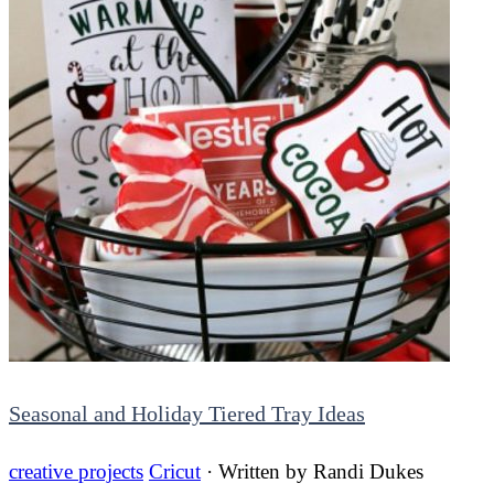
Seasonal and Holiday Tiered Tray Ideas
creative projects
Cricut
· Written by
Randi Dukes