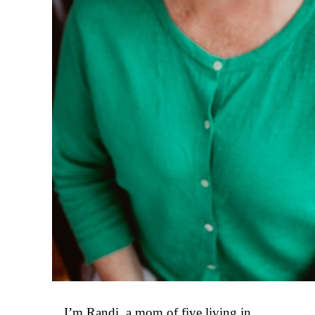
I’m Randi, a mom of five living in