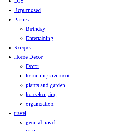
DIY
Repurposed
Parties
Birthday
Entertaining
Recipes
Home Decor
Decor
home improvement
plants and garden
housekeeping
organization
travel
general travel