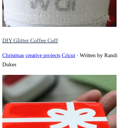
DIY Glitter Coffee Cuff
Christmas
creative projects
Cricut
· Written by
Randi
Dukes