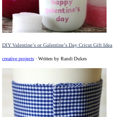
DIY Valentine’s or Galentine’s Day Cricut Gift Idea
creative projects
· Written by
Randi Dukes