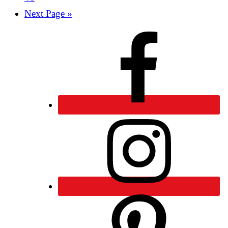
Next Page »