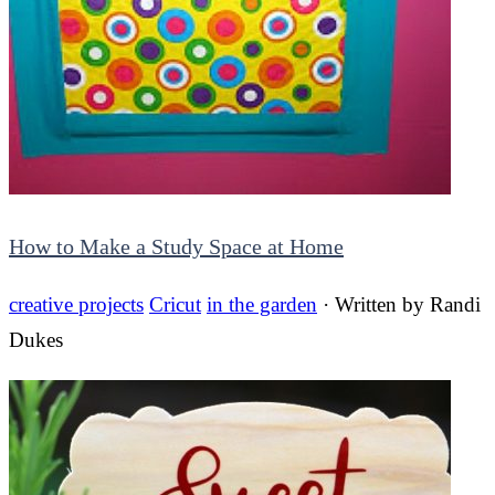
How to Make a Study Space at Home
creative projects
Cricut
in the garden
· Written by
Randi
Dukes