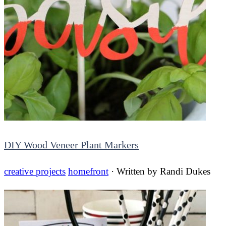
DIY Wood Veneer Plant Markers
creative projects
homefront
· Written by
Randi Dukes