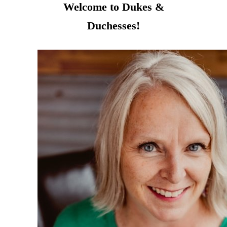
Welcome to Dukes &
Duchesses!