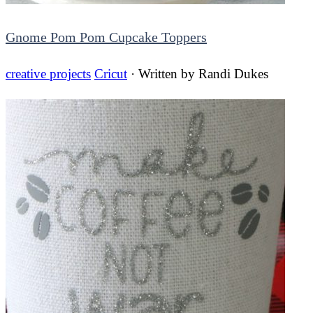
Gnome Pom Pom Cupcake Toppers
creative projects
Cricut
· Written by
Randi Dukes