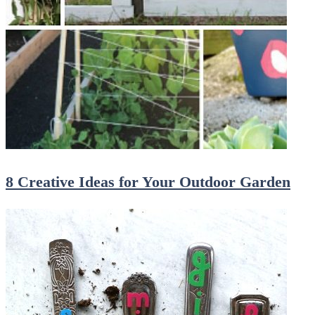
8 Creative Ideas for Your Outdoor Garden