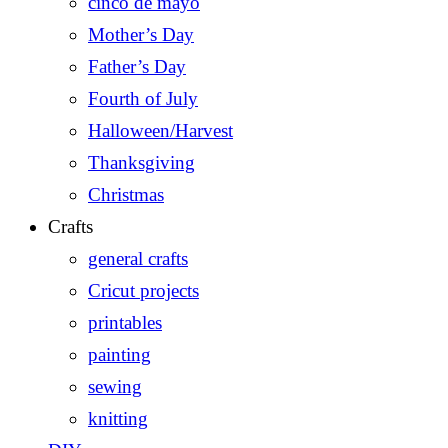
cinco de mayo
Mother’s Day
Father’s Day
Fourth of July
Halloween/Harvest
Thanksgiving
Christmas
Crafts
general crafts
Cricut projects
printables
painting
sewing
knitting