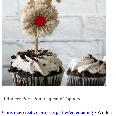
Reindeer Pom Pom Cupcake Toppers
Christmas
creative projects
parties/entertaining
· Written