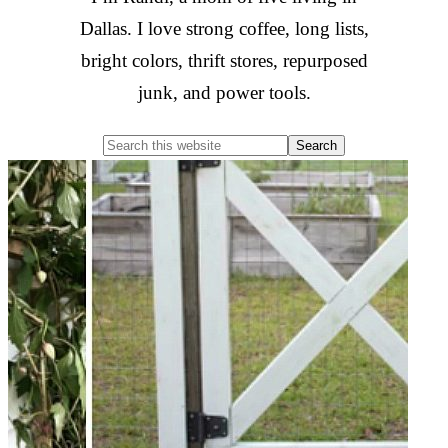
Dallas. I love strong coffee, long lists,
bright colors, thrift stores, repurposed
junk, and power tools.