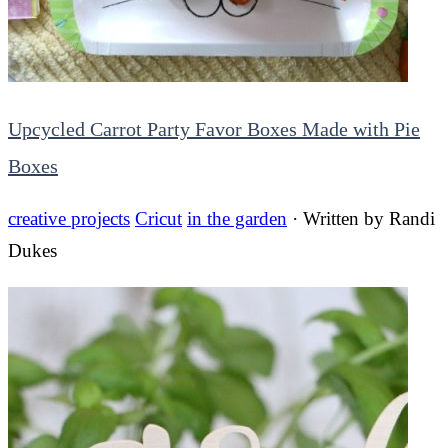
Upcycled Carrot Party Favor Boxes Made with Pie
Boxes
creative projects
Cricut
in the garden
· Written by
Randi
Dukes