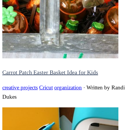
Carrot Patch Easter Basket Idea for Kids
creative projects
Cricut
organization
· Written by
Randi
Dukes