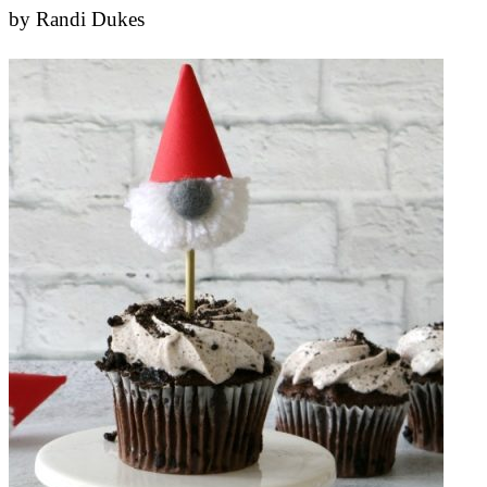
by
Randi Dukes