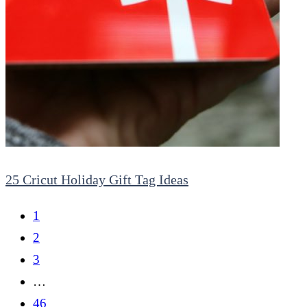
25 Cricut Holiday Gift Tag Ideas
1
2
3
…
46