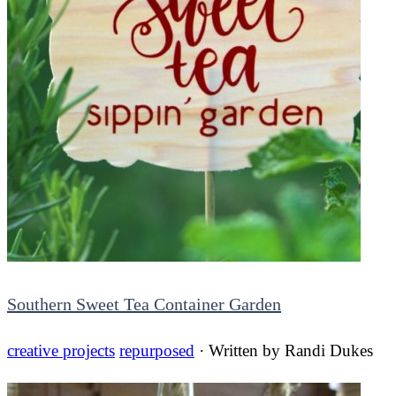
Southern Sweet Tea Container Garden
creative projects
repurposed
· Written by
Randi Dukes