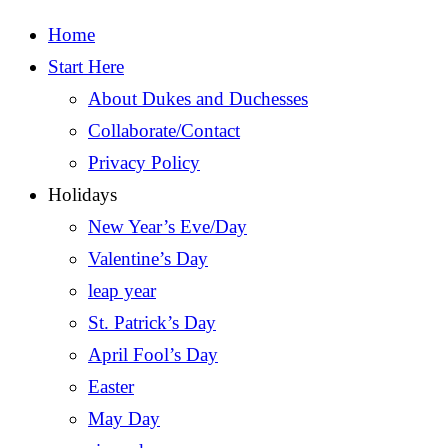
Home
Start Here
About Dukes and Duchesses
Collaborate/Contact
Privacy Policy
Holidays
New Year’s Eve/Day
Valentine’s Day
leap year
St. Patrick’s Day
April Fool’s Day
Easter
May Day