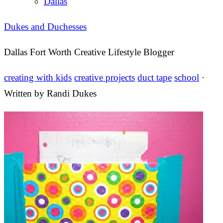
Dallas
Dukes and Duchesses
Dallas Fort Worth Creative Lifestyle Blogger
creating with kids
creative projects
duct tape
school
·
Written by
Randi Dukes