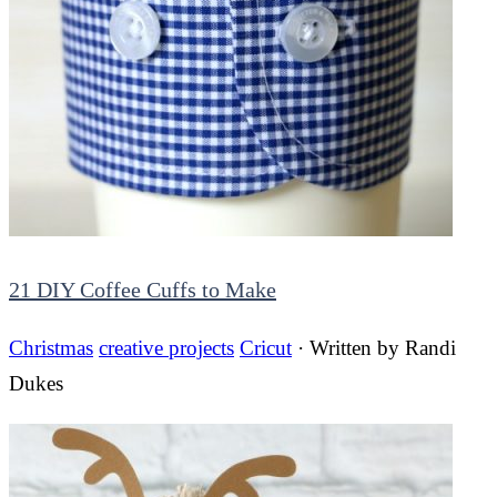
21 DIY Coffee Cuffs to Make
Christmas
creative projects
Cricut
· Written by
Randi
Dukes