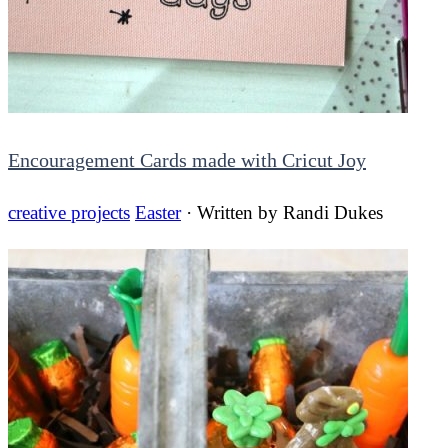
Encouragement Cards made with Cricut Joy
creative projects
Easter
· Written by
Randi Dukes