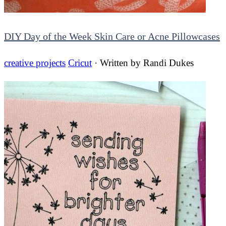
DIY Day of the Week Skin Care or Acne Pillowcases
creative projects
Cricut
· Written by
Randi Dukes