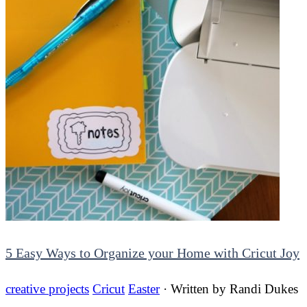
5 Easy Ways to Organize your Home with Cricut Joy
creative projects
Cricut
Easter
· Written by
Randi Dukes