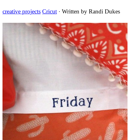
creative projects
Cricut
· Written by
Randi Dukes