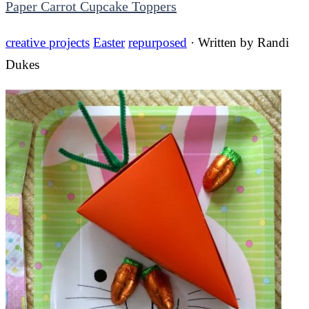
Paper Carrot Cupcake Toppers
creative projects
Easter
repurposed
· Written by
Randi
Dukes