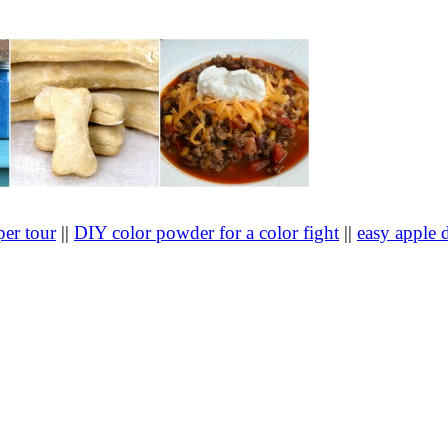
er tour
||
DIY color powder for a color fight
||
easy apple 