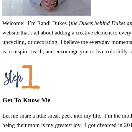
Welcome! I’m Randi Dukes {
the Dukes behind Dukes a
website that’s all about adding a creative element to every
upcycling, or decorating, I believe the everyday moments a
is to inspire, teach, and encourage you to live colorfully 
Get To Know Me
Let me share a little sneak peek into my life. I’m the mot
being their mom is my greatest joy. I got divorced in 201