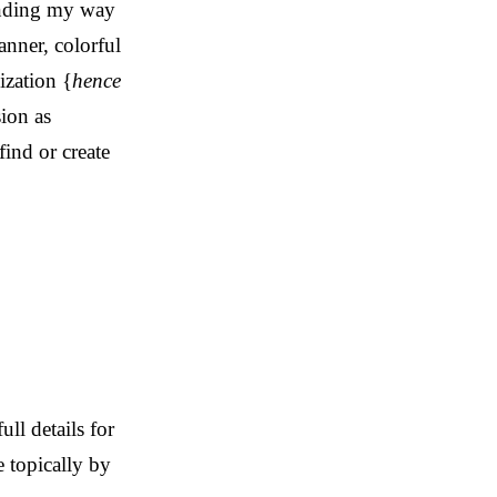
inding my way
anner, colorful
ization {
hence
ion as
ind or create
ll details for
e topically by