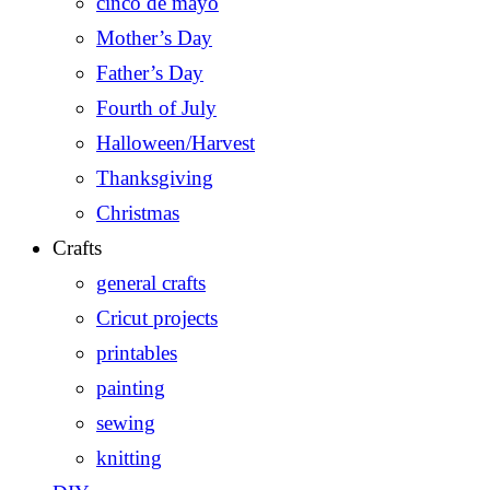
cinco de mayo
Mother’s Day
Father’s Day
Fourth of July
Halloween/Harvest
Thanksgiving
Christmas
Crafts
general crafts
Cricut projects
printables
painting
sewing
knitting