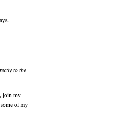
ays.
rectly to the
, join my
h some of my