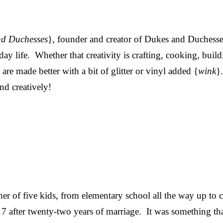
nd Duchesses
}, founder and creator of Dukes and Duchesses,
day life. Whether that creativity is crafting, cooking, build
re made better with a bit of glitter or vinyl added {
wink
}
and creatively!
her of five kids, from elementary school all the way up to 
7 after twenty-two years of marriage. It was something tha