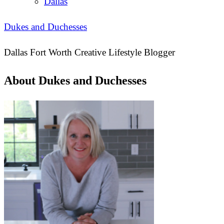
Dallas
Dukes and Duchesses
Dallas Fort Worth Creative Lifestyle Blogger
About Dukes and Duchesses