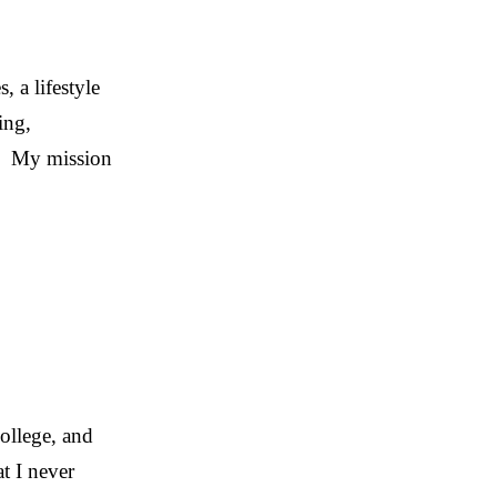
 a lifestyle
ing,
. My mission
college, and
t I never