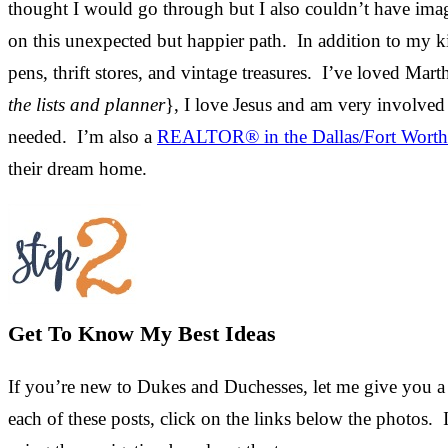
thought I would go through but I also couldn’t have ima
on this unexpected but happier path. In addition to my kid
pens, thrift stores, and vintage treasures. I’ve loved Mart
the lists and planner
}, I love Jesus and am very involved
needed. I’m also a
REALTOR® in the Dallas/Fort Worth
their dream home.
Get To Know My Best Ideas
If you’re new to Dukes and Duchesses, let me give you a 
each of these posts, click on the links below the photos. 