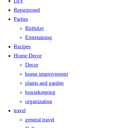
DIY
Repurposed
Parties
Birthday
Entertaining
Recipes
Home Decor
Decor
home improvement
plants and garden
housekeeping
organization
travel
general travel