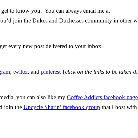
nd get to know you. You can always email me at
 you’d join the Dukes and Duchesses community in other w
get every new post delivered to your inbox.
agram
,
twitter
, and
pinterest
{
click on the links to be taken di
 media, you can also like my
Coffee Addicts facebook page
nd join the
Upcycle Sharin’ facebook group
that I host wit