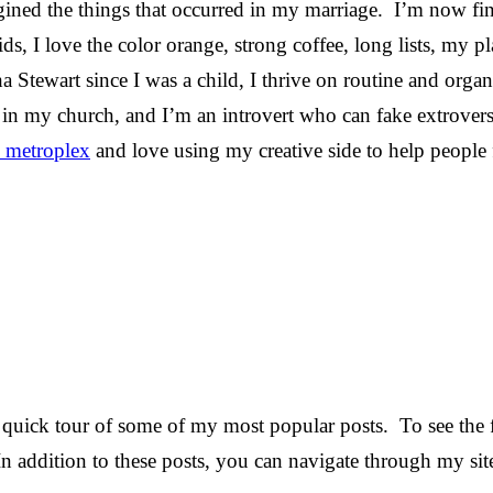
gined the things that occurred in my marriage. I’m now f
s, I love the color orange, strong coffee, long lists, my pl
ha Stewart since I was a child, I thrive on routine and organ
 in my church, and I’m an introvert who can fake extrovers
 metroplex
and love using my creative side to help people f
quick tour of some of my most popular posts. To see the fu
In addition to these posts, you can navigate through my sit