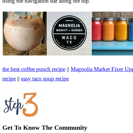
using the navigation bar along the top.
the best coffee punch recipe
||
Magnolia Market Fixer Upp
recipe
||
easy taco soup recipe
Get To Know The Community