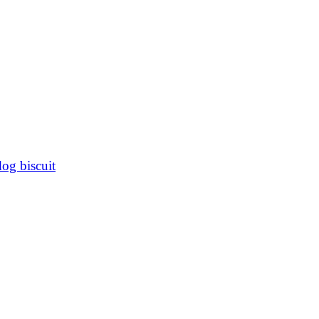
dog biscuit