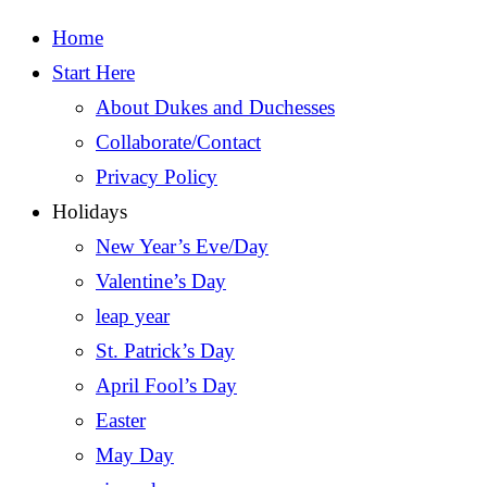
Home
Start Here
About Dukes and Duchesses
Collaborate/Contact
Privacy Policy
Holidays
New Year’s Eve/Day
Valentine’s Day
leap year
St. Patrick’s Day
April Fool’s Day
Easter
May Day