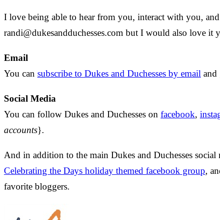
I love being able to hear from you, interact with you, a
randi@dukesandduchesses.com
but I would also love it
Email
You can
subscribe to Dukes and Duchesses by email
and 
Social Media
You can follow Dukes and Duchesses on
facebook
,
inst
accounts
}.
And in addition to the main Dukes and Duchesses social
Celebrating the Days holiday themed facebook group
, a
favorite bloggers.