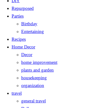
DIY
Repurposed
Parties
Birthday
Entertaining
Recipes
Home Decor
Decor
home improvement
plants and garden
housekeeping
organization
travel
general travel