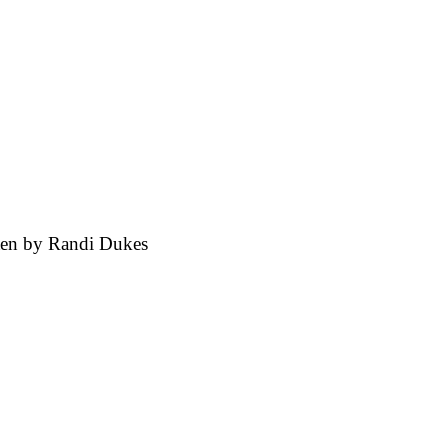
ten by
Randi Dukes