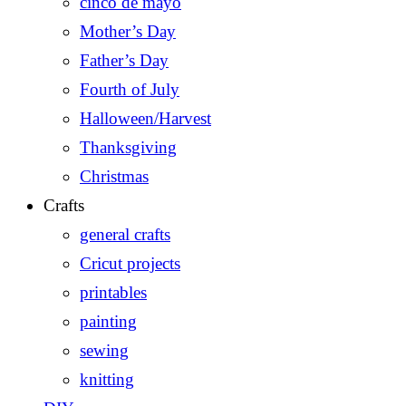
cinco de mayo
Mother’s Day
Father’s Day
Fourth of July
Halloween/Harvest
Thanksgiving
Christmas
Crafts
general crafts
Cricut projects
printables
painting
sewing
knitting