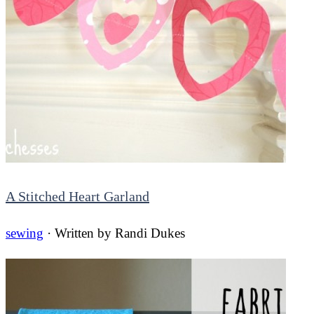
A Stitched Heart Garland
sewing
· Written by
Randi Dukes