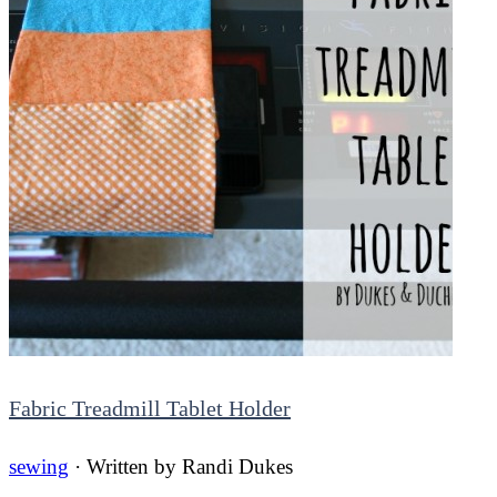
Fabric Treadmill Tablet Holder
sewing
· Written by
Randi Dukes