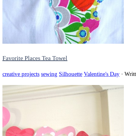
Favorite Places Tea Towel
creative projects
sewing
Silhouette
Valentine's Day
· Writ