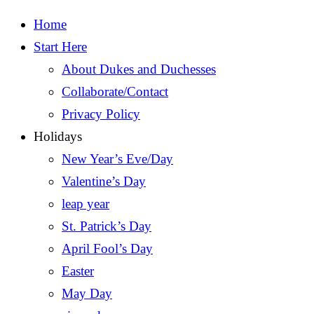
Home
Start Here
About Dukes and Duchesses
Collaborate/Contact
Privacy Policy
Holidays
New Year’s Eve/Day
Valentine’s Day
leap year
St. Patrick’s Day
April Fool’s Day
Easter
May Day