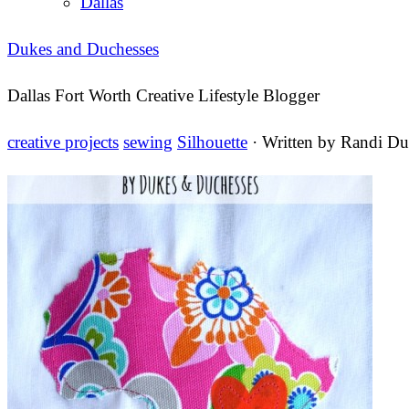
Dallas
Dukes and Duchesses
Dallas Fort Worth Creative Lifestyle Blogger
creative projects
sewing
Silhouette
· Written by
Randi Du