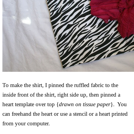
To make the shirt, I pinned the ruffled fabric to the
inside front of the shirt, right side up, then pinned a
heart template over top {
drawn on tissue paper
}. You
can freehand the heart or use a stencil or a heart printed
from your computer.