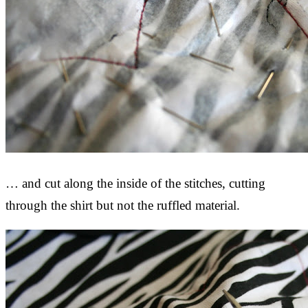
… and cut along the inside of the stitches, cutting
through the shirt but not the ruffled material.