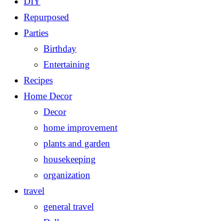
DIY
Repurposed
Parties
Birthday
Entertaining
Recipes
Home Decor
Decor
home improvement
plants and garden
housekeeping
organization
travel
general travel