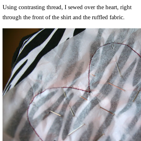
Using contrasting thread, I sewed over the heart, right
through the front of the shirt and the ruffled fabric.