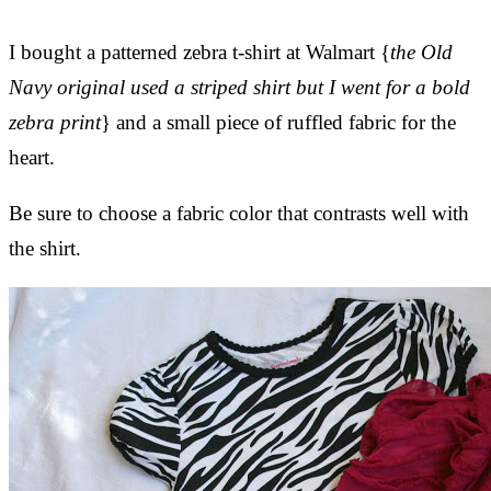
I bought a patterned zebra t-shirt at Walmart {
the Old
Navy original used a striped shirt but I went for a bold
zebra print
} and a small piece of ruffled fabric for the
heart.
Be sure to choose a fabric color that contrasts well with
the shirt.