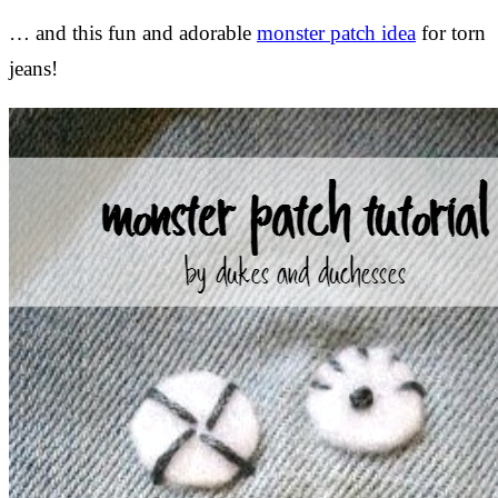
… and this fun and adorable
monster patch idea
for torn
jeans!