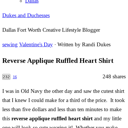
Dallas
Dukes and Duchesses
Dallas Fort Worth Creative Lifestyle Blogger
sewing
Valentine's Day
· Written by
Randi Dukes
Reverse Applique Ruffled Heart Shirt
248
shares
232
16
I was in Old Navy the other day and saw the cutest shirt
that I knew I could make for a third of the price. It took
less than five dollars and less than ten minutes to make
this
reverse applique ruffled heart shirt
and my little
one will look so cute wearing it! Whether you make