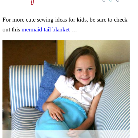
For more cute sewing ideas for kids, be sure to check
out this
mermaid tail blanket
…