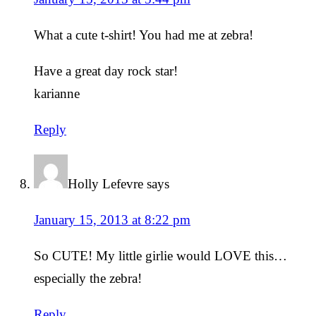
What a cute t-shirt! You had me at zebra!
Have a great day rock star!
karianne
Reply
Holly Lefevre
says
January 15, 2013 at 8:22 pm
So CUTE! My little girlie would LOVE this…
especially the zebra!
Reply