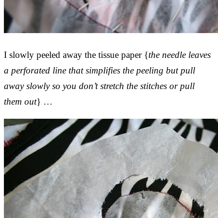
I slowly peeled away the tissue paper {
the needle leaves
a perforated line that simplifies the peeling but pull
away slowly so you don’t stretch the stitches or pull
them out
} …