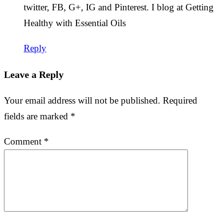
twitter, FB, G+, IG and Pinterest. I blog at Getting
Healthy with Essential Oils
Reply
Leave a Reply
Your email address will not be published.
Required
fields are marked
*
Comment
*