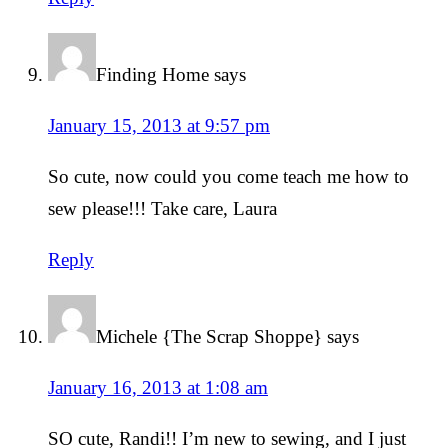
Finding Home
says
January 15, 2013 at 9:57 pm
So cute, now could you come teach me how to
sew please!!! Take care, Laura
Reply
Michele {The Scrap Shoppe}
says
January 16, 2013 at 1:08 am
SO cute, Randi!! I’m new to sewing, and I just