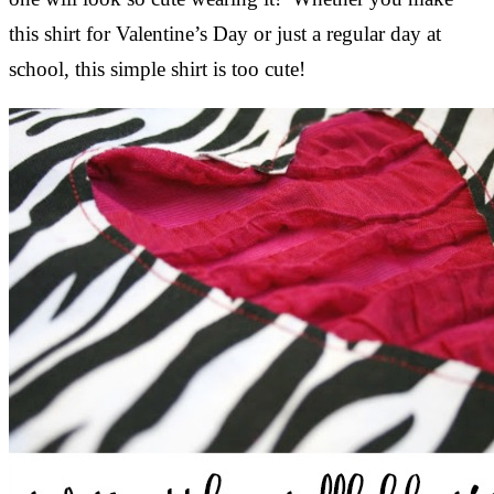
this shirt for Valentine’s Day or just a regular day at
school, this simple shirt is too cute!