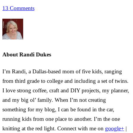
13 Comments
About
Randi Dukes
I’m Randi, a Dallas-based mom of five kids, ranging
from third grade to college and including a set of twins.
I love strong coffee, craft and DIY projects, my planner,
and my big ol’ family. When I’m not creating
something for my blog, I can be found in the car,
running kids from one place to another. I’m the one
knitting at the red light. Connect with me on
google+
|