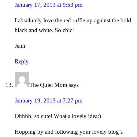
January 17, 2013 at 9:53 pm
I absolutely love the red ruffle up against the bold
black and white. So chic!
Jenn
Reply
The Quiet Mom
says
January 19, 2013 at 7:27 pm
Ohhhh, so cute! What a lovely idea:)
Hopping by and following your lovely blog’s