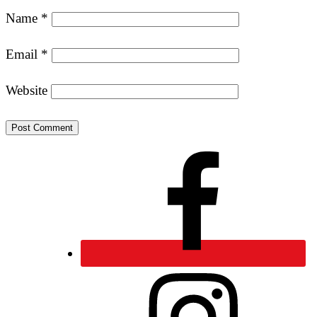
Name
*
Email
*
Website