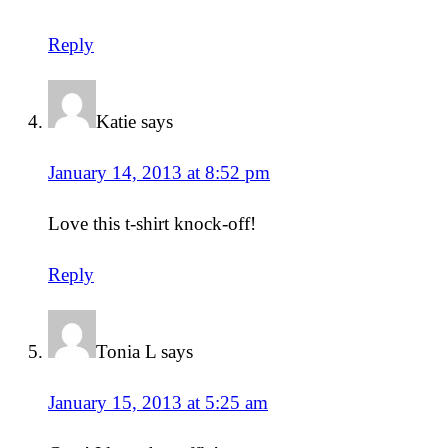
Reply
Katie
says
January 14, 2013 at 8:52 pm
Love this t-shirt knock-off!
Reply
Tonia L
says
January 15, 2013 at 5:25 am