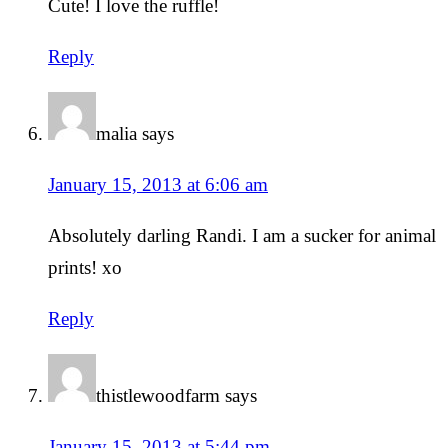
Cute! I love the ruffle!
Reply
malia
says
January 15, 2013 at 6:06 am
Absolutely darling Randi. I am a sucker for animal
prints! xo
Reply
thistlewoodfarm
says
January 15, 2013 at 5:44 pm