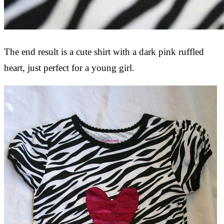
The end result is a cute shirt with a dark pink ruffled
heart, just perfect for a young girl.