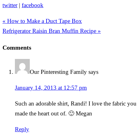
twitter
|
facebook
« How to Make a Duct Tape Box
Refrigerator Raisin Bran Muffin Recipe »
Comments
Our Pinteresting Family
says
January 14, 2013 at 12:57 pm
Such an adorable shirt, Randi! I love the fabric you
made the heart out of. 🙂 Megan
Reply