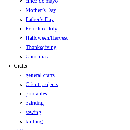
cinco de mayo
Mother’s Day
Father’s Day
Fourth of July
Halloween/Harvest
Thanksgiving
Christmas
Crafts
general crafts
Cricut projects
printables
painting
sewing
knitting