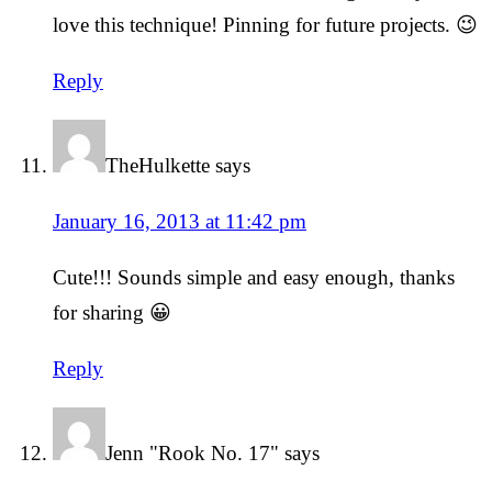
love this technique! Pinning for future projects. 😉
Reply
TheHulkette
says
January 16, 2013 at 11:42 pm
Cute!!! Sounds simple and easy enough, thanks
for sharing 😀
Reply
Jenn "Rook No. 17"
says