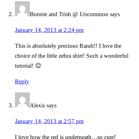
Bonnie and Trish @ Uncommon
says
January 14, 2013 at 2:24 pm
This is absolutely precious Randi!! I love the
choice of the little zebra shirt! Such a wonderful
tutorial! 😉
Reply
Alexis
says
January 14, 2013 at 2:57 pm
I love how the red is underneath…so cute!