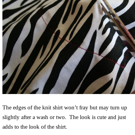
The edges of the knit shirt won’t fray but may turn up
slightly after a wash or two. The look is cute and just
adds to the look of the shirt.