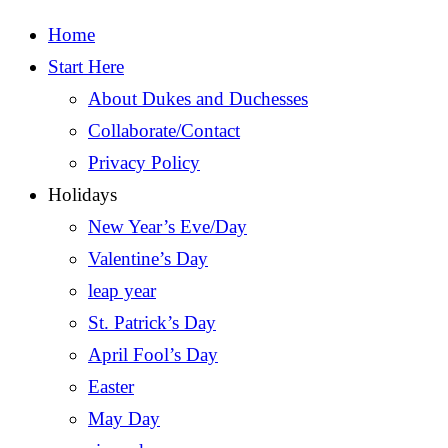
Home
Start Here
About Dukes and Duchesses
Collaborate/Contact
Privacy Policy
Holidays
New Year’s Eve/Day
Valentine’s Day
leap year
St. Patrick’s Day
April Fool’s Day
Easter
May Day