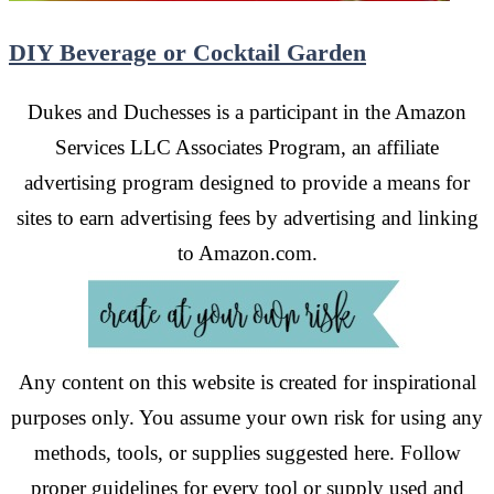
DIY Beverage or Cocktail Garden
Dukes and Duchesses is a participant in the Amazon
Services LLC Associates Program, an affiliate
advertising program designed to provide a means for
sites to earn advertising fees by advertising and linking
to Amazon.com.
Any content on this website is created for inspirational
purposes only. You assume your own risk for using any
methods, tools, or supplies suggested here. Follow
proper guidelines for every tool or supply used and