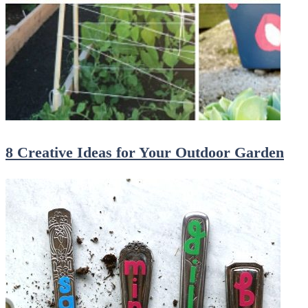
8 Creative Ideas for Your Outdoor Garden