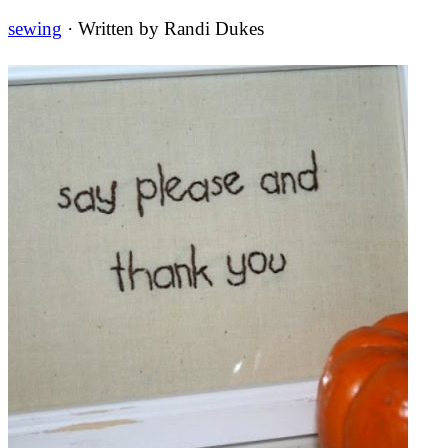
sewing
· Written by
Randi Dukes