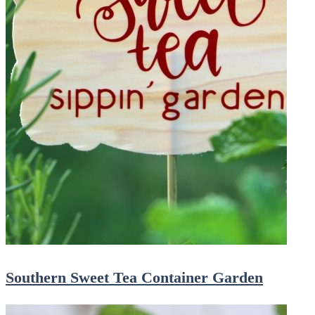
Southern Sweet Tea Container Garden