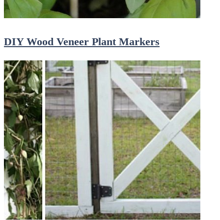
DIY Wood Veneer Plant Markers