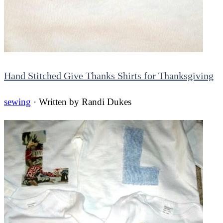
Hand Stitched Give Thanks Shirts for Thanksgiving
sewing
· Written by
Randi Dukes