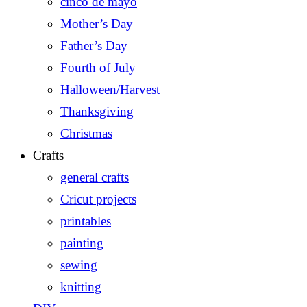
cinco de mayo
Mother’s Day
Father’s Day
Fourth of July
Halloween/Harvest
Thanksgiving
Christmas
Crafts
general crafts
Cricut projects
printables
painting
sewing
knitting