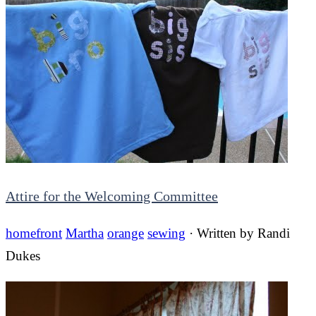
Attire for the Welcoming Committee
homefront
Martha
orange
sewing
· Written by
Randi
Dukes