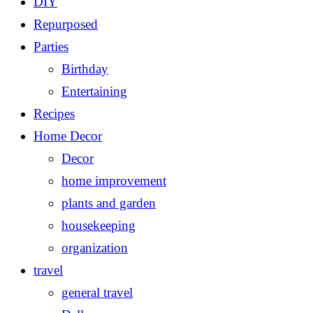
DIY
Repurposed
Parties
Birthday
Entertaining
Recipes
Home Decor
Decor
home improvement
plants and garden
housekeeping
organization
travel
general travel