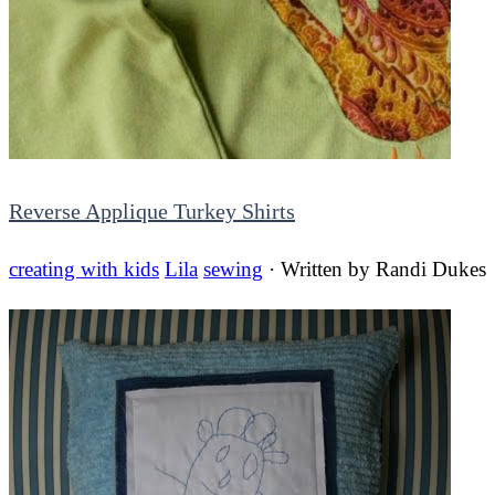
Reverse Applique Turkey Shirts
creating with kids
Lila
sewing
· Written by
Randi Dukes