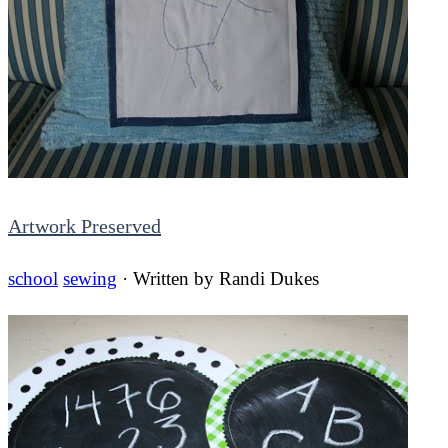
Artwork Preserved
school
sewing
· Written by
Randi Dukes