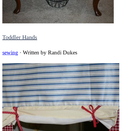
Toddler Hands
sewing
· Written by
Randi Dukes