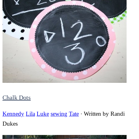
Chalk Dots
Kennedy
Lila
Luke
sewing
Tate
· Written by
Randi
Dukes