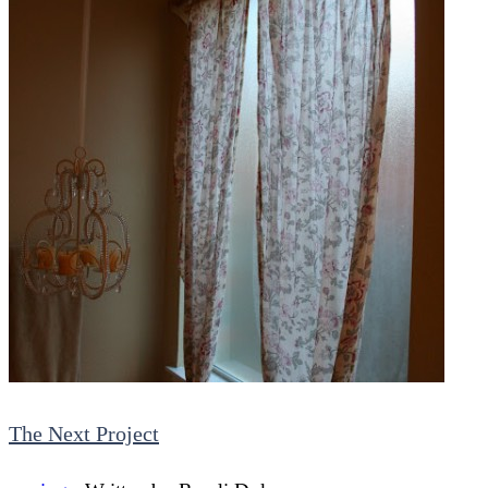
The Next Project