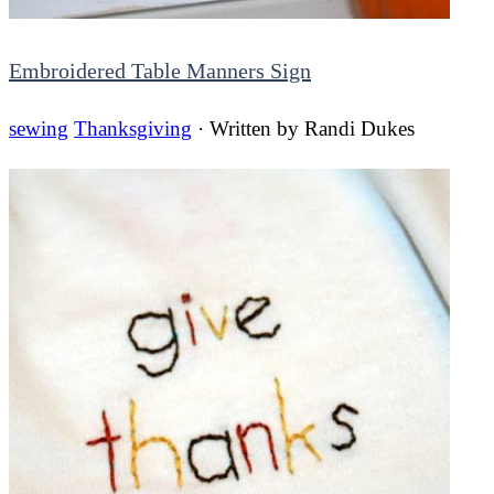
Embroidered Table Manners Sign
sewing
Thanksgiving
· Written by
Randi Dukes