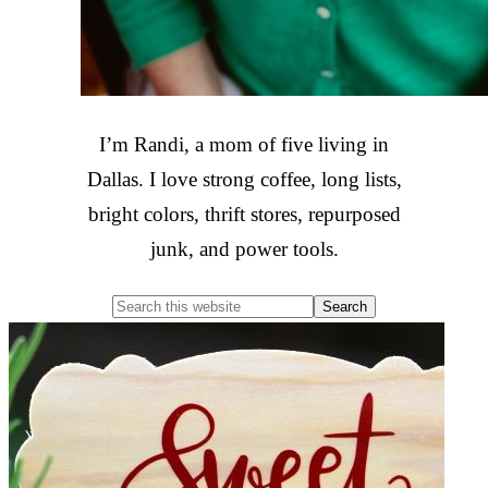
I’m Randi, a mom of five living in
Dallas. I love strong coffee, long lists,
bright colors, thrift stores, repurposed
junk, and power tools.