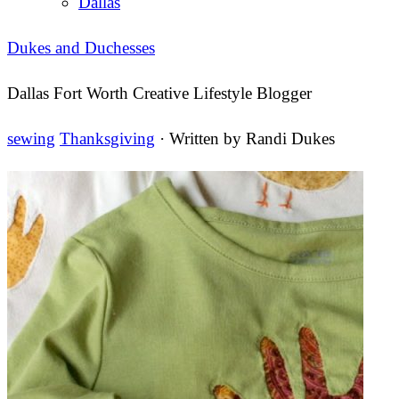
Dallas
Dukes and Duchesses
Dallas Fort Worth Creative Lifestyle Blogger
sewing
Thanksgiving
· Written by
Randi Dukes