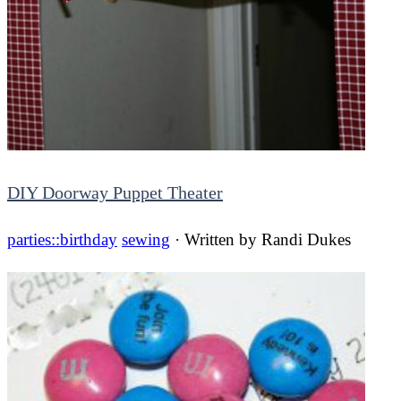
DIY Doorway Puppet Theater
parties::birthday
sewing
· Written by
Randi Dukes