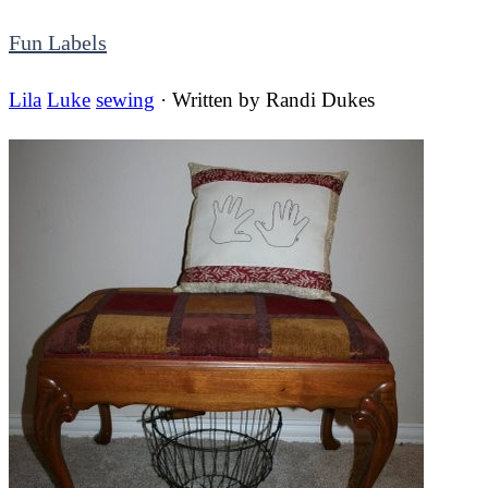
Fun Labels
Lila
Luke
sewing
· Written by
Randi Dukes