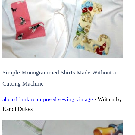
Simple Monogrammed Shirts Made Without a
Cutting Machine
altered junk
repurposed
sewing
vintage
· Written by
Randi Dukes