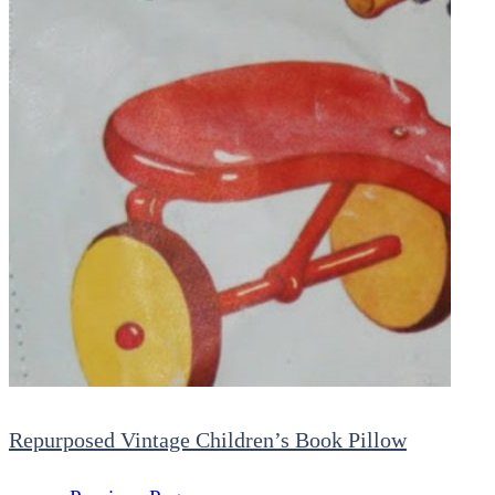
Repurposed Vintage Children’s Book Pillow