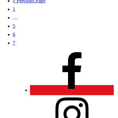
« Previous Page
1
…
5
6
7