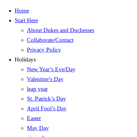
Home
Start Here
About Dukes and Duchesses
Collaborate/Contact
Privacy Policy
Holidays
New Year’s Eve/Day
Valentine’s Day
leap year
St. Patrick’s Day
April Fool’s Day
Easter
May Day