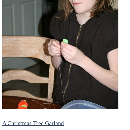
A Christmas Tree Garland