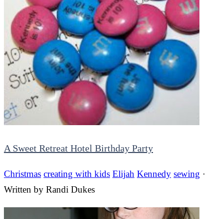
A Sweet Retreat Hotel Birthday Party
Christmas
creating with kids
Elijah
Kennedy
sewing
·
Written by
Randi Dukes