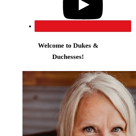
Welcome to Dukes &
Duchesses!