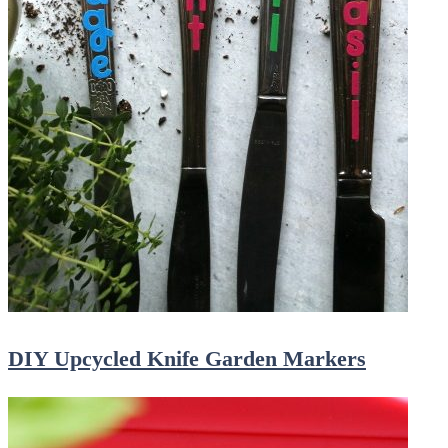
DIY Upcycled Knife Garden Markers