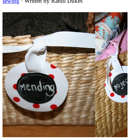
sewing
· Written by
Randi Dukes