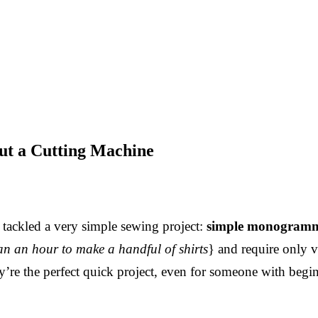
t a Cutting Machine
 tackled a very simple sewing project:
simple monogramm
than an hour to make a handful of shirts
} and require only v
ey’re the perfect quick project, even for someone with beg