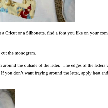
a Cricut or a Silhouette, find a font you like on your co
n to cut the monogram.
ch around the outside of the letter. The edges of the letters
. If you don’t want fraying around the letter, apply heat an