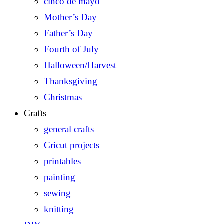
cinco de mayo
Mother’s Day
Father’s Day
Fourth of July
Halloween/Harvest
Thanksgiving
Christmas
Crafts
general crafts
Cricut projects
printables
painting
sewing
knitting