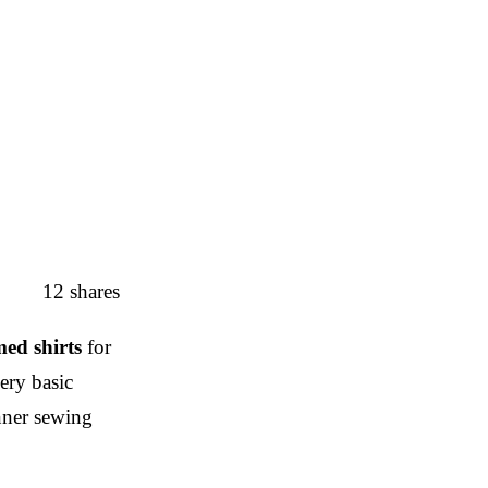
12
shares
ed shirts
for
ery basic
inner sewing