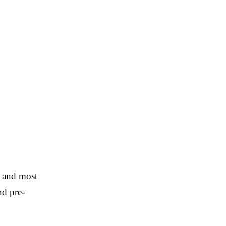
t and most
nd pre-