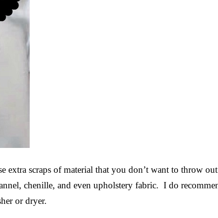
ose extra scraps of material that you don’t want to throw ou
lannel, chenille, and even upholstery fabric. I do recomme
her or dryer.