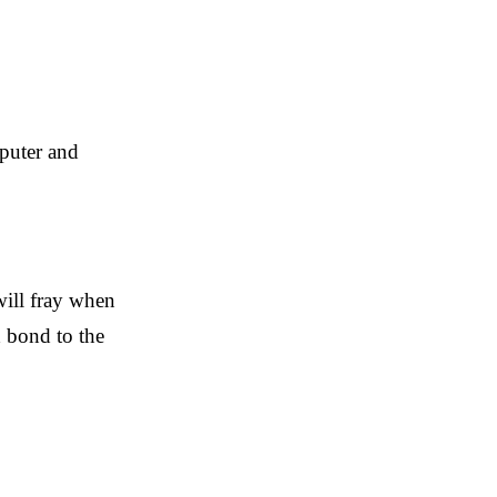
mputer and
 will fray when
d bond to the