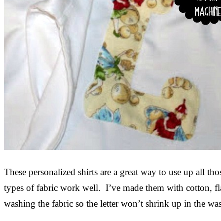
These personalized shirts are a great way to use up all th
types of fabric work well. I’ve made them with cotton, f
washing the fabric so the letter won’t shrink up in the was