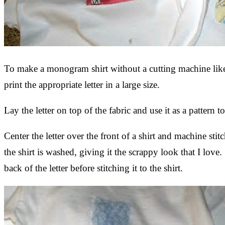
To make a monogram shirt without a cutting machine like 
print the appropriate letter in a large size.
Lay the letter on top of the fabric and use it as a patter
Center the letter over the front of a shirt and machine stit
the shirt is washed, giving it the scrappy look that I love
back of the letter before stitching it to the shirt.