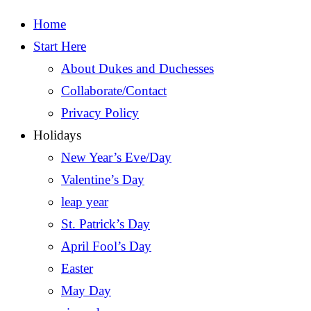
Home
Start Here
About Dukes and Duchesses
Collaborate/Contact
Privacy Policy
Holidays
New Year’s Eve/Day
Valentine’s Day
leap year
St. Patrick’s Day
April Fool’s Day
Easter
May Day