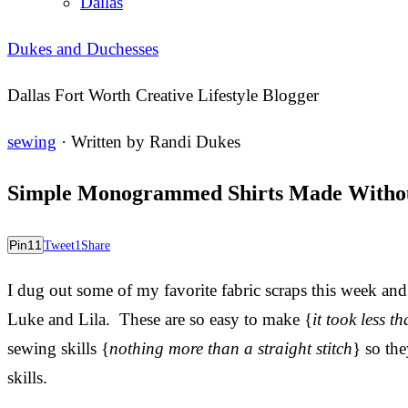
Dallas
Dukes and Duchesses
Dallas Fort Worth Creative Lifestyle Blogger
sewing
· Written by
Randi Dukes
Simple Monogrammed Shirts Made Withou
Pin
11
Tweet
1
Share
I dug out some of my favorite fabric scraps this week and
Luke and Lila. These are so easy to make {
it took less 
sewing skills {
nothing more than a straight stitch
} so th
skills.