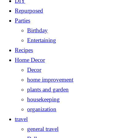
DIY
Repurposed
Parties
Birthday
Entertaining
Recipes
Home Decor
Decor
home improvement
plants and garden
housekeeping
organization
travel
general travel