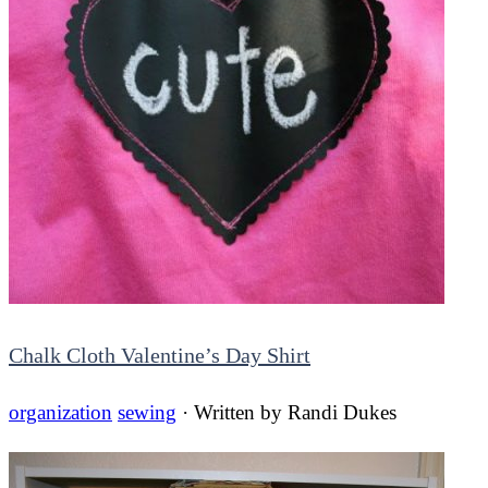
Chalk Cloth Valentine’s Day Shirt
organization
sewing
· Written by
Randi Dukes