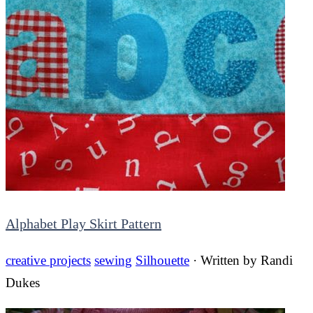
Alphabet Play Skirt Pattern
creative projects
sewing
Silhouette
· Written by
Randi
Dukes