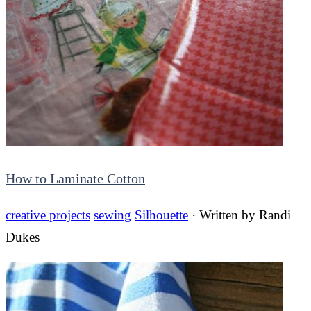
How to Laminate Cotton
creative projects
sewing
Silhouette
· Written by
Randi
Dukes