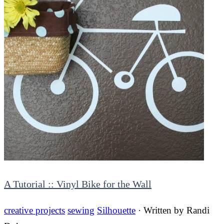
A Tutorial :: Vinyl Bike for the Wall
creative projects
sewing
Silhouette
· Written by
Randi