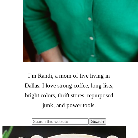
I’m Randi, a mom of five living in
Dallas. I love strong coffee, long lists,
bright colors, thrift stores, repurposed
junk, and power tools.