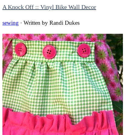
A Knock Off :: Vinyl Bike Wall Decor
sewing
· Written by
Randi Dukes