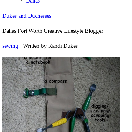
Dallas
Dukes and Duchesses
Dallas Fort Worth Creative Lifestyle Blogger
sewing
· Written by
Randi Dukes