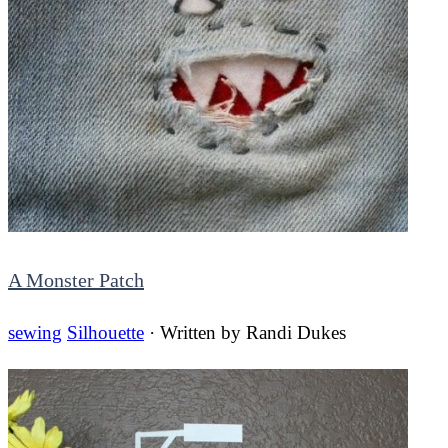
A Monster Patch
sewing
Silhouette
· Written by
Randi Dukes