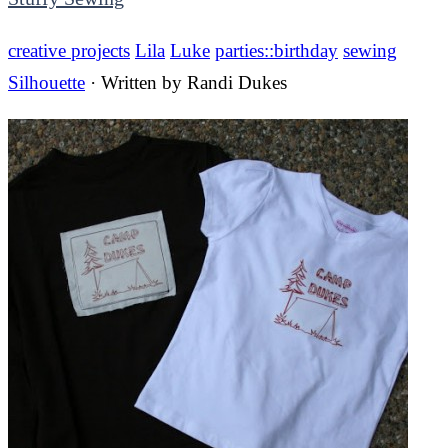
creative projects
Lila
Luke
parties::birthday
sewing
Silhouette
· Written by
Randi Dukes