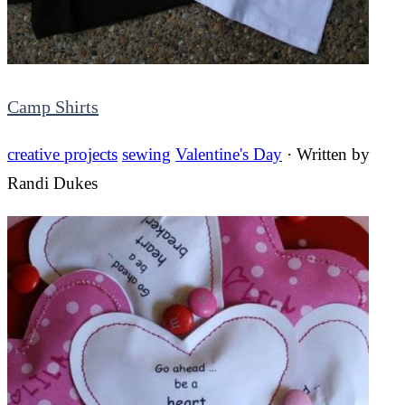
Camp Shirts
creative projects
sewing
Valentine's Day
· Written by
Randi Dukes