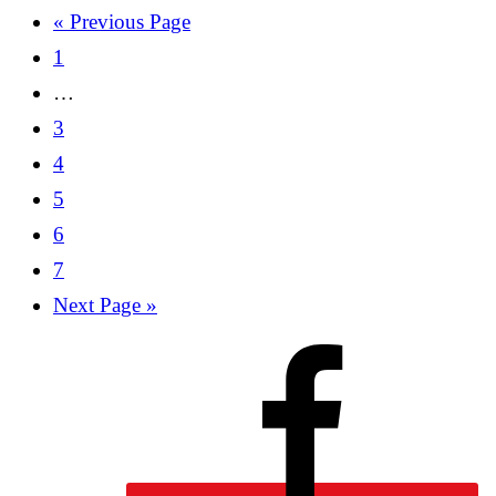
« Previous Page
1
…
3
4
5
6
7
Next Page »