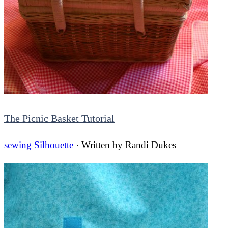
The Picnic Basket Tutorial
sewing
Silhouette
· Written by
Randi Dukes