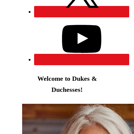
Welcome to Dukes &
Duchesses!