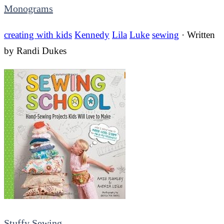
Monograms
creating with kids
Kennedy
Lila
Luke
sewing
· Written
by
Randi Dukes
Stuffy Sewing