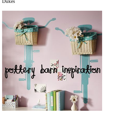
Dukes