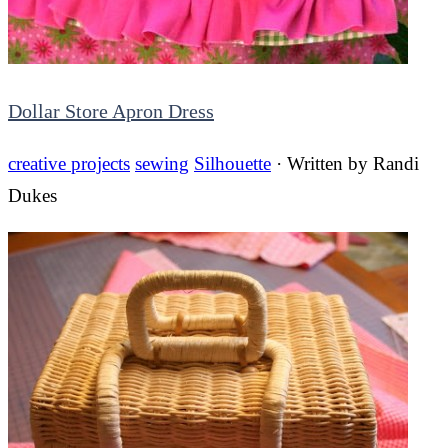
Dollar Store Apron Dress
creative projects
sewing
Silhouette
· Written by
Randi
Dukes