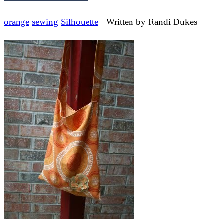
orange
sewing
Silhouette
· Written by
Randi Dukes