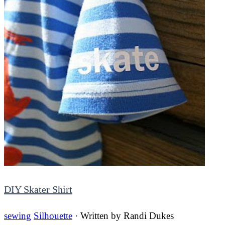
DIY Skater Shirt
sewing
Silhouette
· Written by
Randi Dukes