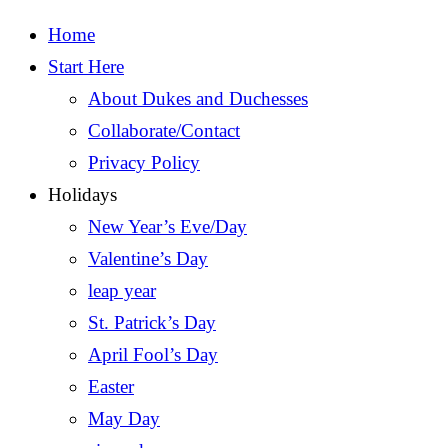
Home
Start Here
About Dukes and Duchesses
Collaborate/Contact
Privacy Policy
Holidays
New Year’s Eve/Day
Valentine’s Day
leap year
St. Patrick’s Day
April Fool’s Day
Easter
May Day