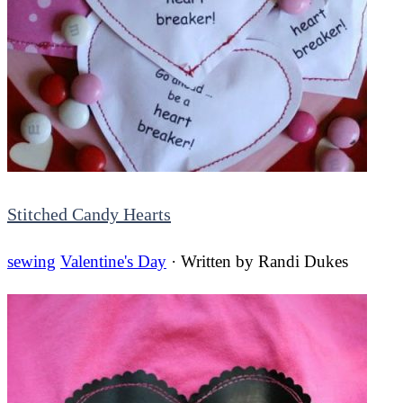
Stitched Candy Hearts
sewing
Valentine's Day
· Written by
Randi Dukes