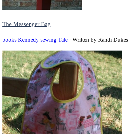
The Messenger Bag
books
Kennedy
sewing
Tate
· Written by
Randi Dukes