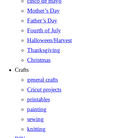
cinco de mayo
Mother’s Day
Father’s Day
Fourth of July
Halloween/Harvest
Thanksgiving
Christmas
Crafts
general crafts
Cricut projects
printables
painting
sewing
knitting