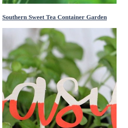
Southern Sweet Tea Container Garden