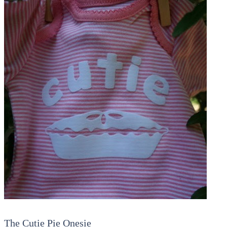
The Cutie Pie Onesie