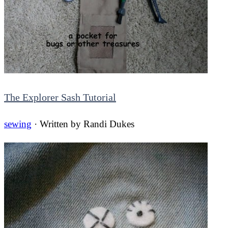
The Explorer Sash Tutorial
sewing
· Written by
Randi Dukes