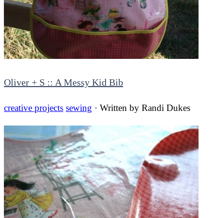
Oliver + S :: A Messy Kid Bib
creative projects
sewing
· Written by
Randi Dukes