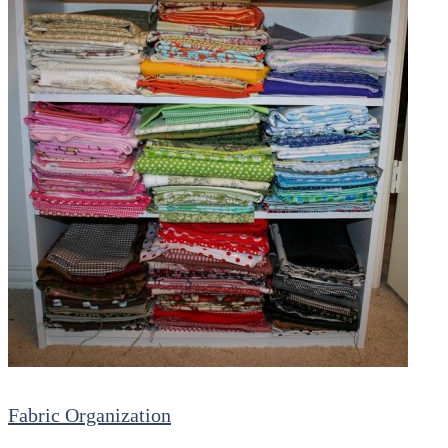
Fabric Organization