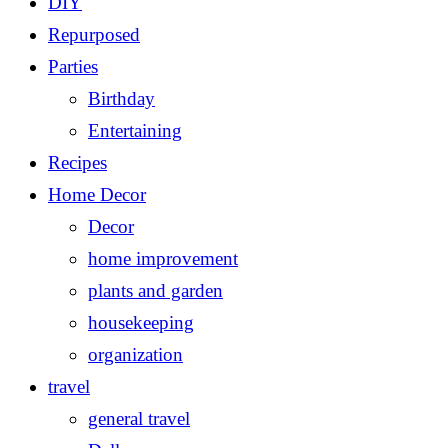
DIY
Repurposed
Parties
Birthday
Entertaining
Recipes
Home Decor
Decor
home improvement
plants and garden
housekeeping
organization
travel
general travel