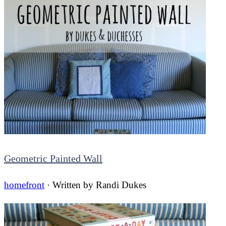
Geometric Painted Wall
homefront
· Written by
Randi Dukes