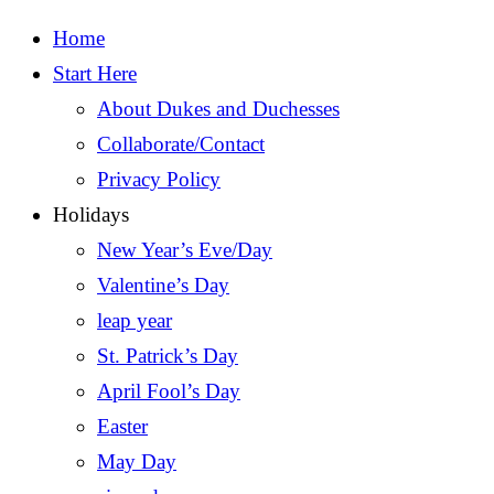
Home
Start Here
About Dukes and Duchesses
Collaborate/Contact
Privacy Policy
Holidays
New Year’s Eve/Day
Valentine’s Day
leap year
St. Patrick’s Day
April Fool’s Day
Easter
May Day