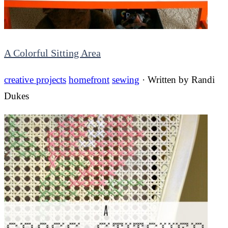
A Colorful Sitting Area
creative projects
homefront
sewing
· Written by
Randi
Dukes