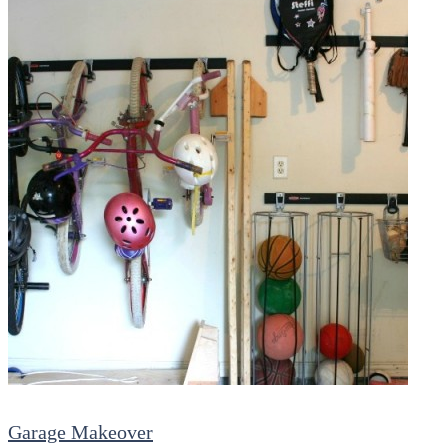
Garage Makeover