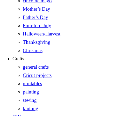
cinco de mayo
Mother’s Day
Father’s Day
Fourth of July
Halloween/Harvest
Thanksgiving
Christmas
Crafts
general crafts
Cricut projects
printables
painting
sewing
knitting