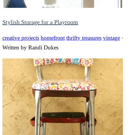
Stylish Storage for a Playroom
creative projects
homefront
thrifty treasures
vintage
·
Written by
Randi Dukes