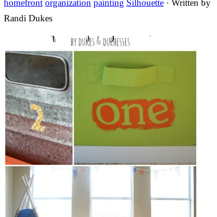
homefront
organization
painting
Silhouette
· Written by
Randi Dukes