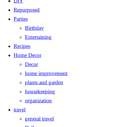
DIY
Repurposed
Parties
Birthday
Entertaining
Recipes
Home Decor
Decor
home improvement
plants and garden
housekeeping
organization
travel
general travel