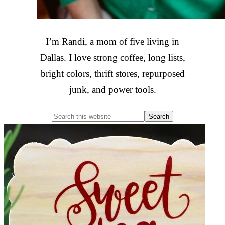
I’m Randi, a mom of five living in
Dallas. I love strong coffee, long lists,
bright colors, thrift stores, repurposed
junk, and power tools.