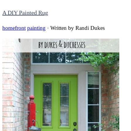
A DIY Painted Rug
homefront
painting
· Written by
Randi Dukes