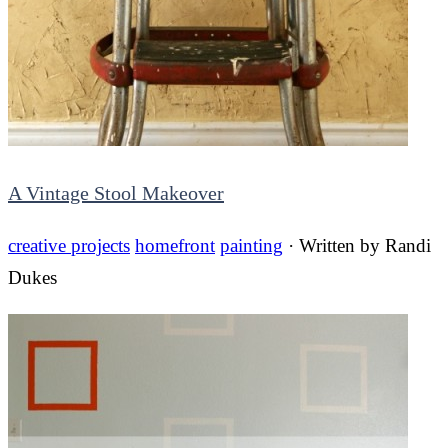
A Vintage Stool Makeover
creative projects
homefront
painting
· Written by
Randi
Dukes