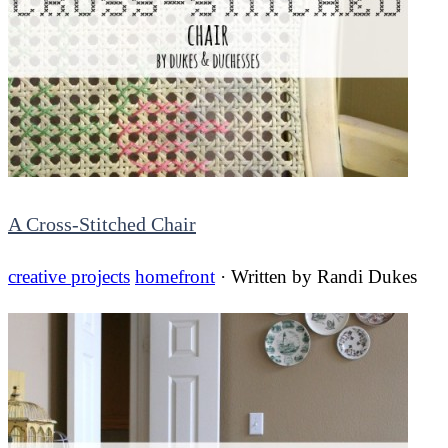
A Cross-Stitched Chair
creative projects
homefront
· Written by
Randi Dukes