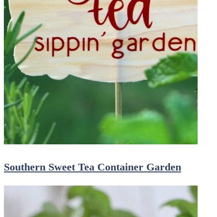
Southern Sweet Tea Container Garden