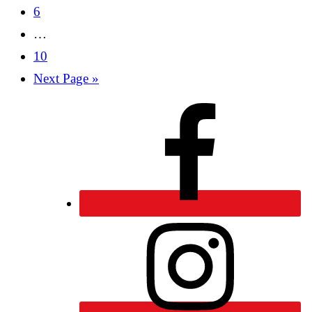
6
…
10
Next Page »