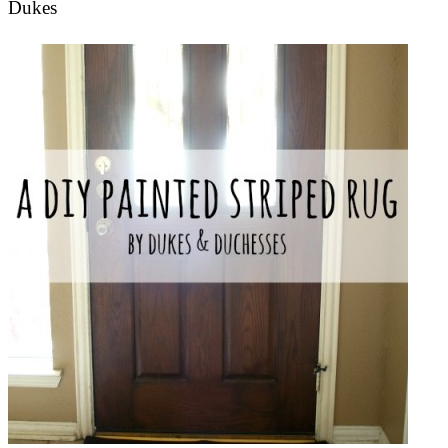
Dukes