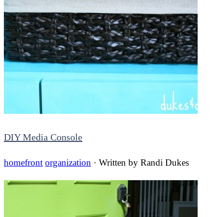
DIY Media Console
homefront
organization
· Written by
Randi Dukes