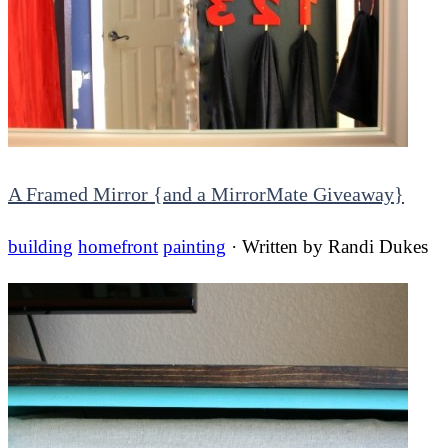
A Framed Mirror {and a MirrorMate Giveaway}
building
homefront
painting
· Written by
Randi Dukes