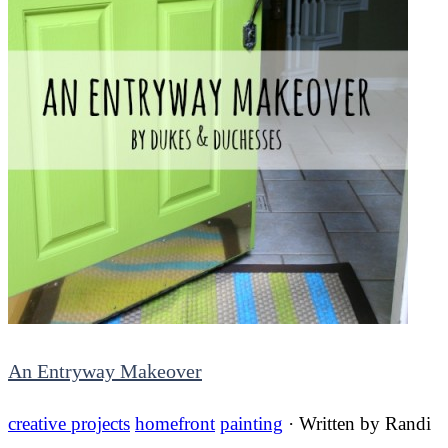
An Entryway Makeover
creative projects
homefront
painting
· Written by
Randi