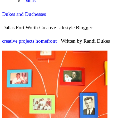
Dallas
Dukes and Duchesses
Dallas Fort Worth Creative Lifestyle Blogger
creative projects
homefront
· Written by
Randi Dukes