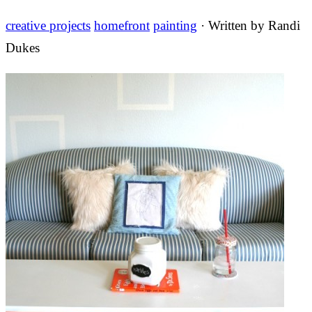
creative projects
homefront
painting
· Written by
Randi
Dukes