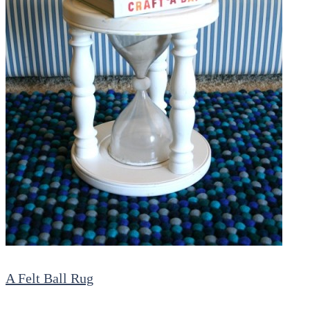
A Felt Ball Rug