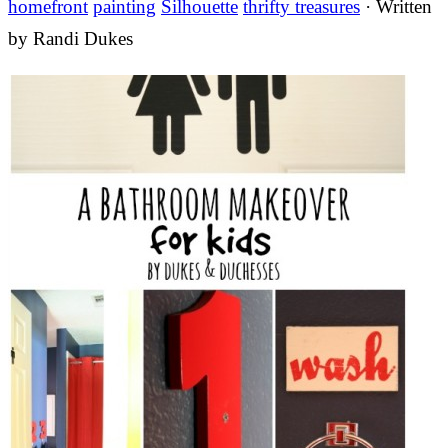
homefront
painting
Silhouette
thrifty treasures
· Written
by
Randi Dukes