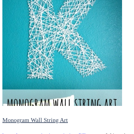
Monogram Wall String Art