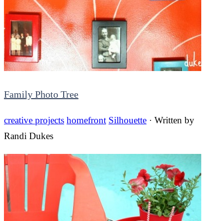
Family Photo Tree
creative projects
homefront
Silhouette
· Written by
Randi Dukes