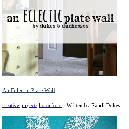
An Eclectic Plate Wall
creative projects
homefront
· Written by
Randi Dukes