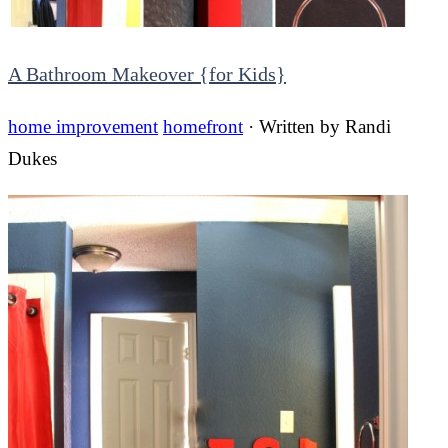
A Bathroom Makeover {for Kids}
home improvement
homefront
· Written by
Randi
Dukes