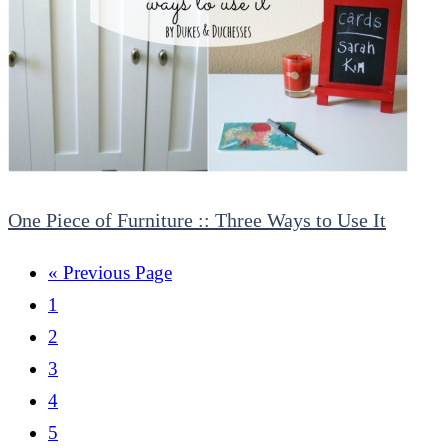
One Piece of Furniture :: Three Ways to Use It
« Previous Page
1
2
3
4
5