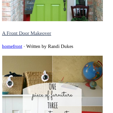
A Front Door Makeover
homefront
· Written by
Randi Dukes