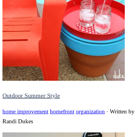
Outdoor Summer Style
home improvement
homefront
organization
· Written by
Randi Dukes