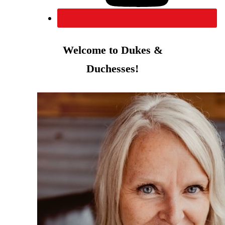
Welcome to Dukes &
Duchesses!