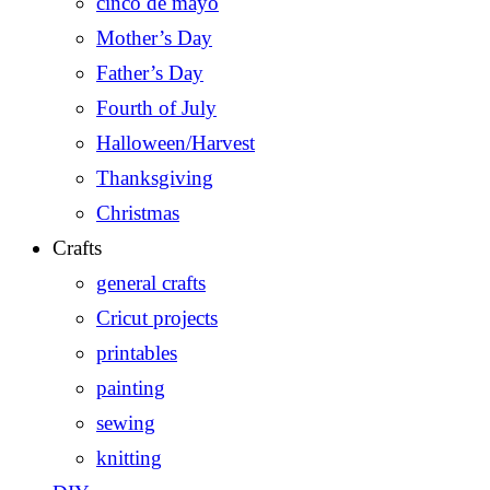
cinco de mayo
Mother’s Day
Father’s Day
Fourth of July
Halloween/Harvest
Thanksgiving
Christmas
Crafts
general crafts
Cricut projects
printables
painting
sewing
knitting