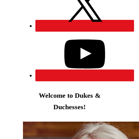
Welcome to Dukes &
Duchesses!