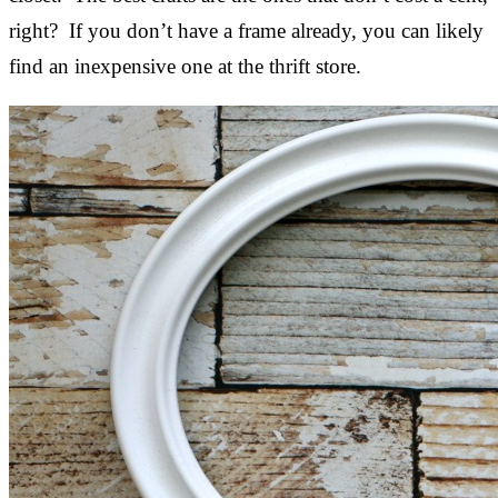
right? If you don’t have a frame already, you can likely
find an inexpensive one at the thrift store.