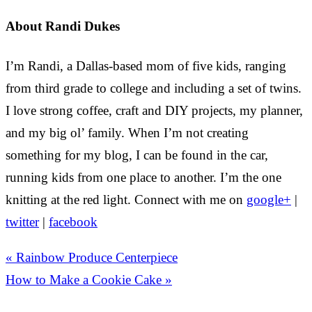
About
Randi Dukes
I’m Randi, a Dallas-based mom of five kids, ranging
from third grade to college and including a set of twins.
I love strong coffee, craft and DIY projects, my planner,
and my big ol’ family. When I’m not creating
something for my blog, I can be found in the car,
running kids from one place to another. I’m the one
knitting at the red light. Connect with me on
google+
|
twitter
|
facebook
« Rainbow Produce Centerpiece
How to Make a Cookie Cake »