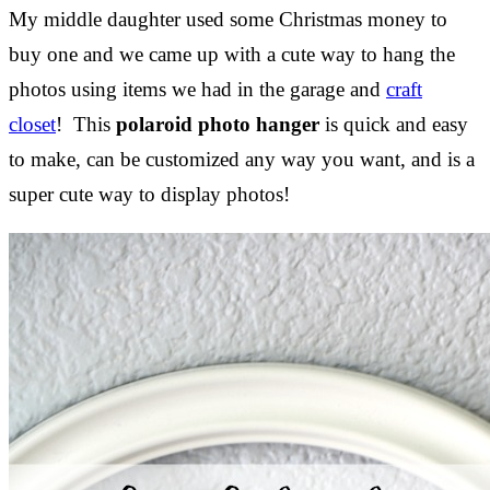
My middle daughter used some Christmas money to
buy one and we came up with a cute way to hang the
photos using items we had in the garage and
craft
closet
! This
polaroid photo hanger
is quick and easy
to make, can be customized any way you want, and is a
super cute way to display photos!