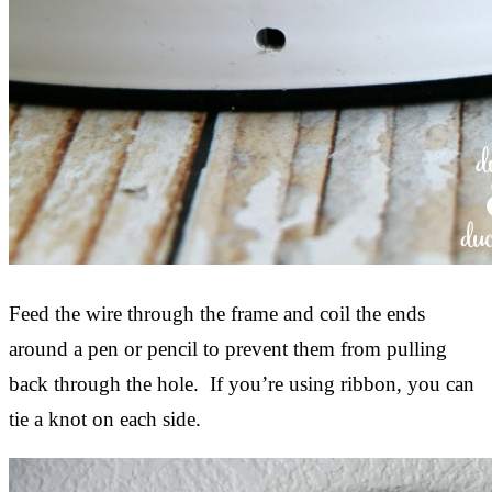
Feed the wire through the frame and coil the ends
around a pen or pencil to prevent them from pulling
back through the hole. If you’re using ribbon, you can
tie a knot on each side.