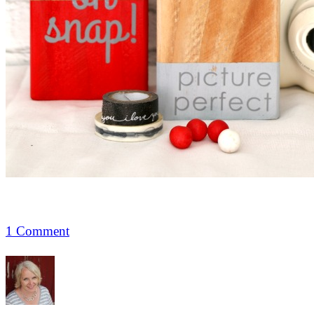
1 Comment