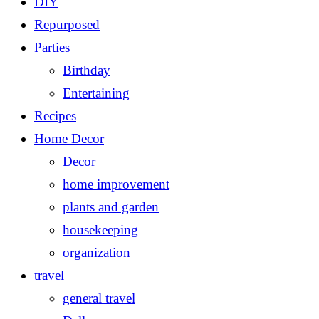
DIY
Repurposed
Parties
Birthday
Entertaining
Recipes
Home Decor
Decor
home improvement
plants and garden
housekeeping
organization
travel
general travel