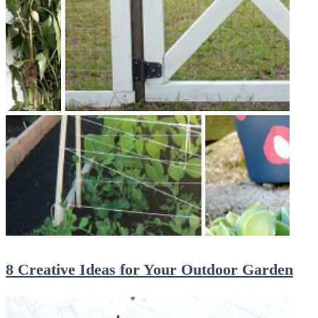
8 Creative Ideas for Your Outdoor Garden