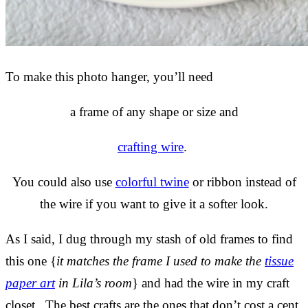
To make this photo hanger, you’ll need
a frame of any shape or size and
crafting wire
.
You could also use
colorful twine
or ribbon instead of
the wire if you want to give it a softer look.
As I said, I dug through my stash of old frames to find
this one {
it matches the frame I used to make the
tissue
paper art
in Lila’s room
} and had the wire in my craft
closet. The best crafts are the ones that don’t cost a cent,