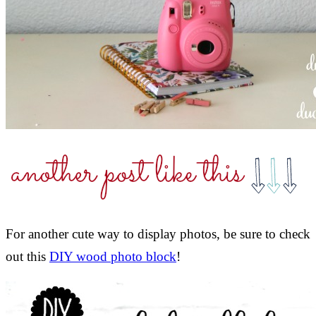
For another cute way to display photos, be sure to check
out this
DIY wood photo block
!