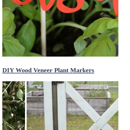
DIY Wood Veneer Plant Markers