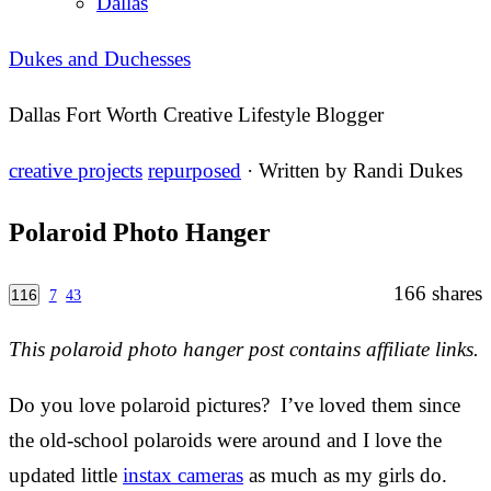
Dallas
Dukes and Duchesses
Dallas Fort Worth Creative Lifestyle Blogger
creative projects
repurposed
· Written by
Randi Dukes
Polaroid Photo Hanger
166
shares
116
7
43
This polaroid photo hanger post contains affiliate links.
Do you love polaroid pictures? I’ve loved them since
the old-school polaroids were around and I love the
updated little
instax cameras
as much as my girls do.