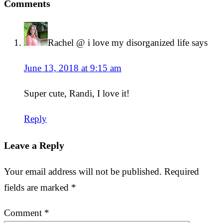
Comments
Rachel @ i love my disorganized life
says
June 13, 2018 at 9:15 am
Super cute, Randi, I love it!
Reply
Leave a Reply
Your email address will not be published.
Required
fields are marked
*
Comment
*