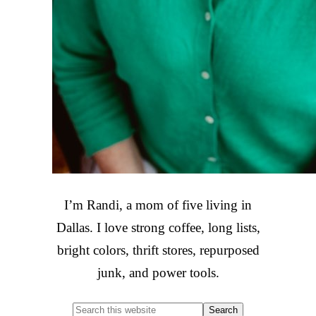
I’m Randi, a mom of five living in
Dallas. I love strong coffee, long lists,
bright colors, thrift stores, repurposed
junk, and power tools.