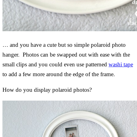
… and you have a cute but so simple polaroid photo
hanger. Photos can be swapped out with ease with the
small clips and you could even use patterned
washi tape
to add a few more around the edge of the frame.
How do you display polaroid photos?