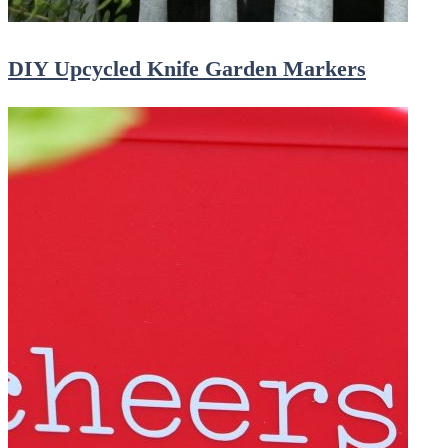
DIY Upcycled Knife Garden Markers