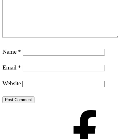
Name
*
Email
*
Website