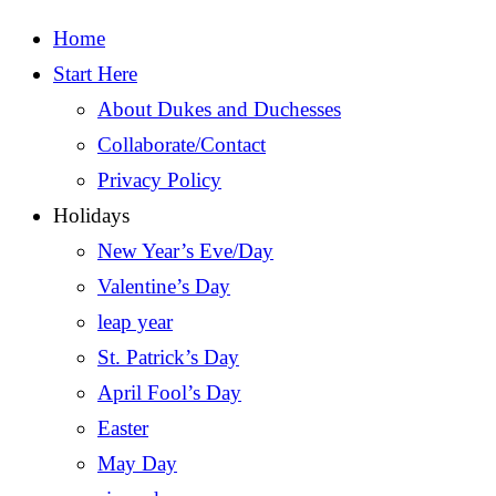
Home
Start Here
About Dukes and Duchesses
Collaborate/Contact
Privacy Policy
Holidays
New Year’s Eve/Day
Valentine’s Day
leap year
St. Patrick’s Day
April Fool’s Day
Easter
May Day