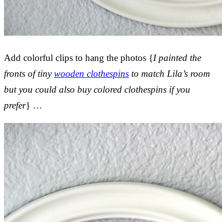
Add colorful clips to hang the photos {
I painted the
fronts of tiny
wooden clothespins
to match Lila’s room
but you could also buy colored clothespins if you
prefer
} …