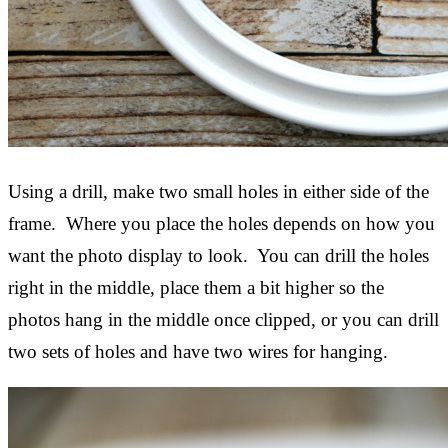
Using a drill, make two small holes in either side of the
frame. Where you place the holes depends on how you
want the photo display to look. You can drill the holes
right in the middle, place them a bit higher so the
photos hang in the middle once clipped, or you can drill
two sets of holes and have two wires for hanging.