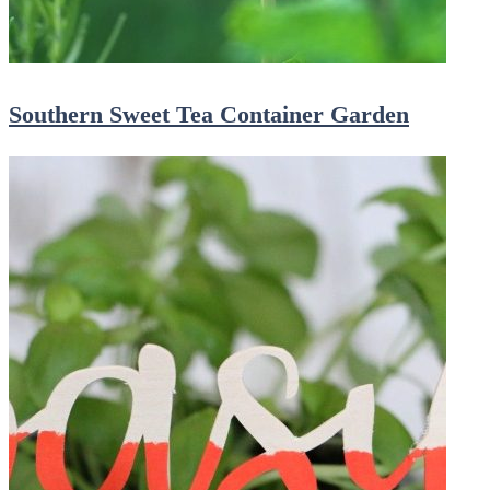
Southern Sweet Tea Container Garden