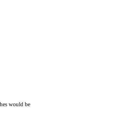
shes would be