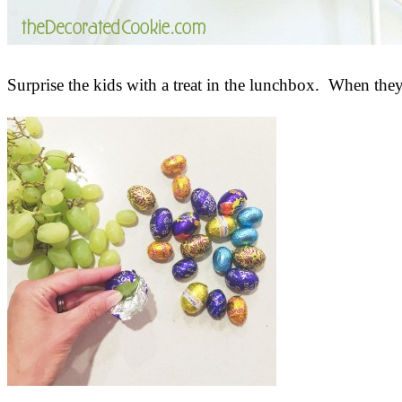
Surprise the kids with a treat in the lunchbox. When th