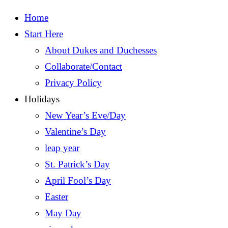
Home
Start Here
About Dukes and Duchesses
Collaborate/Contact
Privacy Policy
Holidays
New Year’s Eve/Day
Valentine’s Day
leap year
St. Patrick’s Day
April Fool’s Day
Easter
May Day