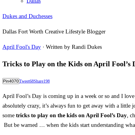
Dallas
Dukes and Duchesses
Dallas Fort Worth Creative Lifestyle Blogger
April Fool's Day
· Written by
Randi Dukes
Tricks to Play on the Kids on April Fool’s
Pin
4070
Tweet
68
Share
198
April Fool’s Day is coming up in a week or so and I lov
absolutely crazy, it’s always fun to get away with a littl
some
tricks to play on the kids on April Fool’s Day
, c
But be warned … when the kids start understanding what’