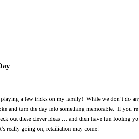
 Day
e playing a few tricks on my family! While we don’t do an
e joke and turn the day into something memorable. If you’re
heck out these clever ideas … and then have fun fooling yo
s really going on, retailiation may come!