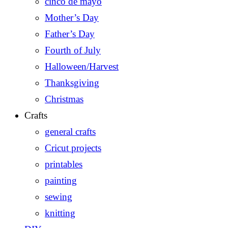
cinco de mayo
Mother’s Day
Father’s Day
Fourth of July
Halloween/Harvest
Thanksgiving
Christmas
Crafts
general crafts
Cricut projects
printables
painting
sewing
knitting