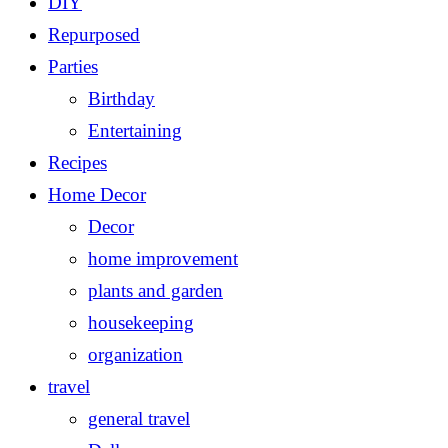
DIY
Repurposed
Parties
Birthday
Entertaining
Recipes
Home Decor
Decor
home improvement
plants and garden
housekeeping
organization
travel
general travel