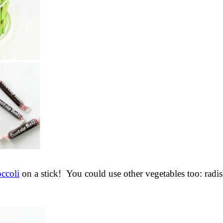
occoli
on a stick! You could use other vegetables too: radi