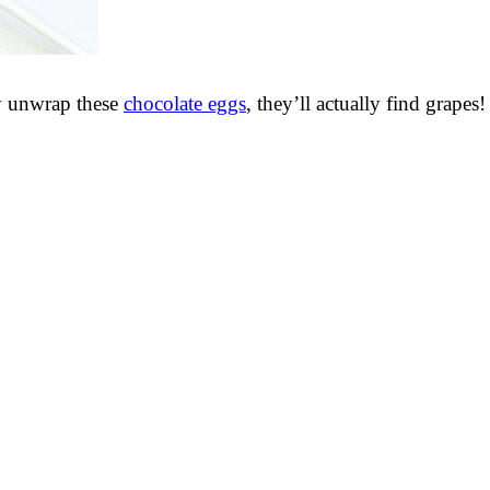
ey unwrap these
chocolate eggs
, they’ll actually find grapes!