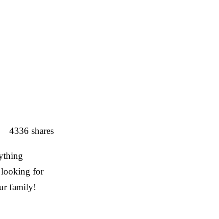
4336
shares
ything
 looking for
ur family!