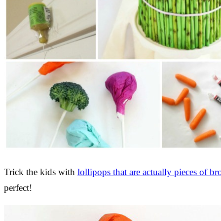
Trick the kids with
lollipops that are actually pieces of br
perfect!