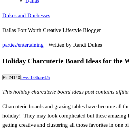
Dallas
Dukes and Duchesses
Dallas Fort Worth Creative Lifestyle Blogger
parties/entertaining
· Written by
Randi Dukes
Holiday Charcuterie Board Ideas for the 
Pin
24140
Tweet
18
Share
325
This holiday charcuterie board ideas post contains affiliat
Charcuterie boards and grazing tables have become all the
holiday! They may look complicated but these amazing
getting creative and clustering all those favorites in one b