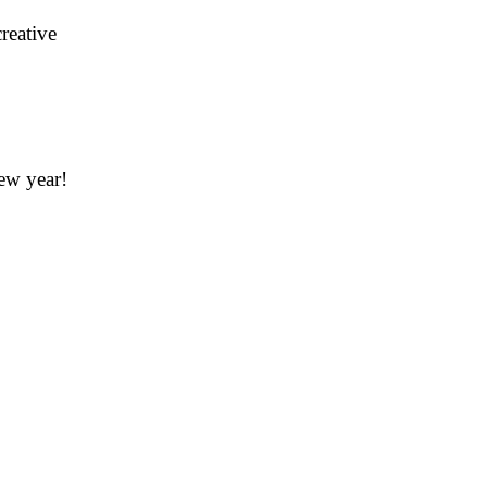
creative
new year!