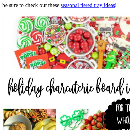
be sure to check out these
seasonal tiered tray ideas
!