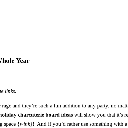
Whole Year
e links.
 rage and they’re such a fun addition to any party, no matt
holiday charcuterie board ideas
will show you that it’s re
ig space {
wink
}! And if you’d rather use something with a l