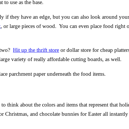
at to use as the base.
ally if they have an edge, but you can also look around you
t
, or large pieces of wood. You can even place food right o
r two?
Hit up the thrift store
or dollar store for cheap platter
ge variety of really affordable cutting boards, as well.
place parchment paper underneath the food items.
to think about the colors and items that represent that hol
or Christmas, and chocolate bunnies for Easter all instantl