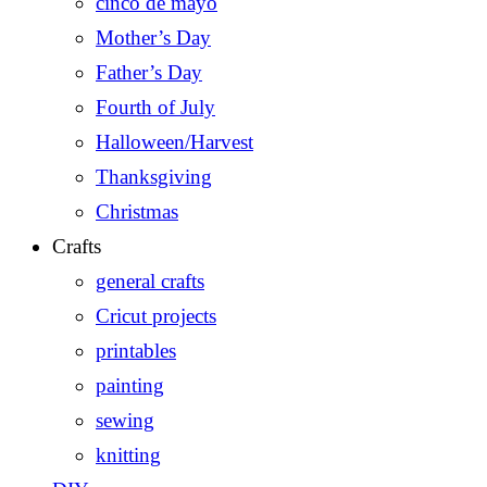
cinco de mayo
Mother’s Day
Father’s Day
Fourth of July
Halloween/Harvest
Thanksgiving
Christmas
Crafts
general crafts
Cricut projects
printables
painting
sewing
knitting