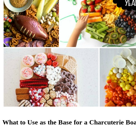
What to Use as the Base for a Charcuterie Bo