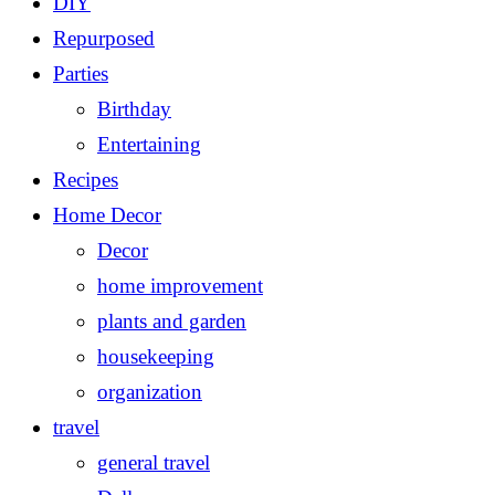
DIY
Repurposed
Parties
Birthday
Entertaining
Recipes
Home Decor
Decor
home improvement
plants and garden
housekeeping
organization
travel
general travel