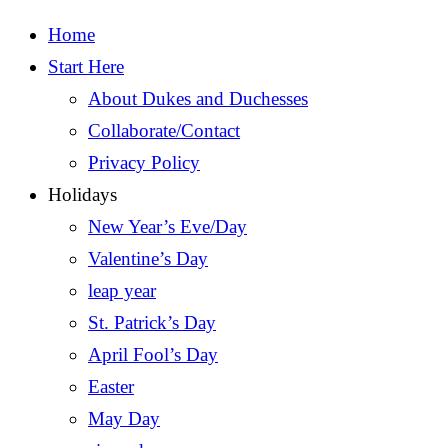
Home
Start Here
About Dukes and Duchesses
Collaborate/Contact
Privacy Policy
Holidays
New Year’s Eve/Day
Valentine’s Day
leap year
St. Patrick’s Day
April Fool’s Day
Easter
May Day