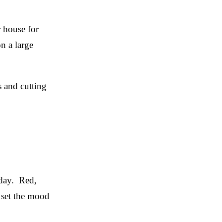
r house for
n a large
s and cutting
iday. Red,
y set the mood