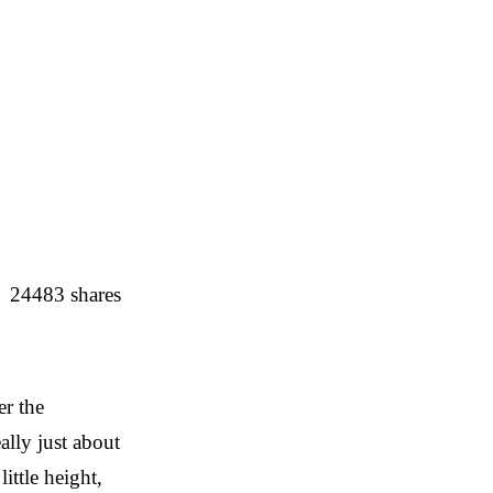
24483
shares
er the
ally just about
ittle height,