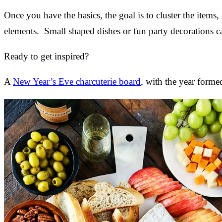
Once you have the basics, the goal is to cluster the items,
elements. Small shaped dishes or fun party decorations ca
Ready to get inspired?
A
New Year’s Eve charcuterie board
, with the year forme