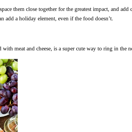
 space them close together for the greatest impact, and add 
n add a holiday element, even if the food doesn’t.
d with meat and cheese, is a super cute way to ring in the 