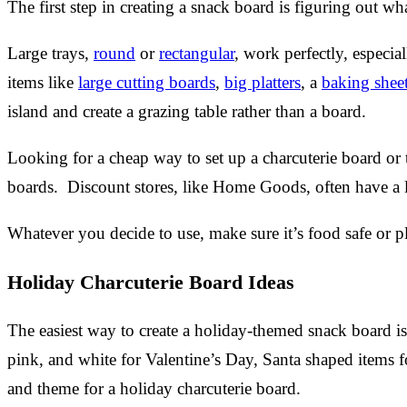
The first step in creating a snack board is figuring out wh
Large trays,
round
or
rectangular
, work perfectly, especi
items like
large cutting boards
,
big platters
, a
baking shee
island and create a grazing table rather than a board.
Looking for a cheap way to set up a charcuterie board o
boards. Discount stores, like Home Goods, often have a lar
Whatever you decide to use, make sure it’s food safe or 
Holiday Charcuterie Board Ideas
The easiest way to create a holiday-themed snack board is 
pink, and white for Valentine’s Day, Santa shaped items f
and theme for a holiday charcuterie board.