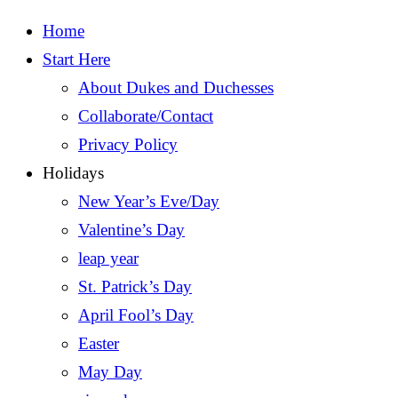
Home
Start Here
About Dukes and Duchesses
Collaborate/Contact
Privacy Policy
Holidays
New Year’s Eve/Day
Valentine’s Day
leap year
St. Patrick’s Day
April Fool’s Day
Easter
May Day