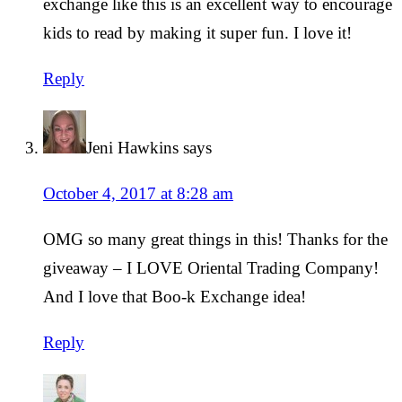
exchange like this is an excellent way to encourage
kids to read by making it super fun. I love it!
Reply
Jeni Hawkins
says
October 4, 2017 at 8:28 am
OMG so many great things in this! Thanks for the
giveaway – I LOVE Oriental Trading Company!
And I love that Boo-k Exchange idea!
Reply