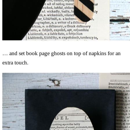
… and set book page ghosts on top of napkins for an
extra touch.