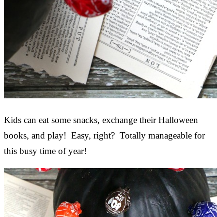
Kids can eat some snacks, exchange their Halloween
books, and play! Easy, right? Totally manageable for
this busy time of year!