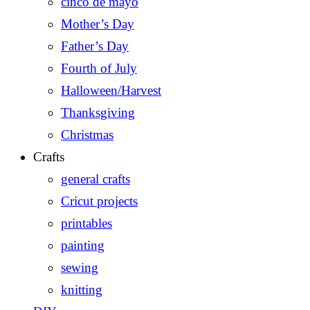
cinco de mayo
Mother’s Day
Father’s Day
Fourth of July
Halloween/Harvest
Thanksgiving
Christmas
Crafts
general crafts
Cricut projects
printables
painting
sewing
knitting