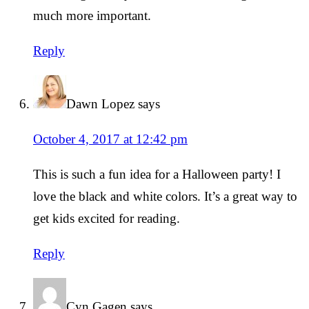
much more important.
Reply
Dawn Lopez
says
October 4, 2017 at 12:42 pm
This is such a fun idea for a Halloween party! I
love the black and white colors. It’s a great way to
get kids excited for reading.
Reply
Cyn Gagen
says