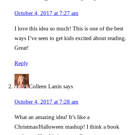
October 4, 2017 at 7:27 am
I love this idea so much! This is one of the best
ways I’ve seen to get kids excited about reading.
Great!
Reply
Colleen Lanin
says
October 4, 2017 at 7:28 am
What an amazing idea! It’s like a
Christmas/Halloween mashup! I think a book