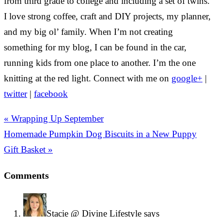
from third grade to college and including a set of twins.
I love strong coffee, craft and DIY projects, my planner,
and my big ol’ family. When I’m not creating
something for my blog, I can be found in the car,
running kids from one place to another. I’m the one
knitting at the red light. Connect with me on
google+
|
twitter
|
facebook
« Wrapping Up September
Homemade Pumpkin Dog Biscuits in a New Puppy
Gift Basket »
Comments
Stacie @ Divine Lifestyle
says