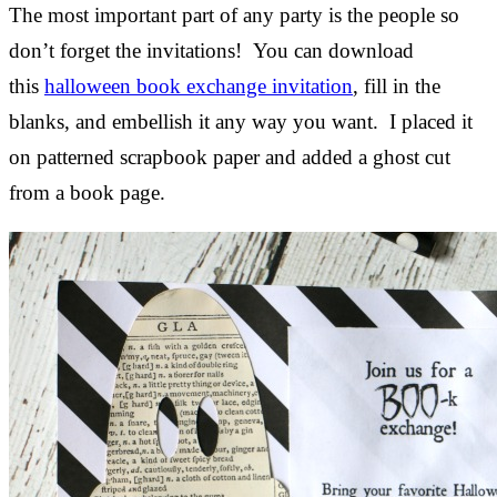
The most important part of any party is the people so
don’t forget the invitations! You can download
this
halloween book exchange invitation
, fill in the
blanks, and embellish it any way you want. I placed it
on patterned scrapbook paper and added a ghost cut
from a book page.