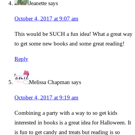
Jeanette
says
October 4, 2017 at 9:07 am
This would be SUCH a fun idea! What a great way
to get some new books and some great reading!
Reply
Melissa Chapman
says
October 4, 2017 at 9:19 am
Combining a party with a way to so get kids
interested in books is a great idea for Halloween. It
is fun to get candy and treats but reading is so