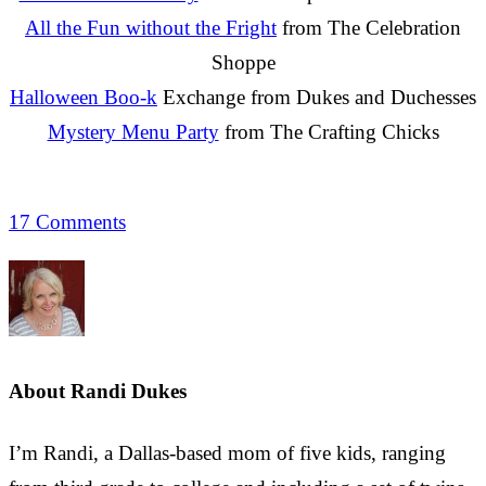
All the Fun without the Fright
from The Celebration
Shoppe
Halloween Boo-k
Exchange from Dukes and Duchesses
Mystery Menu Party
from The Crafting Chicks
17 Comments
About
Randi Dukes
I’m Randi, a Dallas-based mom of five kids, ranging