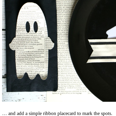
… and add a simple ribbon placecard to mark the spots.