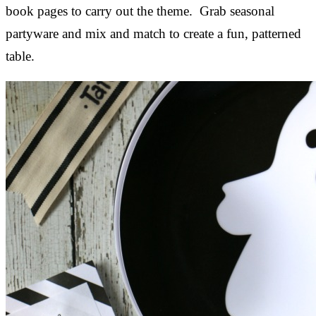
book pages to carry out the theme. Grab seasonal
partyware and mix and match to create a fun, patterned
table.