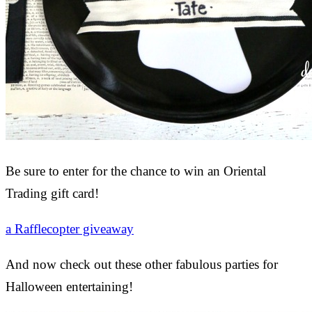
Be sure to enter for the chance to win an Oriental
Trading gift card!
a Rafflecopter giveaway
And now check out these other fabulous parties for
Halloween entertaining!