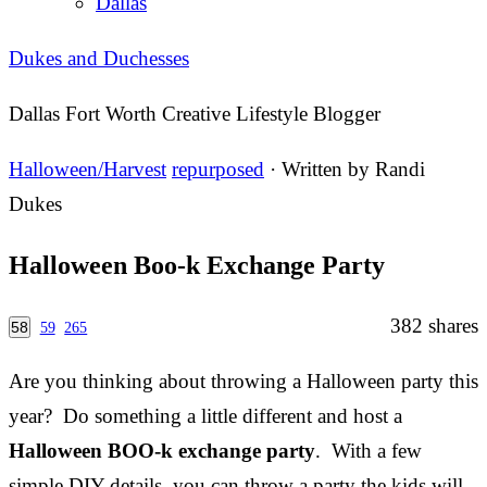
Dallas
Dukes and Duchesses
Dallas Fort Worth Creative Lifestyle Blogger
Halloween/Harvest
repurposed
· Written by
Randi
Dukes
Halloween Boo-k Exchange Party
382
shares
58
59
265
Are you thinking about throwing a Halloween party this
year? Do something a little different and host a
Halloween BOO-k exchange party
. With a few
simple DIY details, you can throw a party the kids will