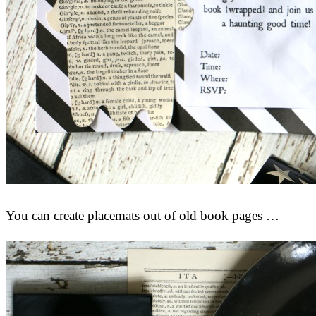
You can create placemats out of old book pages …