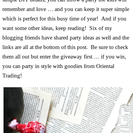
remember and love … and you can keep it super simple
which is perfect for this busy time of year! And if you
want some other ideas, keep reading! Six of my
blogging friends have shared party ideas as well and the
links are all at the bottom of this post. Be sure to check
them all out but enter the giveaway first … if you win,
you can party in style with goodies from Oriental
Trading!