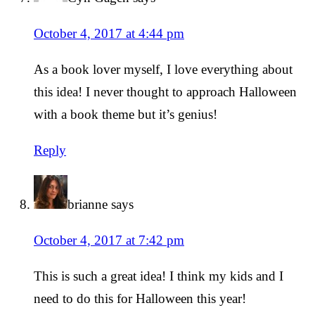
October 4, 2017 at 4:44 pm
As a book lover myself, I love everything about
this idea! I never thought to approach Halloween
with a book theme but it’s genius!
Reply
brianne
says
October 4, 2017 at 7:42 pm
This is such a great idea! I think my kids and I
need to do this for Halloween this year!