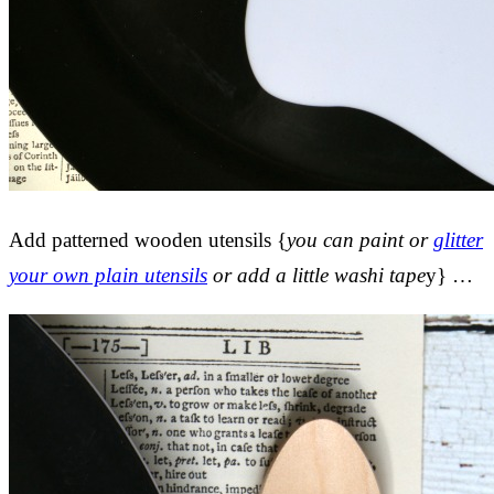
Add patterned wooden utensils {
you can paint or
glitter
your own plain utensils
or add a little washi tape
y} …