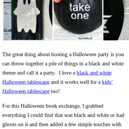
The great thing about hosting a Halloween party is you
can throw together a pile of things in a black and white
theme and call it a party. I love a
black and white
Halloween tablescape
and it works well for a
kids’
Halloween tablescape
too!
For this Halloween book exchange, I grabbed
everything I could find that was black and white or had
ghosts on it and then added a few simple touches with