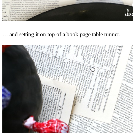
… and setting it on top of a book page table runner.