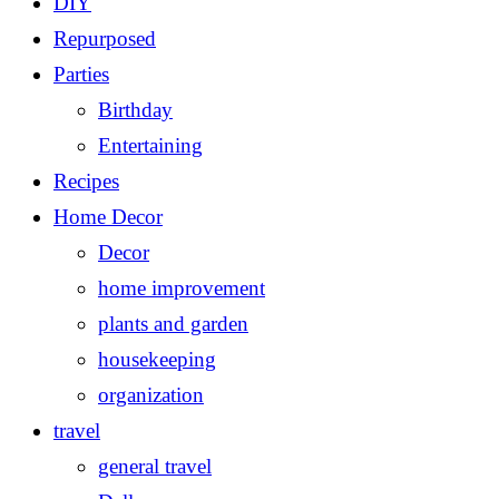
DIY
Repurposed
Parties
Birthday
Entertaining
Recipes
Home Decor
Decor
home improvement
plants and garden
housekeeping
organization
travel
general travel