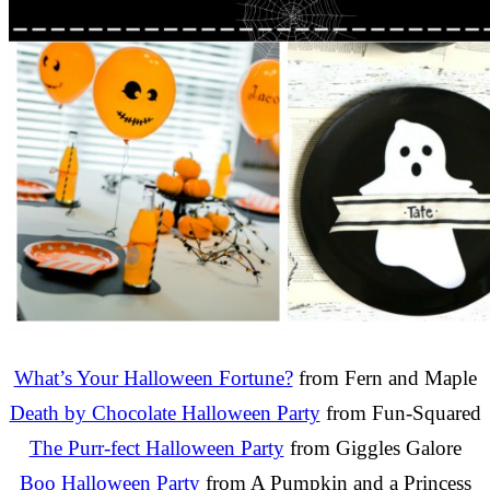
What’s Your Halloween Fortune?
from Fern and Maple
Death by Chocolate Halloween Party
from Fun-Squared
The Purr-fect Halloween Party
from Giggles Galore
Boo Halloween Party
from A Pumpkin and a Princess