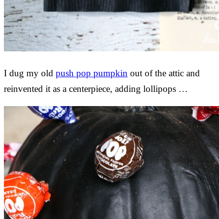
I dug my old
push pop pumpkin
out of the attic and
reinvented it as a centerpiece, adding lollipops …