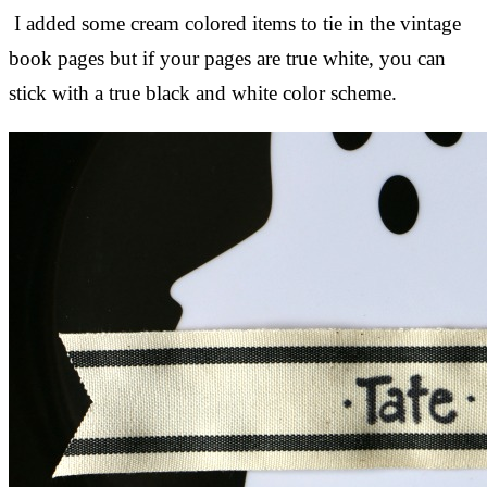
I added some cream colored items to tie in the vintage
book pages but if your pages are true white, you can
stick with a true black and white color scheme.