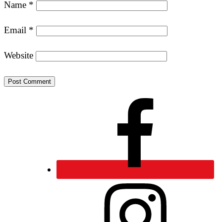
Name
*
Email
*
Website