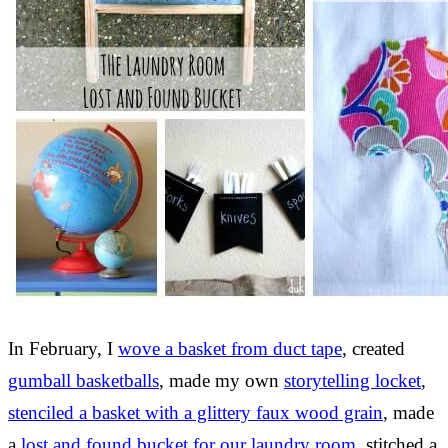
In February, I
wove a basket from duct tape
, created
gumball basketballs
, made my own
storytelling locket
,
stenciled a basket with a glittery faux wood grain
, made
a
lost and found bucket for our laundry room
, stitched a