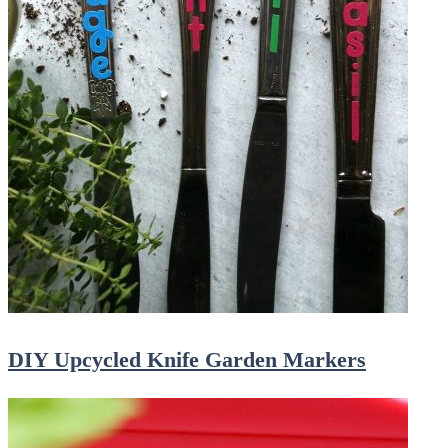
DIY Upcycled Knife Garden Markers