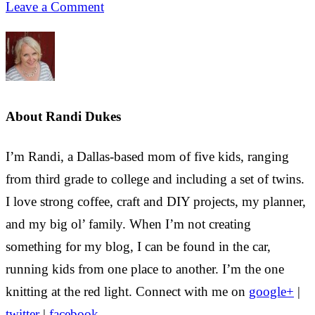
Leave a Comment
About
Randi Dukes
I’m Randi, a Dallas-based mom of five kids, ranging
from third grade to college and including a set of twins.
I love strong coffee, craft and DIY projects, my planner,
and my big ol’ family. When I’m not creating
something for my blog, I can be found in the car,
running kids from one place to another. I’m the one
knitting at the red light. Connect with me on
google+
|
twitter
|
facebook