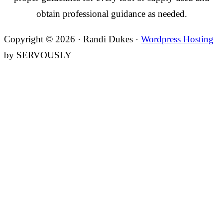
obtain professional guidance as needed.
Copyright © 2026 · Randi Dukes ·
Wordpress Hosting
by SERVOUSLY