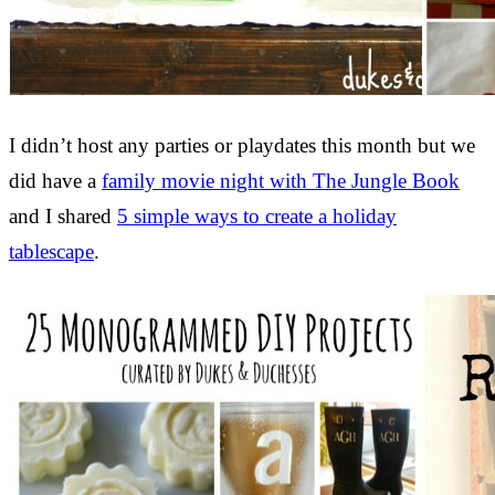
I didn’t host any parties or playdates this month but we
did have a
family movie night with The Jungle Book
and I shared
5 simple ways to create a holiday
tablescape
.