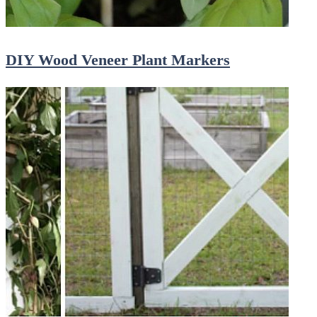
DIY Wood Veneer Plant Markers