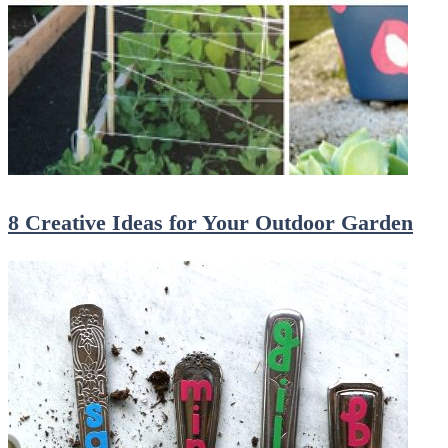
8 Creative Ideas for Your Outdoor Garden