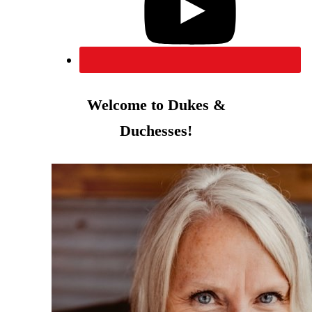
Welcome to Dukes &
Duchesses!