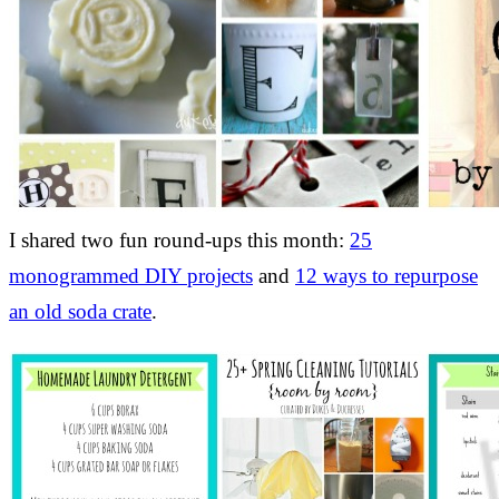
I shared two fun round-ups this month:
25
monogrammed DIY projects
and
12 ways to repurpose
an old soda crate
.