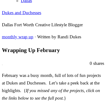
Dallas
Dukes and Duchesses
Dallas Fort Worth Creative Lifestyle Blogger
monthly wrap up
· Written by
Randi Dukes
Wrapping Up February
0
shares
February was a busy month, full of lots of fun projects
at Dukes and Duchesses. Let’s take a peek back at the
highlights. {
If you missed any of the projects, click on
the links below to see the full post.
}