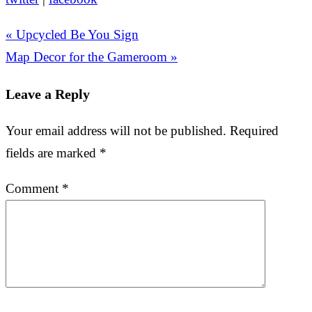
« Upcycled Be You Sign
Map Decor for the Gameroom »
Leave a Reply
Your email address will not be published.
Required
fields are marked
*
Comment
*