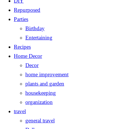
DIY
Repurposed
Parties
Birthday
Entertaining
Recipes
Home Decor
Decor
home improvement
plants and garden
housekeeping
organization
travel
general travel