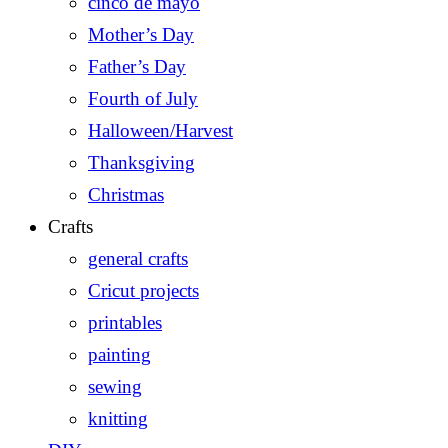
cinco de mayo
Mother’s Day
Father’s Day
Fourth of July
Halloween/Harvest
Thanksgiving
Christmas
Crafts
general crafts
Cricut projects
printables
painting
sewing
knitting