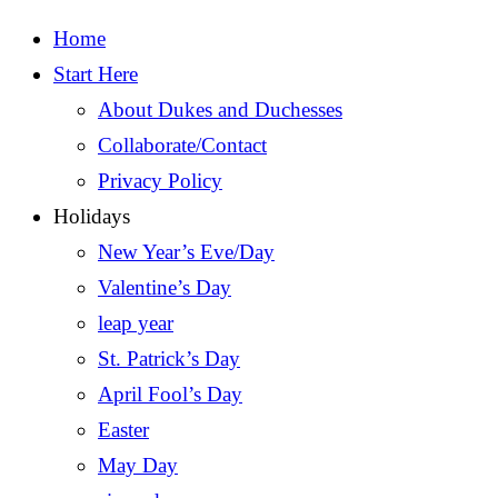
Home
Start Here
About Dukes and Duchesses
Collaborate/Contact
Privacy Policy
Holidays
New Year’s Eve/Day
Valentine’s Day
leap year
St. Patrick’s Day
April Fool’s Day
Easter
May Day