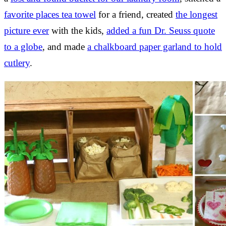
favorite places tea towel
for a friend, created
the longest
picture ever
with the kids,
added a fun Dr. Seuss quote
to a globe
, and made
a chalkboard paper garland to hold
cutlery
.