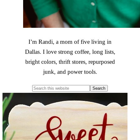
I’m Randi, a mom of five living in
Dallas. I love strong coffee, long lists,
bright colors, thrift stores, repurposed
junk, and power tools.