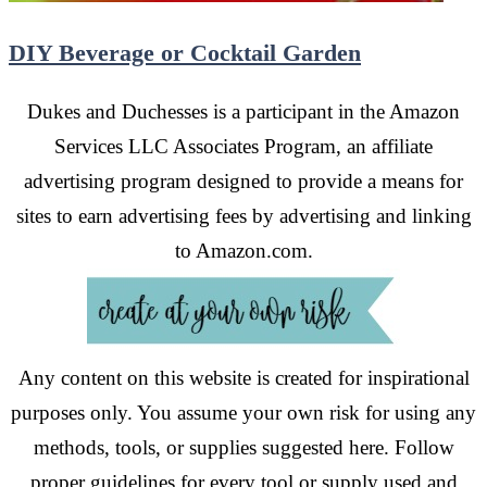
DIY Beverage or Cocktail Garden
Dukes and Duchesses is a participant in the Amazon
Services LLC Associates Program, an affiliate
advertising program designed to provide a means for
sites to earn advertising fees by advertising and linking
to Amazon.com.
Any content on this website is created for inspirational
purposes only. You assume your own risk for using any
methods, tools, or supplies suggested here. Follow
proper guidelines for every tool or supply used and