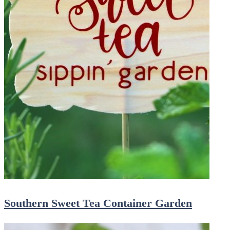
Southern Sweet Tea Container Garden