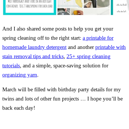
And I also shared some posts to help you get your
spring cleaning off to the right start:
a printable for
homemade laundry detergent
and another
printable with
stain removal tips and tricks
,
25+ spring cleaning
tutorials
, and a simple, space-saving solution for
organizing yarn
.
March will be filled with birthday party details for my
twins and lots of other fun projects … I hope you’ll be
back each day!