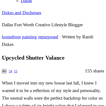
Dallas
Dukes and Duchesses
Dallas Fort Worth Creative Lifestyle Blogger
homefront
painting
repurposed
· Written by
Randi
Dukes
Upcycled Shutter Valance
155
shares
86
54
15
When I moved into my new house last fall, I knew I
wanted it to be a reflection of my style and personality.
The neutral walls were the perfect backdrop for color so
I chose a palette of six bright colors that I planned to use