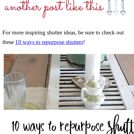
For more inspiring shutter ideas, be sure to check out
these
10 ways to repurpose shutters
!