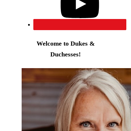
Welcome to Dukes &
Duchesses!