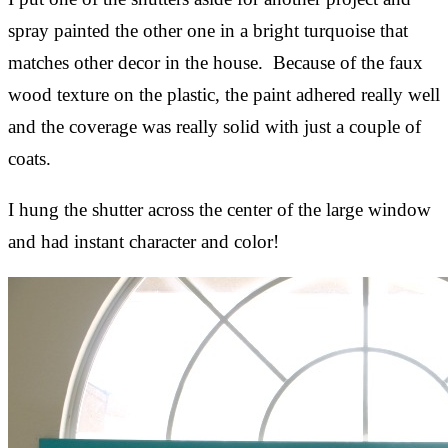
spray painted the other one in a bright turquoise that
matches other decor in the house. Because of the faux
wood texture on the plastic, the paint adhered really well
and the coverage was really solid with just a couple of
coats.
I hung the shutter across the center of the large window
and had instant character and color!