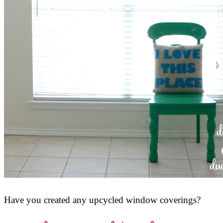
Have you created any upcycled window coverings?