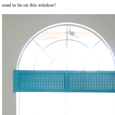
used to be on this window!