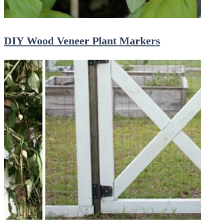
DIY Wood Veneer Plant Markers