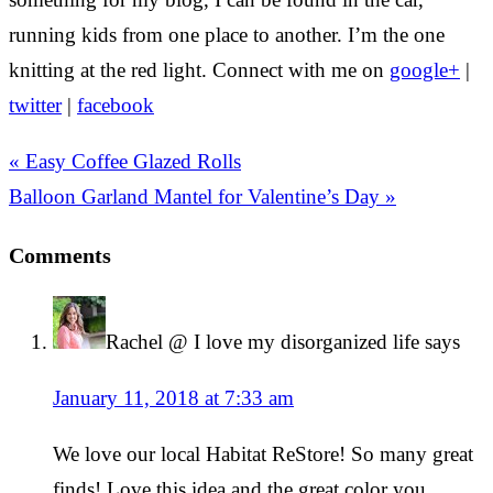
running kids from one place to another. I’m the one
knitting at the red light. Connect with me on
google+
|
twitter
|
facebook
« Easy Coffee Glazed Rolls
Balloon Garland Mantel for Valentine’s Day »
Comments
Rachel @ I love my disorganized life
says
January 11, 2018 at 7:33 am
We love our local Habitat ReStore! So many great
finds! Love this idea and the great color you