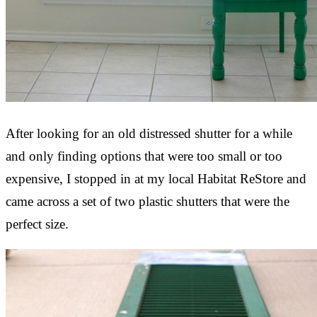
After looking for an old distressed shutter for a while
and only finding options that were too small or too
expensive, I stopped in at my local Habitat ReStore and
came across a set of two plastic shutters that were the
perfect size.