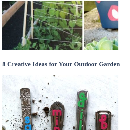
8 Creative Ideas for Your Outdoor Garden