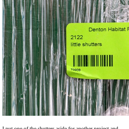
I put one of the shutters aside for another project and