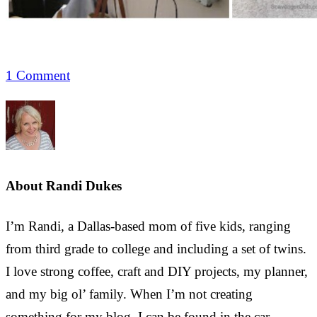
1 Comment
About
Randi Dukes
I’m Randi, a Dallas-based mom of five kids, ranging
from third grade to college and including a set of twins.
I love strong coffee, craft and DIY projects, my planner,
and my big ol’ family. When I’m not creating
something for my blog, I can be found in the car,