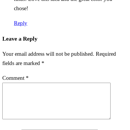
chose!
Reply
Leave a Reply
Your email address will not be published.
Required
fields are marked
*
Comment
*