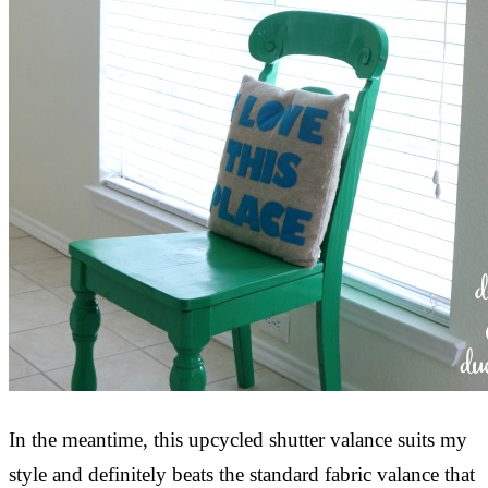
In the meantime, this upcycled shutter valance suits my
style and definitely beats the standard fabric valance that