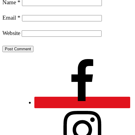
Name
*
Email
*
Website