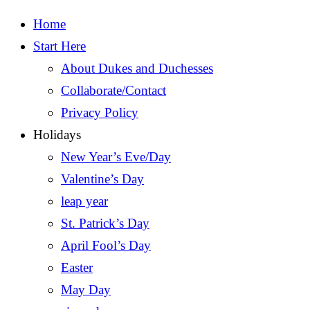
Home
Start Here
About Dukes and Duchesses
Collaborate/Contact
Privacy Policy
Holidays
New Year’s Eve/Day
Valentine’s Day
leap year
St. Patrick’s Day
April Fool’s Day
Easter
May Day