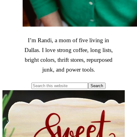
I’m Randi, a mom of five living in
Dallas. I love strong coffee, long lists,
bright colors, thrift stores, repurposed
junk, and power tools.