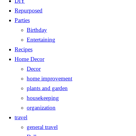
DIY
Repurposed
Parties
Birthday
Entertaining
Recipes
Home Decor
Decor
home improvement
plants and garden
housekeeping
organization
travel
general travel