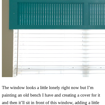
The window looks a little lonely right now but I’m
painting an old bench I have and creating a cover for it
and then it’ll sit in front of this window, adding a little