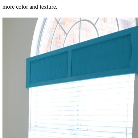
more color and texture.