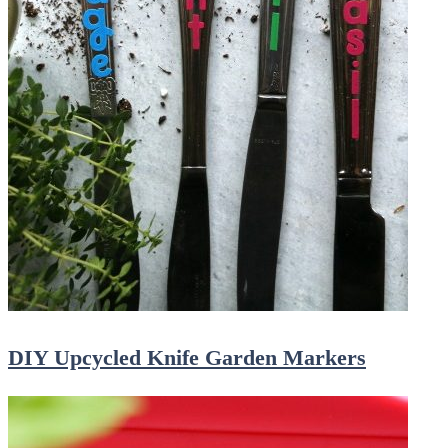
DIY Upcycled Knife Garden Markers