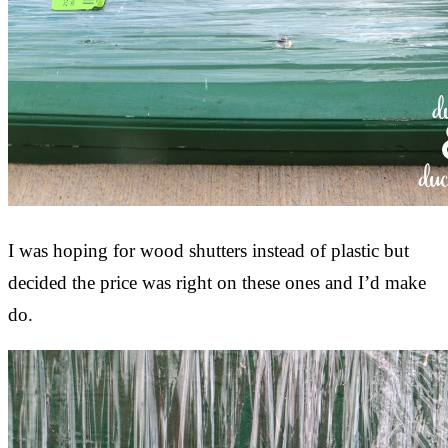
I was hoping for wood shutters instead of plastic but
decided the price was right on these ones and I’d make
do.