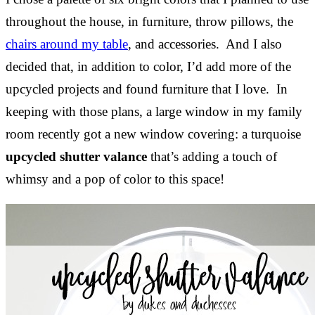
throughout the house, in furniture, throw pillows, the
chairs around my table
, and accessories. And I also
decided that, in addition to color, I’d add more of the
upcycled projects and found furniture that I love. In
keeping with those plans, a large window in my family
room recently got a new window covering: a turquoise
upcycled shutter valance
that’s adding a touch of
whimsy and a pop of color to this space!