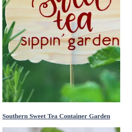
Southern Sweet Tea Container Garden