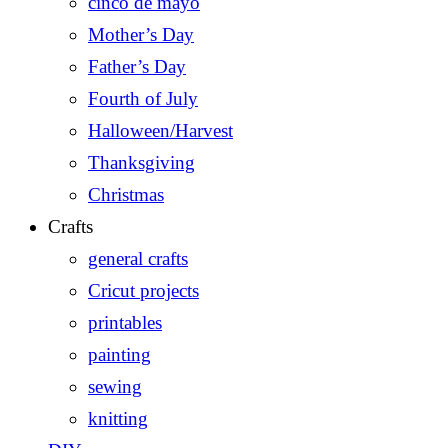
cinco de mayo
Mother’s Day
Father’s Day
Fourth of July
Halloween/Harvest
Thanksgiving
Christmas
Crafts
general crafts
Cricut projects
printables
painting
sewing
knitting