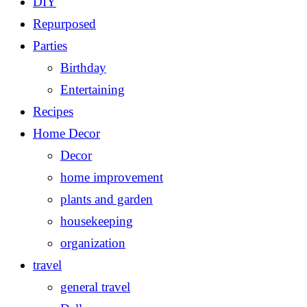
DIY
Repurposed
Parties
Birthday
Entertaining
Recipes
Home Decor
Decor
home improvement
plants and garden
housekeeping
organization
travel
general travel