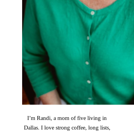
I’m Randi, a mom of five living in
Dallas. I love strong coffee, long lists,