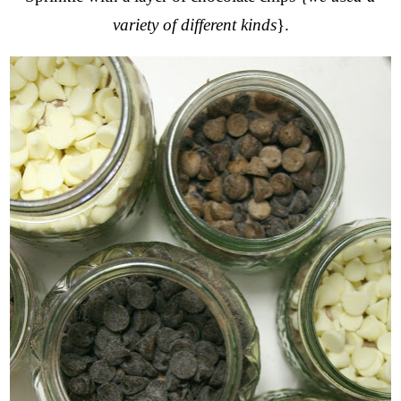
variety of different kinds
}.