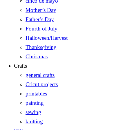
cinco de mayo
Mother’s Day
Father’s Day
Fourth of July
Halloween/Harvest
Thanksgiving
Christmas
Crafts
general crafts
Cricut projects
printables
painting
sewing
knitting