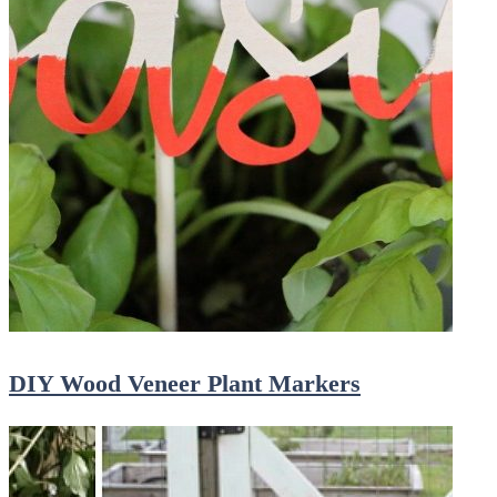
DIY Wood Veneer Plant Markers