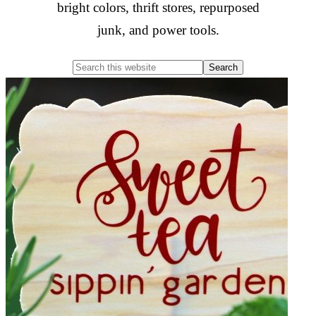
bright colors, thrift stores, repurposed
junk, and power tools.