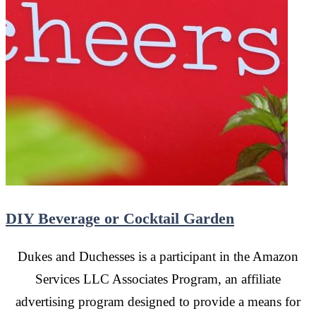
DIY Beverage or Cocktail Garden
Dukes and Duchesses is a participant in the Amazon
Services LLC Associates Program, an affiliate
advertising program designed to provide a means for