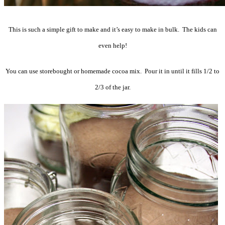
This is such a simple gift to make and it’s easy to make in bulk. The kids can
even help!
You can use storebought or homemade cocoa mix. Pour it in until it fills 1/2 to
2/3 of the jar.