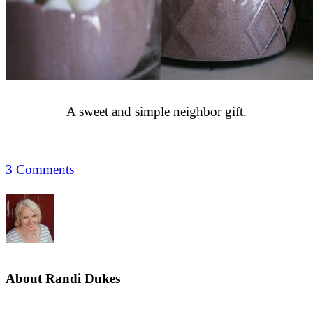
A sweet and simple neighbor gift.
3 Comments
About
Randi Dukes