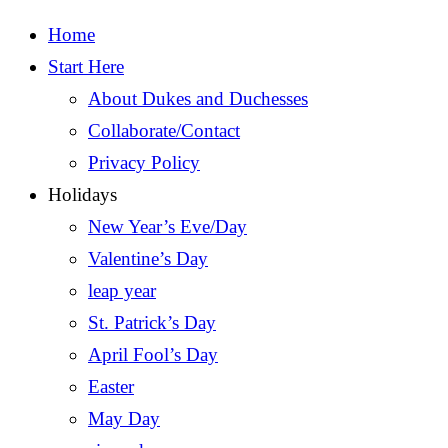
Home
Start Here
About Dukes and Duchesses
Collaborate/Contact
Privacy Policy
Holidays
New Year’s Eve/Day
Valentine’s Day
leap year
St. Patrick’s Day
April Fool’s Day
Easter
May Day