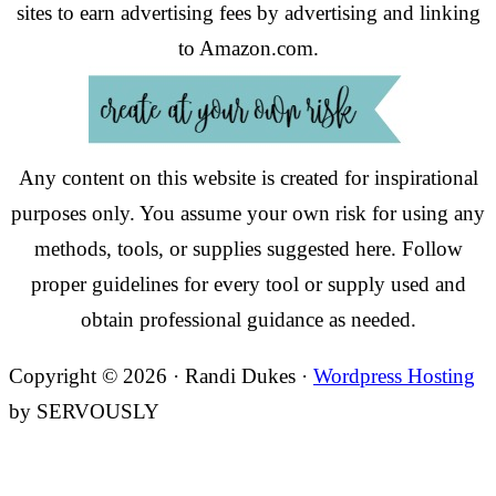
sites to earn advertising fees by advertising and linking
to Amazon.com.
Any content on this website is created for inspirational
purposes only. You assume your own risk for using any
methods, tools, or supplies suggested here. Follow
proper guidelines for every tool or supply used and
obtain professional guidance as needed.
Copyright © 2026 · Randi Dukes ·
Wordpress Hosting
by SERVOUSLY