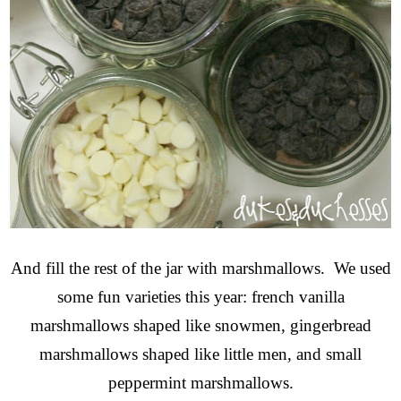
And fill the rest of the jar with marshmallows. We used
some fun varieties this year: french vanilla
marshmallows shaped like snowmen, gingerbread
marshmallows shaped like little men, and small
peppermint marshmallows.