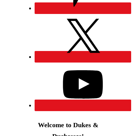
Welcome to Dukes &