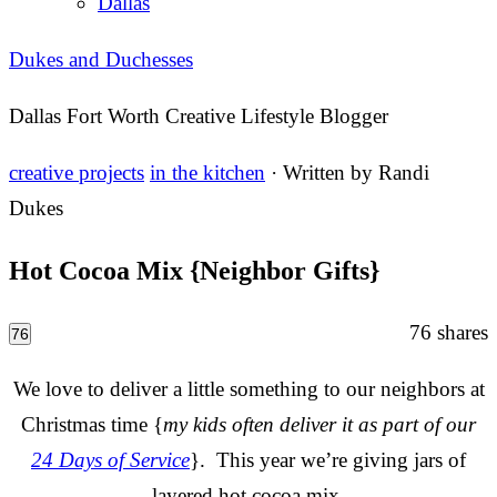
Dallas
Dukes and Duchesses
Dallas Fort Worth Creative Lifestyle Blogger
creative projects
in the kitchen
· Written by
Randi
Dukes
Hot Cocoa Mix {Neighbor Gifts}
76
shares
76
We love to deliver a little something to our neighbors at
Christmas time {
my kids often deliver it as part of our
24 Days of Service
}. This year we’re giving jars of
layered hot cocoa mix.