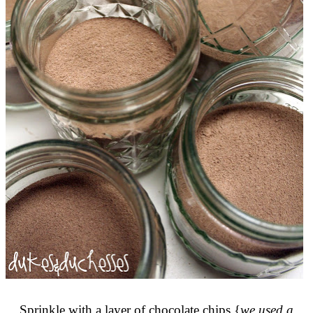
Sprinkle with a layer of chocolate chips {
we used a