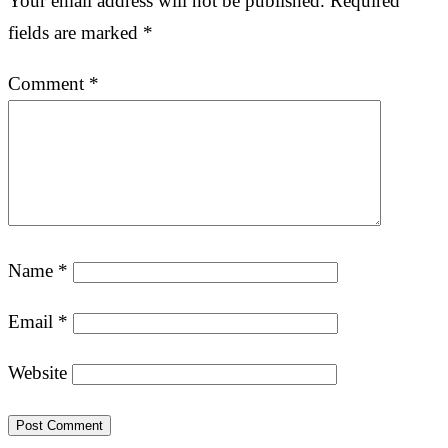
Your email address will not be published.
Required
fields are marked
*
Comment
*
Name
*
Email
*
Website