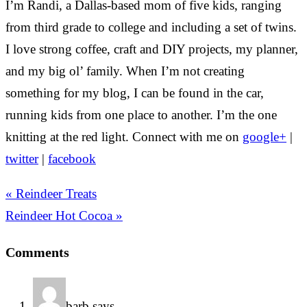
I’m Randi, a Dallas-based mom of five kids, ranging
from third grade to college and including a set of twins.
I love strong coffee, craft and DIY projects, my planner,
and my big ol’ family. When I’m not creating
something for my blog, I can be found in the car,
running kids from one place to another. I’m the one
knitting at the red light. Connect with me on
google+
|
twitter
|
facebook
« Reindeer Treats
Reindeer Hot Cocoa »
Comments
barb
says