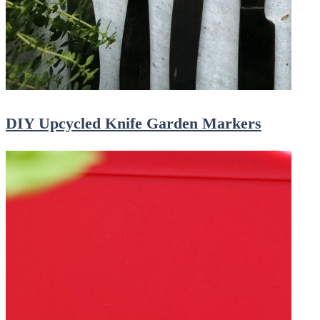
DIY Upcycled Knife Garden Markers