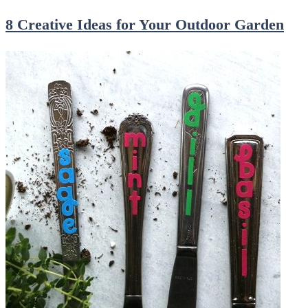
8 Creative Ideas for Your Outdoor Garden