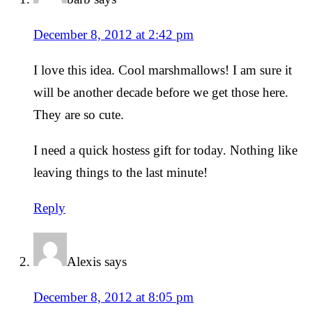
December 8, 2012 at 2:42 pm
I love this idea. Cool marshmallows! I am sure it
will be another decade before we get those here.
They are so cute.
I need a quick hostess gift for today. Nothing like
leaving things to the last minute!
Reply
Alexis
says
December 8, 2012 at 8:05 pm