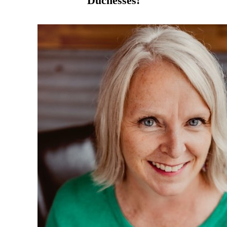
Duchesses!