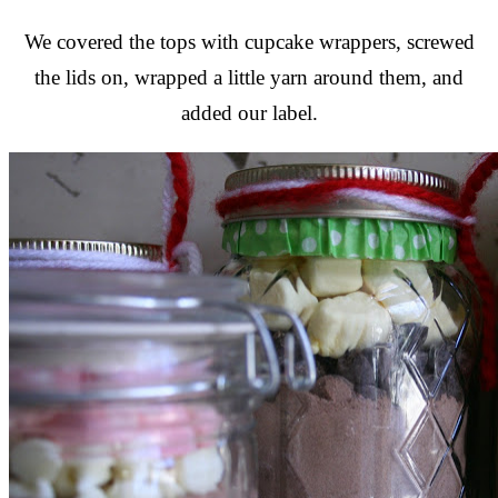
We covered the tops with cupcake wrappers, screwed
the lids on, wrapped a little yarn around them, and
added our label.