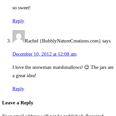
so sweet!
Reply
Rachel {BubblyNatureCreations.com}
says
December 10, 2012 at 12:08 am
I love the snowman marshmallows! 😉 The jars are
a great idea!
Reply
Leave a Reply