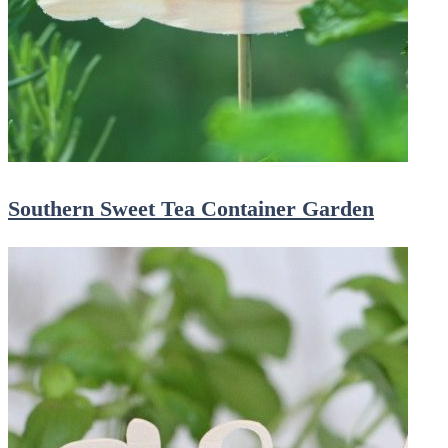
Southern Sweet Tea Container Garden