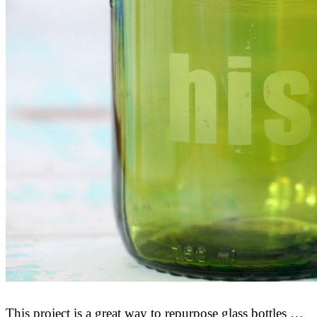
This project is a great way to repurpose glass bottles …