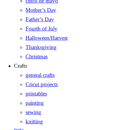
cinco de mayo
Mother’s Day
Father’s Day
Fourth of July
Halloween/Harvest
Thanksgiving
Christmas
Crafts
general crafts
Cricut projects
printables
painting
sewing
knitting