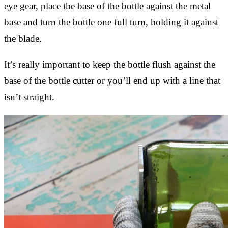
eye gear, place the base of the bottle against the metal
base and turn the bottle one full turn, holding it against
the blade.
It’s really important to keep the bottle flush against the
base of the bottle cutter or you’ll end up with a line that
isn’t straight.