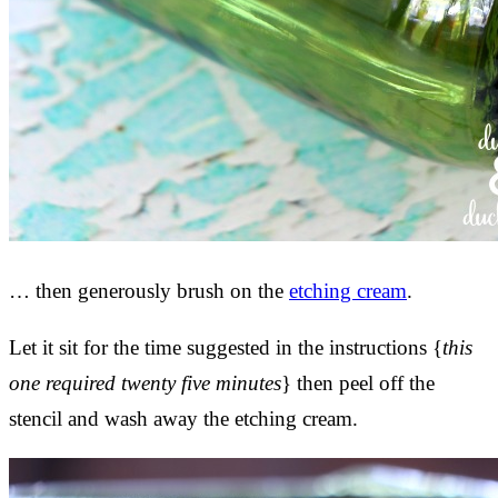
… then generously brush on the
etching cream
.
Let it sit for the time suggested in the instructions {
this
one required twenty five minutes
} then peel off the
stencil and wash away the etching cream.