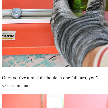
Once you’ve turned the bottle in one full turn, you’ll
see a score line.