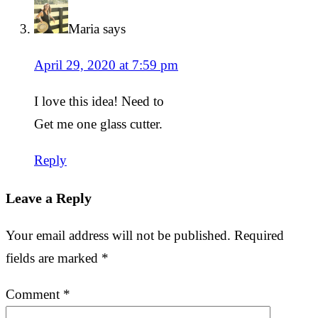
Maria
says
April 29, 2020 at 7:59 pm
I love this idea! Need to
Get me one glass cutter.
Reply
Leave a Reply
Your email address will not be published.
Required
fields are marked
*
Comment
*