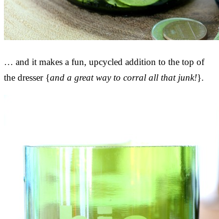
… and it makes a fun, upcycled addition to the top of
the dresser {
and a great way to corral all that junk!
}.