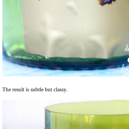
The result is subtle but classy.