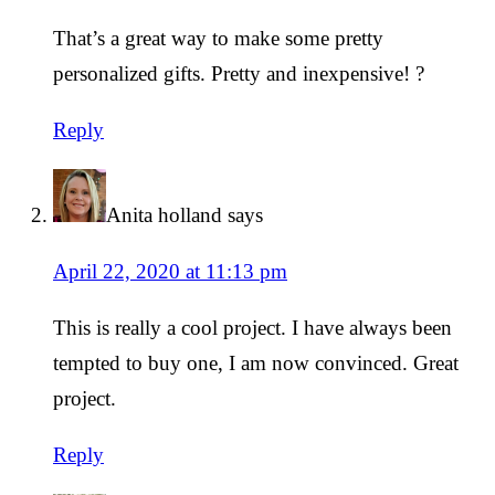
That’s a great way to make some pretty
personalized gifts. Pretty and inexpensive! ?
Reply
Anita holland
says
April 22, 2020 at 11:13 pm
This is really a cool project. I have always been
tempted to buy one, I am now convinced. Great
project.
Reply