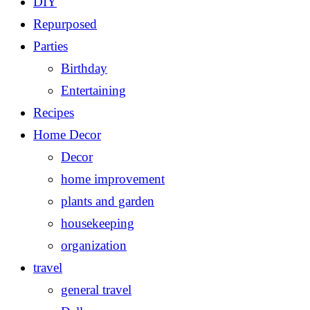
DIY
Repurposed
Parties
Birthday
Entertaining
Recipes
Home Decor
Decor
home improvement
plants and garden
housekeeping
organization
travel
general travel