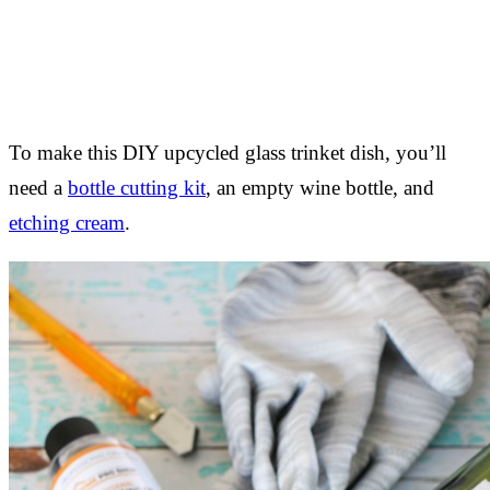
To make this DIY upcycled glass trinket dish, you’ll
need a
bottle cutting kit
, an empty wine bottle, and
etching cream
.