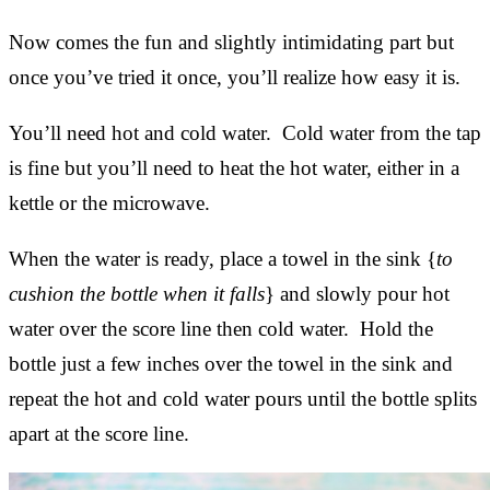
Now comes the fun and slightly intimidating part but
once you’ve tried it once, you’ll realize how easy it is.
You’ll need hot and cold water. Cold water from the tap
is fine but you’ll need to heat the hot water, either in a
kettle or the microwave.
When the water is ready, place a towel in the sink {
to
cushion the bottle when it falls
} and slowly pour hot
water over the score line then cold water. Hold the
bottle just a few inches over the towel in the sink and
repeat the hot and cold water pours until the bottle splits
apart at the score line.