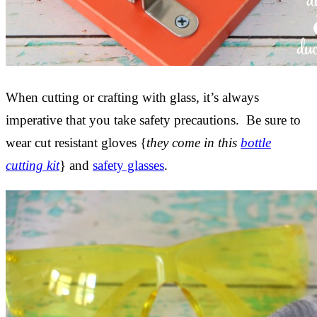
When cutting or crafting with glass, it’s always
imperative that you take safety precautions. Be sure to
wear cut resistant gloves {
they come in this
bottle
cutting kit
} and
safety glasses
.