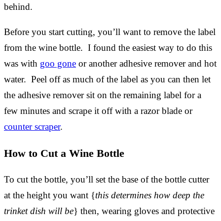
behind.
Before you start cutting, you’ll want to remove the label
from the wine bottle. I found the easiest way to do this
was with
goo gone
or another adhesive remover and hot
water. Peel off as much of the label as you can then let
the adhesive remover sit on the remaining label for a
few minutes and scrape it off with a razor blade or
counter scraper
.
How to Cut a Wine Bottle
To cut the bottle, you’ll set the base of the bottle cutter
at the height you want {
this determines how deep the
trinket dish will be
} then, wearing gloves and protective