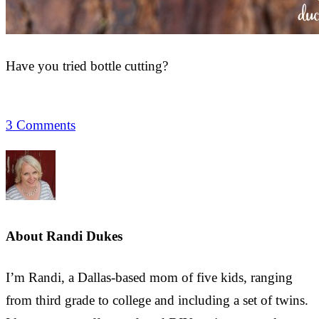
Have you tried bottle cutting?
3 Comments
About
Randi Dukes
I’m Randi, a Dallas-based mom of five kids, ranging
from third grade to college and including a set of twins.