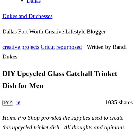
Dallas
Dukes and Duchesses
Dallas Fort Worth Creative Lifestyle Blogger
creative projects
Cricut
repurposed
· Written by
Randi
Dukes
DIY Upcycled Glass Catchall Trinket
Dish for Men
1035
shares
1019
16
Home Pro Shop provided the supplies used to create
this upcycled trinket dish. All thoughts and opinions