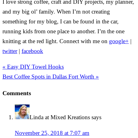
I love strong coffee, craft and DIY projects, my planner,
and my big ol’ family. When I’m not creating
something for my blog, I can be found in the car,
running kids from one place to another. I’m the one
knitting at the red light. Connect with me on
google+
|
twitter
|
facebook
« Easy DIY Towel Hooks
Best Coffee Spots in Dallas Fort Worth »
Comments
Linda at Mixed Kreations
says
November 25, 2018 at 7:07 am