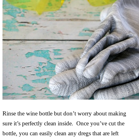
Rinse the wine bottle but don’t worry about making
sure it’s perfectly clean inside. Once you’ve cut the
bottle, you can easily clean any dregs that are left