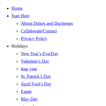
Home
Start Here
About Dukes and Duchesses
Collaborate/Contact
Privacy Policy
Holidays
New Year’s Eve/Day
Valentine’s Day
leap year
St. Patrick’s Day
April Fool’s Day
Easter
May Day