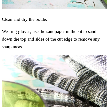
Clean and dry the bottle.
Wearing gloves, use the sandpaper in the kit to sand
down the top and sides of the cut edge to remove any
sharp areas.