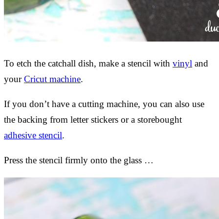
To etch the catchall dish, make a stencil with
vinyl
and
your
Cricut machine
.
If you don’t have a cutting machine, you can also use
the backing from letter stickers or a storebought
adhesive stencil
.
Press the stencil firmly onto the glass …