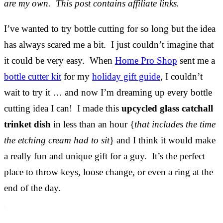
are my own. This post contains affiliate links.
I’ve wanted to try bottle cutting for so long but the idea
has always scared me a bit. I just couldn’t imagine that
it could be very easy. When
Home Pro Shop
sent me a
bottle cutter kit
for my
holiday gift guide
, I couldn’t
wait to try it … and now I’m dreaming up every bottle
cutting idea I can! I made this
upcycled glass catchall
trinket dish
in less than an hour {
that includes the time
the etching cream had to sit
} and I think it would make
a really fun and unique gift for a guy. It’s the perfect
place to throw keys, loose change, or even a ring at the
end of the day.