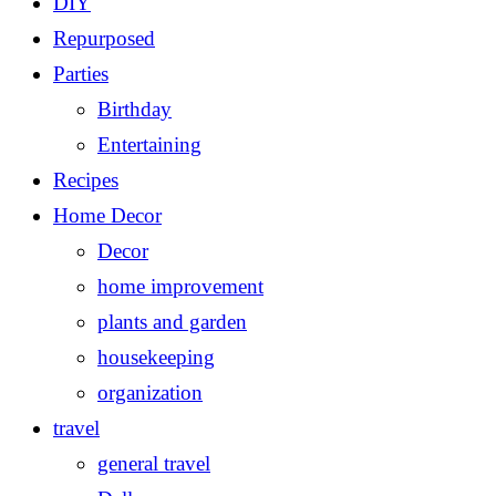
DIY
Repurposed
Parties
Birthday
Entertaining
Recipes
Home Decor
Decor
home improvement
plants and garden
housekeeping
organization
travel
general travel