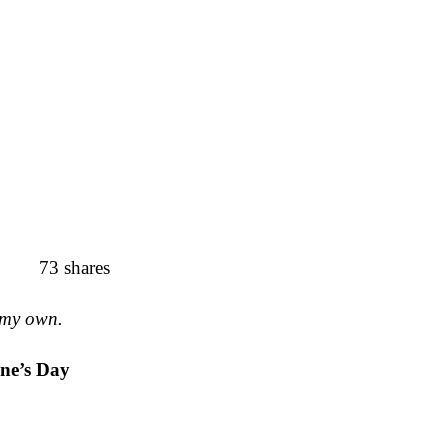
73
shares
 my own.
ine’s Day