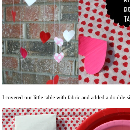
I covered our little table with fabric and added a double-