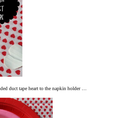
sided duct tape heart to the napkin holder …