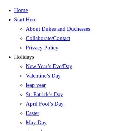
Home
Start Here
About Dukes and Duchesses
Collaborate/Contact
Privacy Policy
Holidays
New Year’s Eve/Day
Valentine’s Day
leap year
St. Patrick’s Day
April Fool’s Day
Easter
May Day