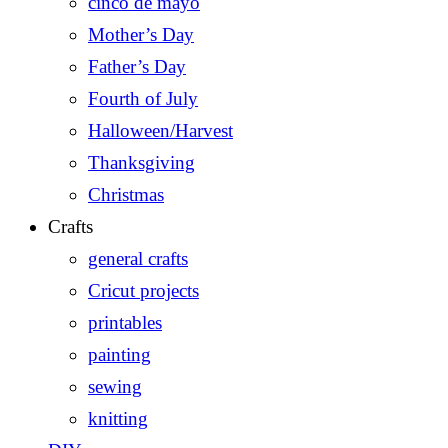
cinco de mayo
Mother’s Day
Father’s Day
Fourth of July
Halloween/Harvest
Thanksgiving
Christmas
Crafts
general crafts
Cricut projects
printables
painting
sewing
knitting