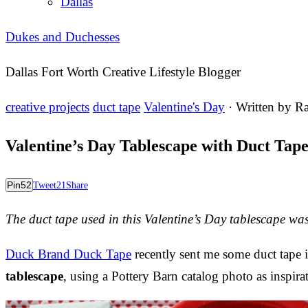
Dallas
Dukes and Duchesses
Dallas Fort Worth Creative Lifestyle Blogger
creative projects
duct tape
Valentine's Day
· Written by
Ra
Valentine’s Day Tablescape with Duct Tap
Pin
52
Tweet
21
Share
The duct tape used in this Valentine’s Day tablescape w
Duck Brand Duck Tape
recently sent me some duct tape in
tablescape
, using a Pottery Barn catalog photo as inspira