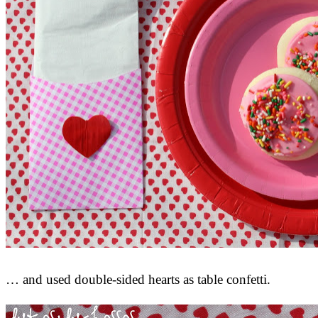
… and used double-sided hearts as table confetti.