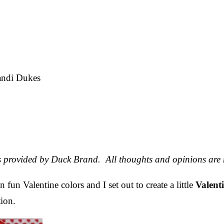
ndi Dukes
e
as provided by Duck Brand. All thoughts and opinions are
 fun Valentine colors and I set out to create a little
Valent
tion.