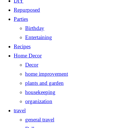
DIY
Repurposed
Parties
Birthday
Entertaining
Recipes
Home Decor
Decor
home improvement
plants and garden
housekeeping
organization
travel
general travel