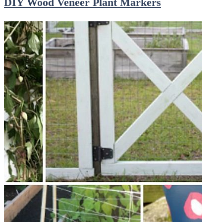
DIY Wood Veneer Plant Markers