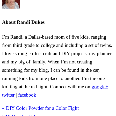
About
Randi Dukes
I’m Randi, a Dallas-based mom of five kids, ranging
from third grade to college and including a set of twins.
I love strong coffee, craft and DIY projects, my planner,
and my big ol’ family. When I’m not creating
something for my blog, I can be found in the car,
running kids from one place to another. I’m the one
knitting at the red light. Connect with me on
google+
|
twitter
|
facebook
« DIY Color Powder for a Color Fight