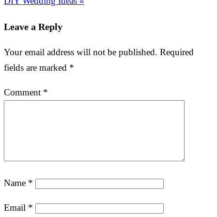
DIY Wedding Ideas »
Leave a Reply
Your email address will not be published.
Required
fields are marked
*
Comment
*
Name
*
Email
*