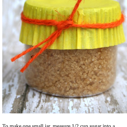
To make one small jar, measure 1/2 cup sugar into a