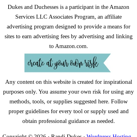
Dukes and Duchesses is a participant in the Amazon
Services LLC Associates Program, an affiliate
advertising program designed to provide a means for
sites to earn advertising fees by advertising and linking
to Amazon.com.
Any content on this website is created for inspirational
purposes only. You assume your own risk for using any
methods, tools, or supplies suggested here. Follow
proper guidelines for every tool or supply used and
obtain professional guidance as needed.
Copyright © 2026 · Randi Dukes ·
Wordpress Hosting