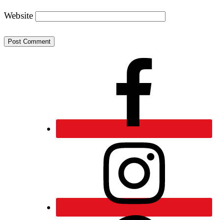
Website