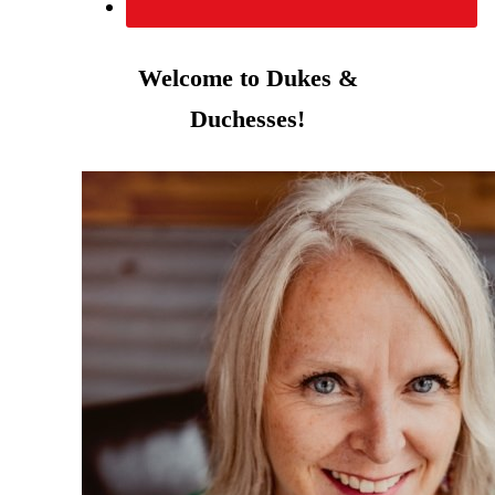
Welcome to Dukes &
Duchesses!