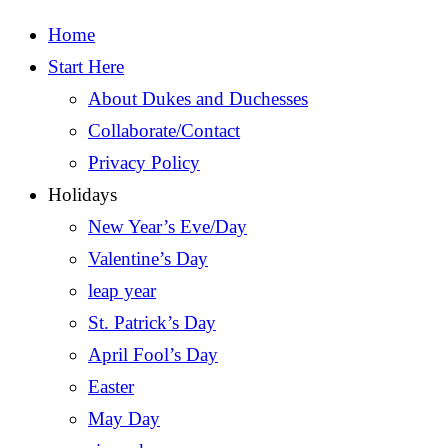
Home
Start Here
About Dukes and Duchesses
Collaborate/Contact
Privacy Policy
Holidays
New Year’s Eve/Day
Valentine’s Day
leap year
St. Patrick’s Day
April Fool’s Day
Easter
May Day