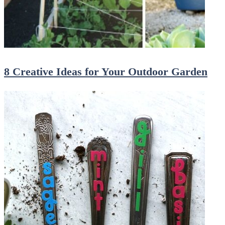
8 Creative Ideas for Your Outdoor Garden