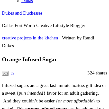
Dallas
Dukes and Duchesses
Dallas Fort Worth Creative Lifestyle Blogger
creative projects
in the kitchen
· Written by
Randi
Dukes
Orange Infused Sugar
324
shares
302
22
Infused sugars are a great last-minute hostess gift idea or
a sweet {
pun intended
} favor for an adult gathering.
And they couldn’t be easier {
or more affordable
} to
make! This
orange infused sugar
can be whipped up