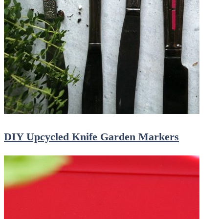
DIY Upcycled Knife Garden Markers