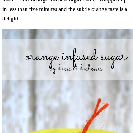
in less than five minutes and the subtle orange taste is a
delight!