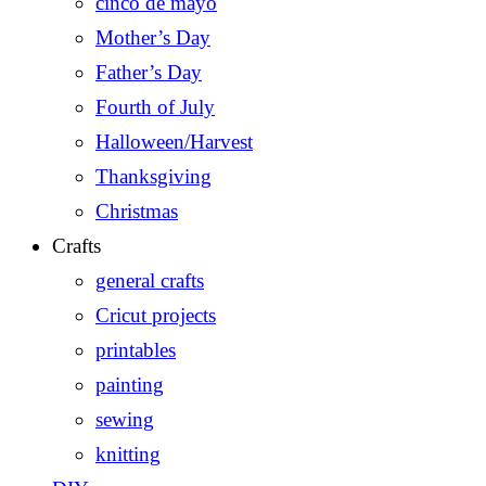
cinco de mayo
Mother’s Day
Father’s Day
Fourth of July
Halloween/Harvest
Thanksgiving
Christmas
Crafts
general crafts
Cricut projects
printables
painting
sewing
knitting