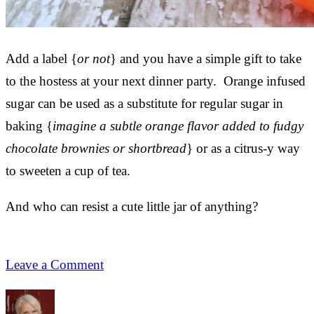
Add a label {
or not
} and you have a simple gift to take
to the hostess at your next dinner party. Orange infused
sugar can be used as a substitute for regular sugar in
baking {
imagine a subtle orange flavor added to fudgy
chocolate brownies or shortbread
} or as a citrus-y way
to sweeten a cup of tea.
And who can resist a cute little jar of anything?
Leave a Comment