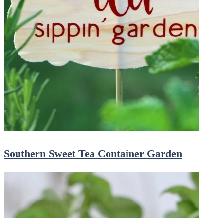
Southern Sweet Tea Container Garden