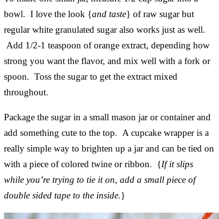
bowl. I love the look {
and taste
} of raw sugar but
regular white granulated sugar also works just as well.
Add 1/2-1 teaspoon of orange extract, depending how
strong you want the flavor, and mix well with a fork or
spoon. Toss the sugar to get the extract mixed
throughout.
Package the sugar in a small mason jar or container and
add something cute to the top. A cupcake wrapper is a
really simple way to brighten up a jar and can be tied on
with a piece of colored twine or ribbon. {
If it slips
while you’re trying to tie it on, add a small piece of
double sided tape to the inside.
}