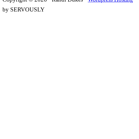
by SERVOUSLY