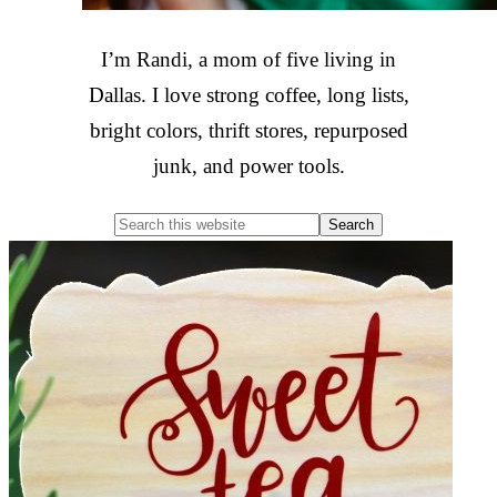
I’m Randi, a mom of five living in
Dallas. I love strong coffee, long lists,
bright colors, thrift stores, repurposed
junk, and power tools.