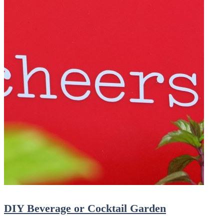
DIY Beverage or Cocktail Garden