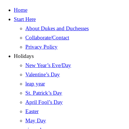
Home
Start Here
About Dukes and Duchesses
Collaborate/Contact
Privacy Policy
Holidays
New Year’s Eve/Day
Valentine’s Day
leap year
St. Patrick’s Day
April Fool’s Day
Easter
May Day