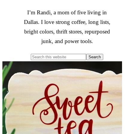
I’m Randi, a mom of five living in
Dallas. I love strong coffee, long lists,
bright colors, thrift stores, repurposed
junk, and power tools.