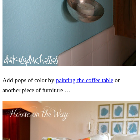
Add pops of color by
painting the coffee table
or
another piece of furniture …