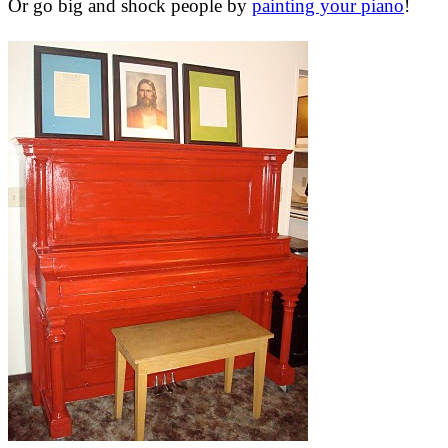
Or go big and shock people by
painting your piano
!