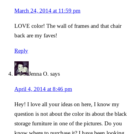
March 24, 2014 at 11:59 pm
LOVE color! The wall of frames and that chair
back are my faves!
Reply
Jenna O.
says
April 4, 2014 at 8:46 pm
Hey! I love all your ideas on here, I know my
question is not about the color its about the black
storage furniture in one of the pictures. Do you
know where to purchase it? I have been looking