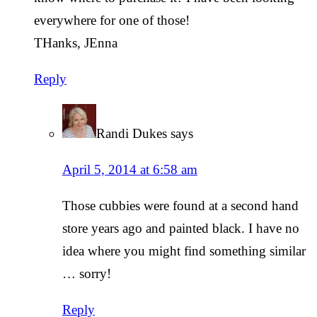
everywhere for one of those!
THanks, JEnna
Reply
Randi Dukes
says
April 5, 2014 at 6:58 am
Those cubbies were found at a second hand
store years ago and painted black. I have no
idea where you might find something similar
… sorry!
Reply