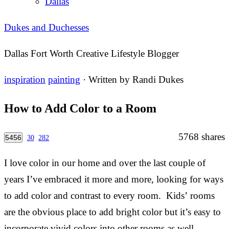
Dallas
Dukes and Duchesses
Dallas Fort Worth Creative Lifestyle Blogger
inspiration
painting
· Written by
Randi Dukes
How to Add Color to a Room
5768
shares
5456
30
282
I love color in our home and over the last couple of
years I’ve embraced it more and more, looking for ways
to add color and contrast to every room. Kids’ rooms
are the obvious place to add bright color but it’s easy to
incorporate vivid colors into other rooms as well.