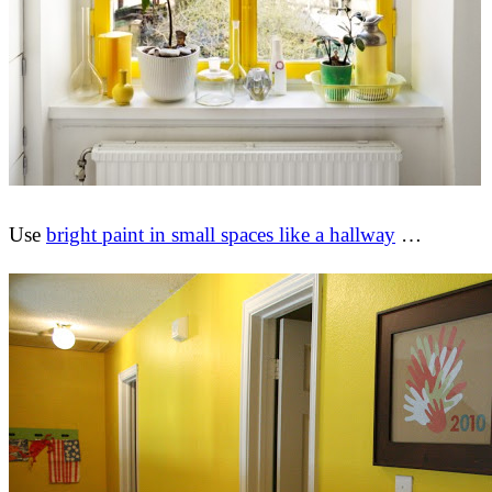
Use
bright paint in small spaces like a hallway
…