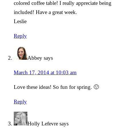
colored coffee table! I really appreciate being
included! Have a great week.
Leslie
Reply
Abbey
says
March 17, 2014 at 10:03 am
Love these ideas! So fun for spring. 🙂
Reply
Holly Lefevre
says