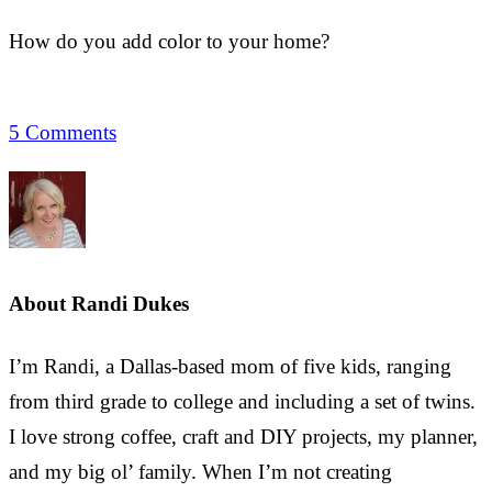
How do you add color to your home?
5 Comments
About
Randi Dukes
I’m Randi, a Dallas-based mom of five kids, ranging
from third grade to college and including a set of twins.
I love strong coffee, craft and DIY projects, my planner,
and my big ol’ family. When I’m not creating