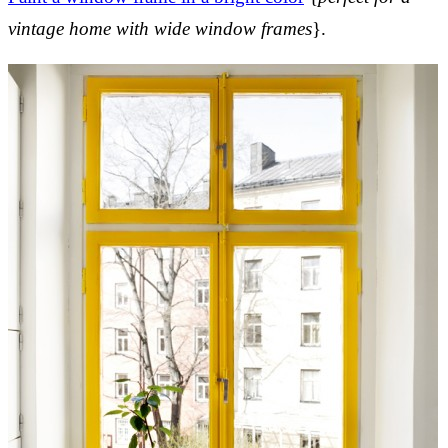
vintage home with wide window frames
}.