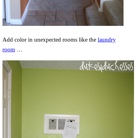
Add color in unexpected rooms like the
laundry
room
…