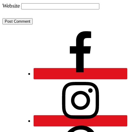
Website