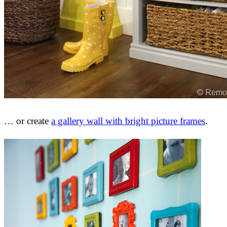
… or create
a gallery wall with bright picture frames
.