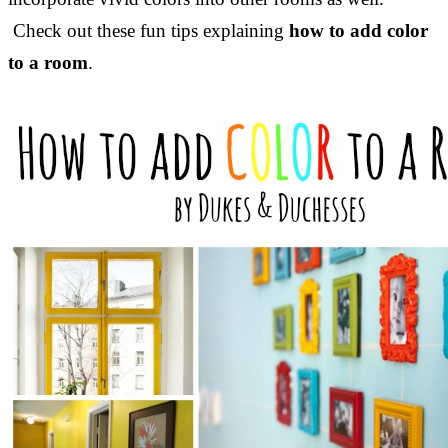
Check out these fun tips explaining
how to add color
to a room
.