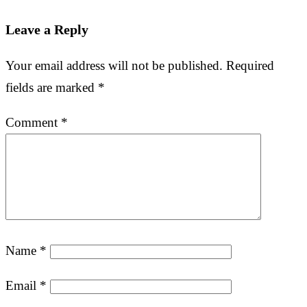
Leave a Reply
Your email address will not be published.
Required
fields are marked
*
Comment
*
Name
*
Email
*