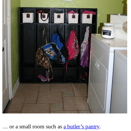
… or a small room such as
a butler’s pantry
.