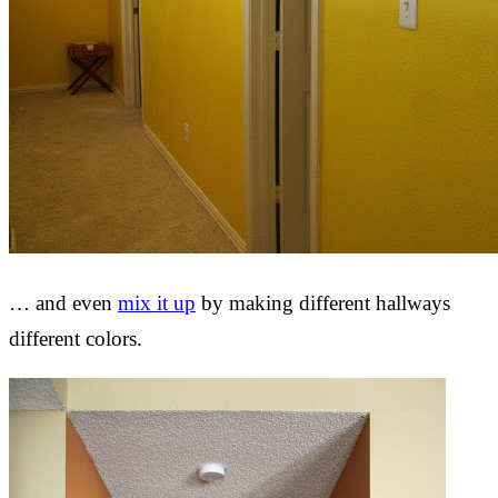
… and even
mix it up
by making different hallways
different colors.