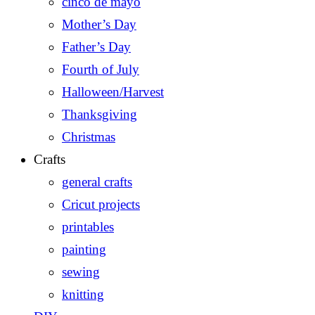
cinco de mayo
Mother’s Day
Father’s Day
Fourth of July
Halloween/Harvest
Thanksgiving
Christmas
Crafts
general crafts
Cricut projects
printables
painting
sewing
knitting