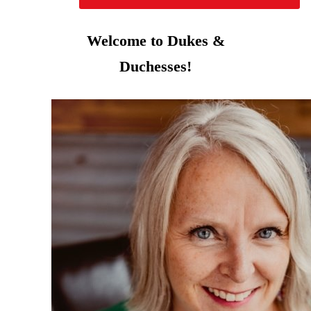
Welcome to Dukes &
Duchesses!