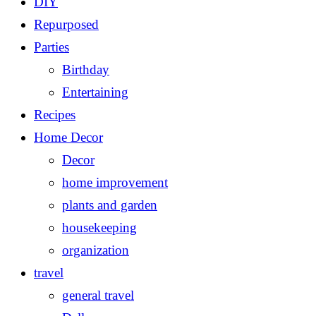
DIY
Repurposed
Parties
Birthday
Entertaining
Recipes
Home Decor
Decor
home improvement
plants and garden
housekeeping
organization
travel
general travel