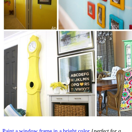
Paint a window frame in a bright color
{
perfect for a