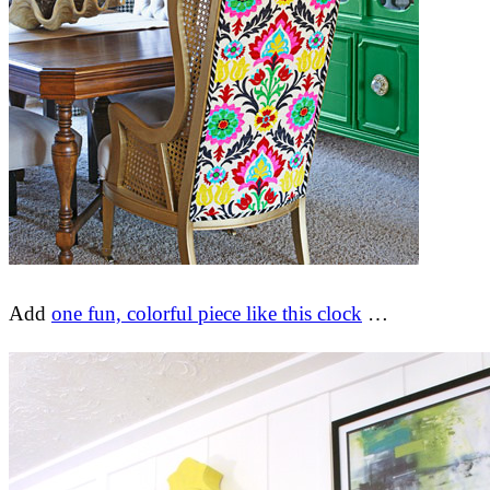
Add
one fun, colorful piece like this clock
…