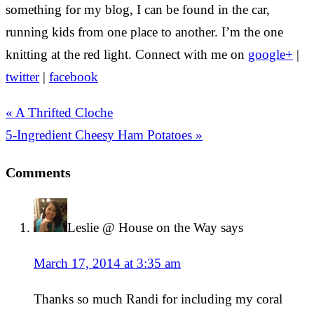
something for my blog, I can be found in the car,
running kids from one place to another. I’m the one
knitting at the red light. Connect with me on
google+
|
twitter
|
facebook
« A Thrifted Cloche
5-Ingredient Cheesy Ham Potatoes »
Comments
Leslie @ House on the Way
says
March 17, 2014 at 3:35 am
Thanks so much Randi for including my coral