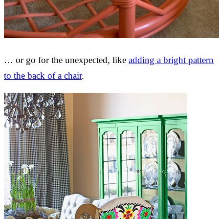
… or go for the unexpected, like
adding a bright pattern
to the back of a chair
.