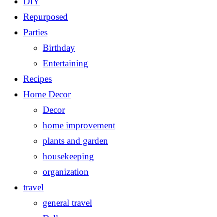
DIY
Repurposed
Parties
Birthday
Entertaining
Recipes
Home Decor
Decor
home improvement
plants and garden
housekeeping
organization
travel
general travel