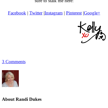
sure to stalk me here:
Facebook
|
Twitter
|
Instagram
|
Pinterest
|
Google+
3 Comments
About
Randi Dukes