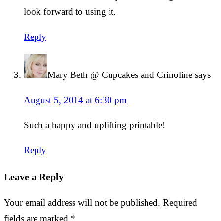
look forward to using it.
Reply
Mary Beth @ Cupcakes and Crinoline
says
August 5, 2014 at 6:30 pm
Such a happy and uplifting printable!
Reply
Leave a Reply
Your email address will not be published.
Required
fields are marked
*