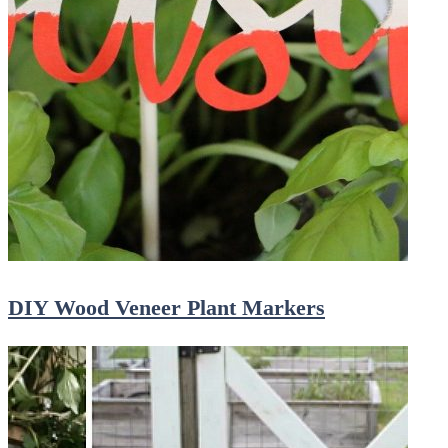
DIY Wood Veneer Plant Markers