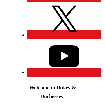
Welcome to Dukes &
Duchesses!