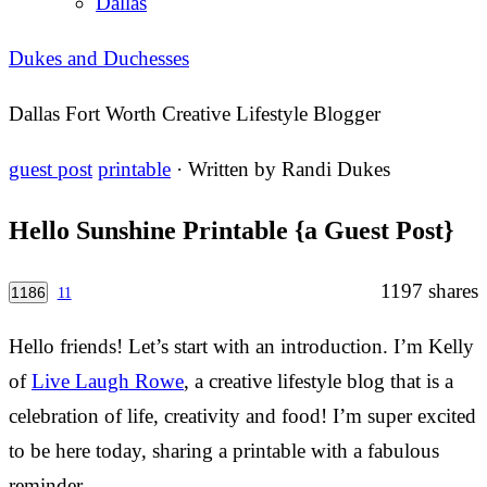
Dallas
Dukes and Duchesses
Dallas Fort Worth Creative Lifestyle Blogger
guest post
printable
· Written by
Randi Dukes
Hello Sunshine Printable {a Guest Post}
1197
shares
1186
11
Hello friends! Let’s start with an introduction. I’m Kelly
of
Live Laugh Rowe
, a creative lifestyle blog that is a
celebration of life, creativity and food! I’m super excited
to be here today, sharing a printable with a fabulous
reminder…