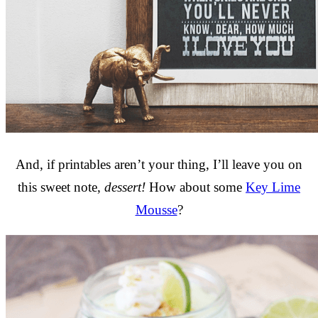
And, if printables aren’t your thing, I’ll leave you on
this sweet note,
dessert!
How about some
Key Lime
Mousse
?