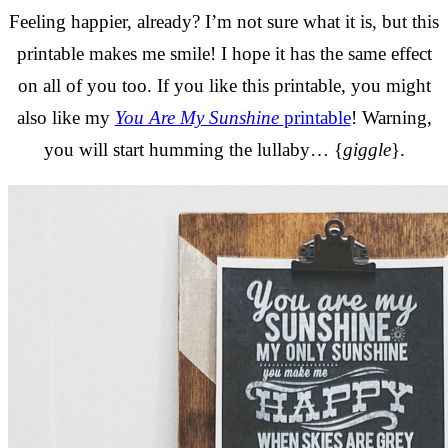
Feeling happier, already? I’m not sure what it is, but this
printable makes me smile! I hope it has the same effect
on all of you too. If you like this printable, you might
also like my
You Are My Sunshine
printable
! Warning,
you will start humming the lullaby… {
giggle
}.