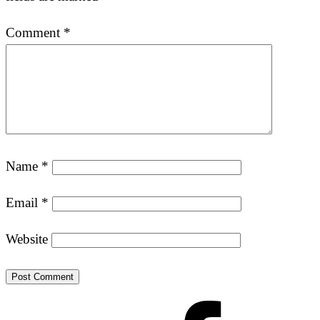
Comment
*
Name
*
Email
*
Website