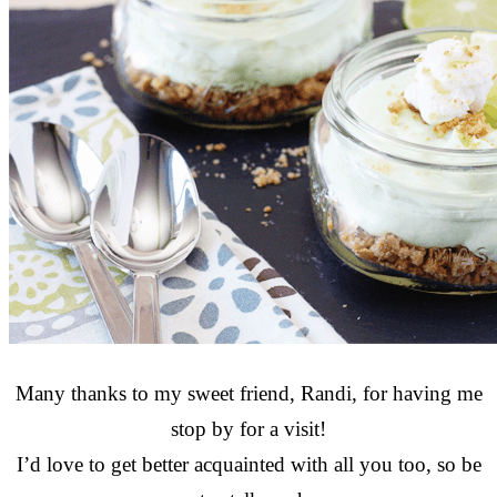
Many thanks to my sweet friend, Randi, for having me
stop by for a visit!
I’d love to get better acquainted with all you too, so be