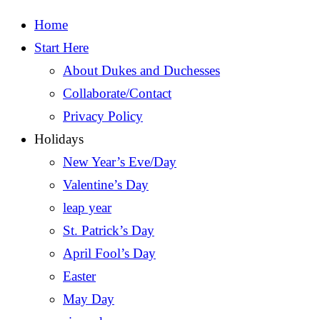
Home
Start Here
About Dukes and Duchesses
Collaborate/Contact
Privacy Policy
Holidays
New Year’s Eve/Day
Valentine’s Day
leap year
St. Patrick’s Day
April Fool’s Day
Easter
May Day