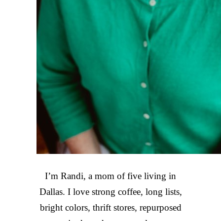
I’m Randi, a mom of five living in
Dallas. I love strong coffee, long lists,
bright colors, thrift stores, repurposed