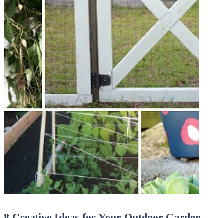
8 Creative Ideas for Your Outdoor Garden