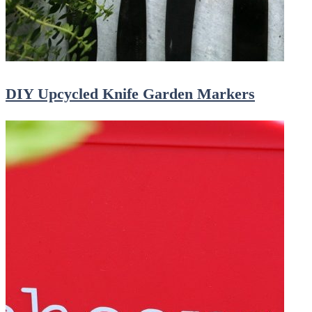
DIY Upcycled Knife Garden Markers