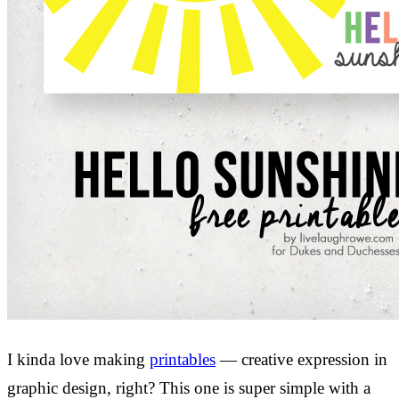
I kinda love making
printables
— creative expression in
graphic design, right? This one is super simple with a