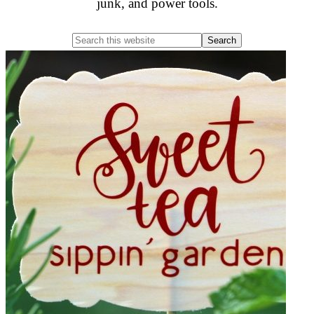
junk, and power tools.