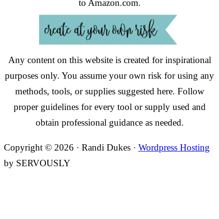
to Amazon.com.
Any content on this website is created for inspirational
purposes only. You assume your own risk for using any
methods, tools, or supplies suggested here. Follow
proper guidelines for every tool or supply used and
obtain professional guidance as needed.
Copyright © 2026 · Randi Dukes ·
Wordpress Hosting
by SERVOUSLY