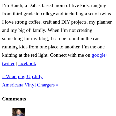
I’m Randi, a Dallas-based mom of five kids, ranging
from third grade to college and including a set of twins.
I love strong coffee, craft and DIY projects, my planner,
and my big ol’ family. When I’m not creating
something for my blog, I can be found in the car,
running kids from one place to another. I’m the one
knitting at the red light. Connect with me on
google+
|
twitter
|
facebook
« Wrapping Up July
Americana Vinyl Chargers »
Comments