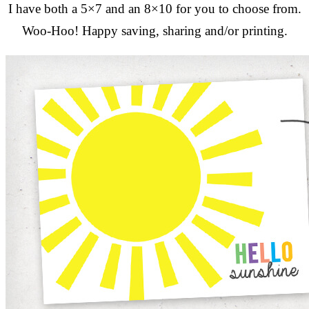
I have both a 5×7 and an 8×10 for you to choose from.
Woo-Hoo! Happy saving, sharing and/or printing.