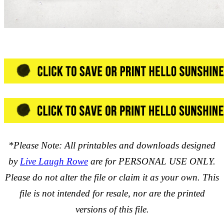
*Please Note: All printables and downloads designed
by
Live Laugh Rowe
are for PERSONAL USE ONLY.
Please do not alter the file or claim it as your own. This
file is not intended for resale, nor are the printed
versions of this file.