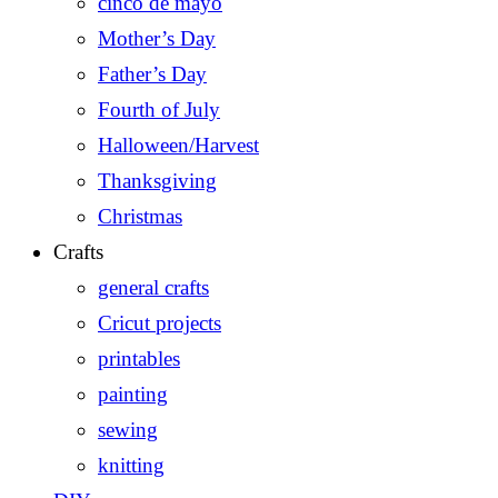
cinco de mayo
Mother’s Day
Father’s Day
Fourth of July
Halloween/Harvest
Thanksgiving
Christmas
Crafts
general crafts
Cricut projects
printables
painting
sewing
knitting