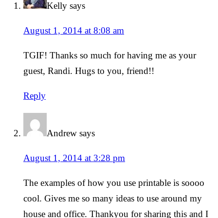
Kelly
says
August 1, 2014 at 8:08 am
TGIF! Thanks so much for having me as your
guest, Randi. Hugs to you, friend!!
Reply
Andrew
says
August 1, 2014 at 3:28 pm
The examples of how you use printable is soooo
cool. Gives me so many ideas to use around my
house and office. Thankyou for sharing this and I