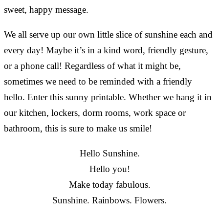
sweet, happy message.
We all serve up our own little slice of sunshine each and
every day! Maybe it’s in a kind word, friendly gesture,
or a phone call! Regardless of what it might be,
sometimes we need to be reminded with a friendly
hello. Enter this sunny printable. Whether we hang it in
our kitchen, lockers, dorm rooms, work space or
bathroom, this is sure to make us smile!
Hello Sunshine.
Hello you!
Make today fabulous.
Sunshine. Rainbows. Flowers.