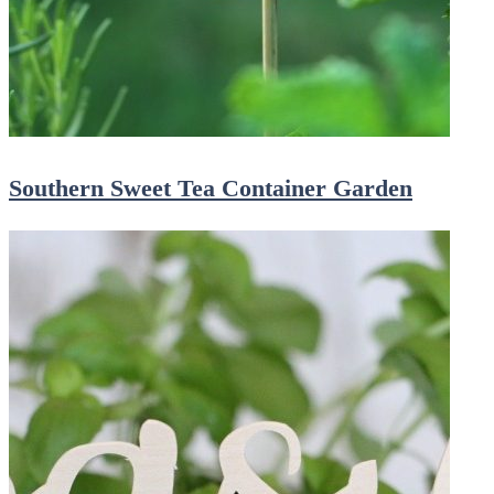
Southern Sweet Tea Container Garden