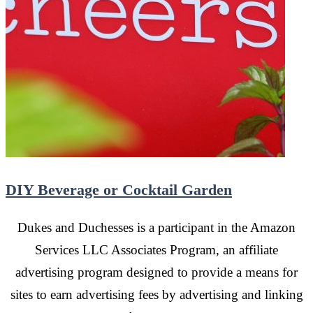
DIY Beverage or Cocktail Garden
Dukes and Duchesses is a participant in the Amazon
Services LLC Associates Program, an affiliate
advertising program designed to provide a means for
sites to earn advertising fees by advertising and linking