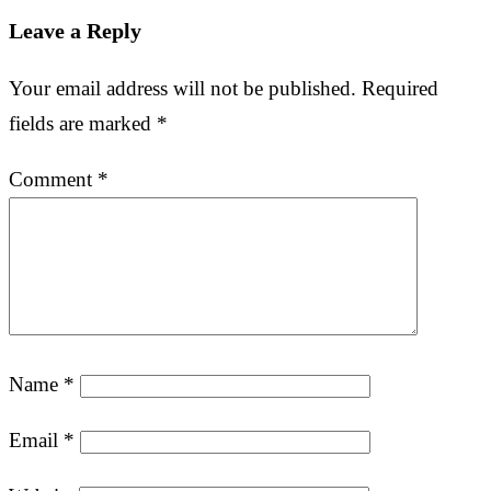
Leave a Reply
Your email address will not be published.
Required
fields are marked
*
Comment
*
Name
*
Email
*