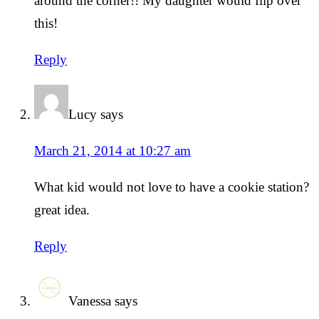
around the corner!! My daughter would flip over
this!
Reply
Lucy
says
March 21, 2014 at 10:27 am
What kid would not love to have a cookie station?
great idea.
Reply
Vanessa
says