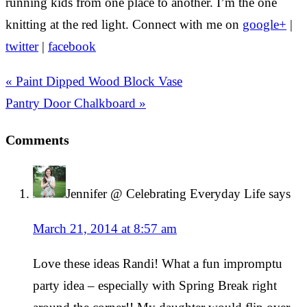
running kids from one place to another. I’m the one
knitting at the red light. Connect with me on
google+
|
twitter
|
facebook
« Paint Dipped Wood Block Vase
Pantry Door Chalkboard »
Comments
Jennifer @ Celebrating Everyday Life
says
March 21, 2014 at 8:57 am
Love these ideas Randi! What a fun impromptu
party idea – especially with Spring Break right