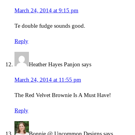
March 24, 2014 at 9:15 pm
Te double fudge sounds good.
Reply
Heather Hayes Panjon
says
March 24, 2014 at 11:55 pm
The Red Velvet Brownie Is A Must Have!
Reply
Bonnie @ Uncommon Designs
says