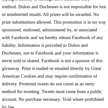
method. Dukes and Duchesses is not responsible for lost
or misdirected emails. All prizes will be awarded. No
prize substitutions allowed. This promotion is in no way
sponsored, endorsed, administered by, or associated
with Facebook and we hereby release Facebook of any
liability. Information is provided to Dukes and
Duchesses, not to Facebook and your information is
never sold or shared. Facebook is not a sponsor of this
giveaway. Prize is mailed or emailed directly by Great
American Cookies and may require confirmation of
delivery. Protected tweets do not count as an entry
method for tweeting. Tweets must come from a public
account. No purchase necessary. Void where prohibited
by law.