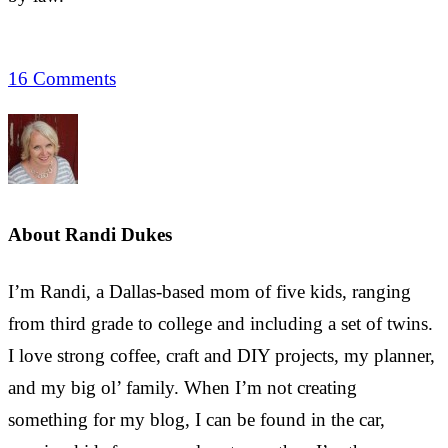
16 Comments
About
Randi Dukes
I’m Randi, a Dallas-based mom of five kids, ranging
from third grade to college and including a set of twins.
I love strong coffee, craft and DIY projects, my planner,
and my big ol’ family. When I’m not creating
something for my blog, I can be found in the car,