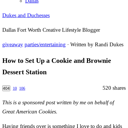
Dallas
Dukes and Duchesses
Dallas Fort Worth Creative Lifestyle Blogger
giveaway
parties/entertaining
· Written by
Randi Dukes
How to Set Up a Cookie and Brownie
Dessert Station
520
shares
404
10
106
This is a sponsored post written by me on behalf of
Great American Cookies.
Having friends over is something I love to do and kids