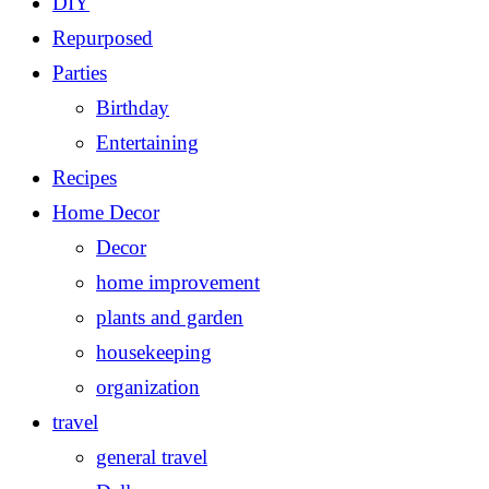
DIY
Repurposed
Parties
Birthday
Entertaining
Recipes
Home Decor
Decor
home improvement
plants and garden
housekeeping
organization
travel
general travel