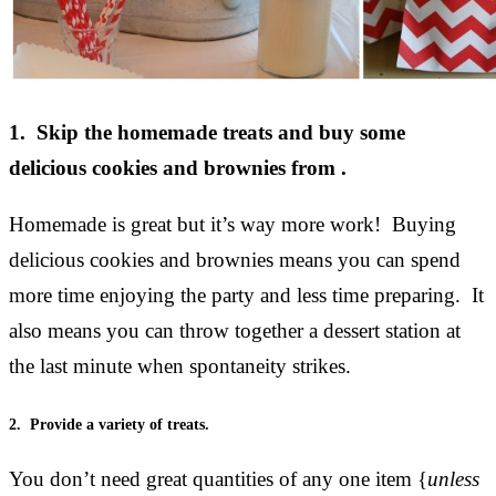
1. Skip the homemade treats and buy some
delicious cookies and brownies from .
Homemade is great but it’s way more work! Buying
delicious cookies and brownies means you can spend
more time enjoying the party and less time preparing. It
also means you can throw together a dessert station at
the last minute when spontaneity strikes.
2. Provide a variety of treats.
You don’t need great quantities of any one item {
unless