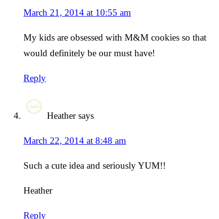
March 21, 2014 at 10:55 am
My kids are obsessed with M&M cookies so that
would definitely be our must have!
Reply
Heather
says
March 22, 2014 at 8:48 am
Such a cute idea and seriously YUM!!
Heather
Reply