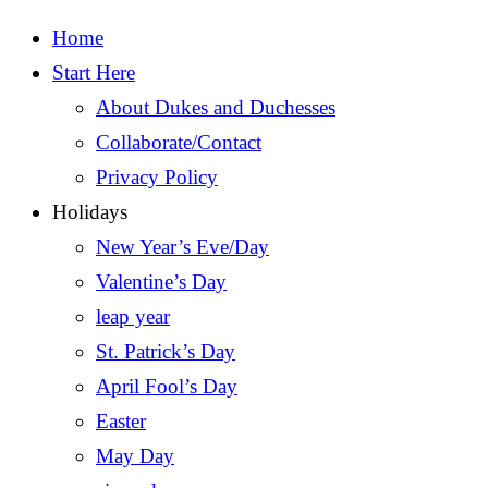
Home
Start Here
About Dukes and Duchesses
Collaborate/Contact
Privacy Policy
Holidays
New Year’s Eve/Day
Valentine’s Day
leap year
St. Patrick’s Day
April Fool’s Day
Easter
May Day