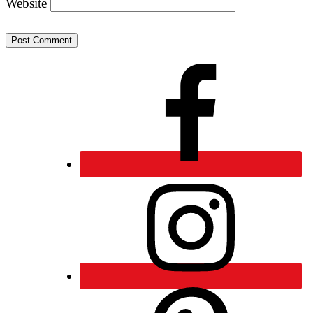
Website