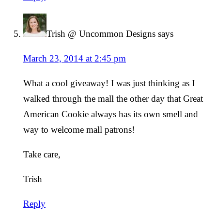
Trish @ Uncommon Designs
says
March 23, 2014 at 2:45 pm
What a cool giveaway! I was just thinking as I
walked through the mall the other day that Great
American Cookie always has its own smell and
way to welcome mall patrons!
Take care,
Trish
Reply