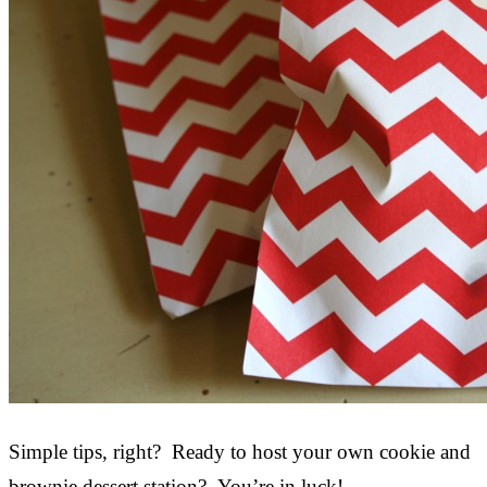
Simple tips, right? Ready to host your own cookie and
brownie dessert station? You’re in luck!