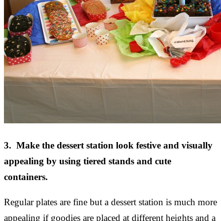
3. Make the dessert station look festive and visually
appealing by using tiered stands and cute
containers.
Regular plates are fine but a dessert station is much more
appealing if goodies are placed at different heights and a