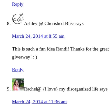
Reply
Ashley @ Cherished Bliss
says
March 24, 2014 at 8:55 am
This is such a fun idea Randi! Thanks for the great
giveaway! : )
Reply
Rachel@ {i love} my disorganized life
says
March 24, 2014 at 11:36 am