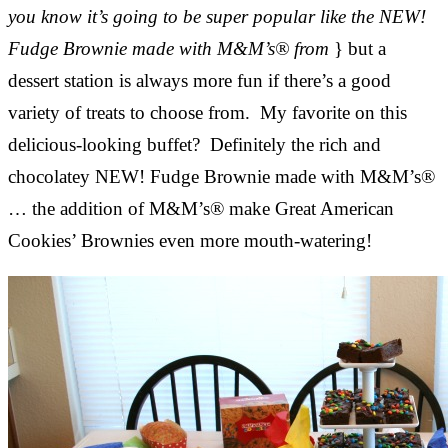
you know it’s going to be super popular like the NEW!
Fudge Brownie made with M&M’s® from
} but a
dessert station is always more fun if there’s a good
variety of treats to choose from. My favorite on this
delicious-looking buffet? Definitely the rich and
chocolatey NEW! Fudge Brownie made with M&M’s®
… the addition of M&M’s® make Great American
Cookies’ Brownies even more mouth-watering!