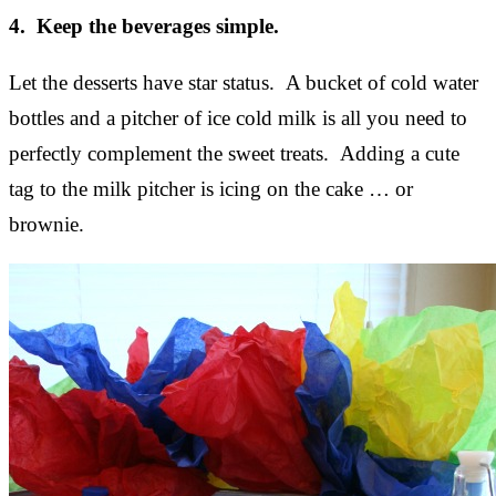
4. Keep the beverages simple.
Let the desserts have star status. A bucket of cold water
bottles and a pitcher of ice cold milk is all you need to
perfectly complement the sweet treats. Adding a cute
tag to the milk pitcher is icing on the cake … or
brownie.