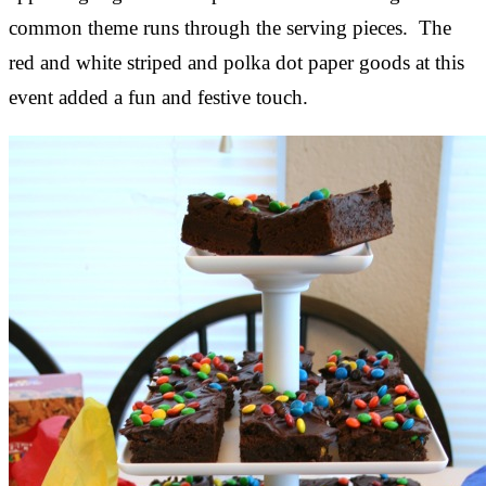
common theme runs through the serving pieces. The
red and white striped and polka dot paper goods at this
event added a fun and festive touch.