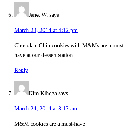
Janet W.
says
March 23, 2014 at 4:12 pm
Chocolate Chip cookies with M&Ms are a must
have at our dessert station!
Reply
Kim Kihega
says
March 24, 2014 at 8:13 am
M&M cookies are a must-have!