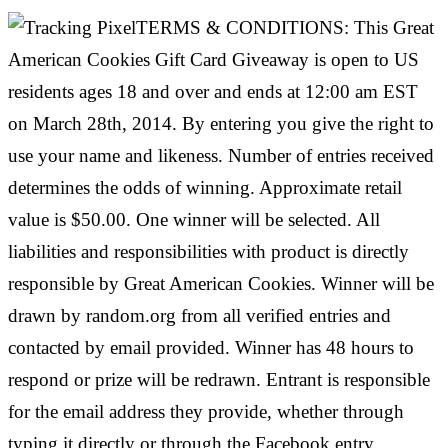
TERMS & CONDITIONS: This Great
American Cookies Gift Card Giveaway is open to US
residents ages 18 and over and ends at 12:00 am EST
on March 28th, 2014. By entering you give the right to
use your name and likeness. Number of entries received
determines the odds of winning. Approximate retail
value is $50.00. One winner will be selected. All
liabilities and responsibilities with product is directly
responsible by Great American Cookies. Winner will be
drawn by random.org from all verified entries and
contacted by email provided. Winner has 48 hours to
respond or prize will be redrawn. Entrant is responsible
for the email address they provide, whether through
typing it directly or through the Facebook entry