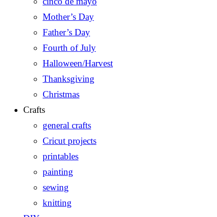
cinco de mayo
Mother’s Day
Father’s Day
Fourth of July
Halloween/Harvest
Thanksgiving
Christmas
Crafts
general crafts
Cricut projects
printables
painting
sewing
knitting