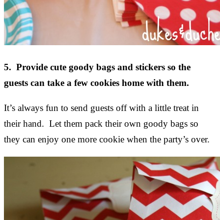
5. Provide cute goody bags and stickers so the
guests can take a few cookies home with them.
It’s always fun to send guests off with a little treat in
their hand. Let them pack their own goody bags so
they can enjoy one more cookie when the party’s over.