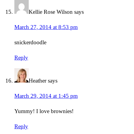
Kellie Rose Wilson
says
March 27, 2014 at 8:53 pm
snickerdoodle
Reply
Heather
says
March 29, 2014 at 1:45 pm
Yummy! I love brownies!
Reply