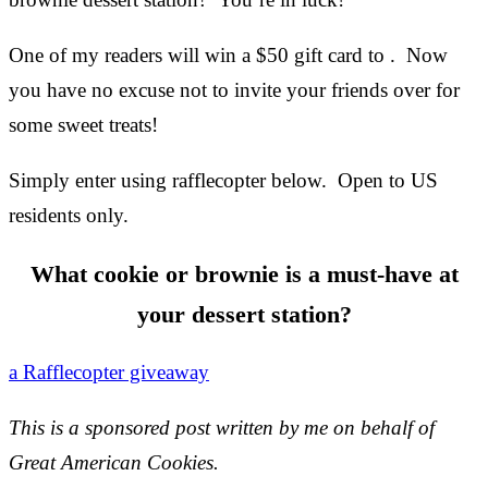
One of my readers will win a $50 gift card to . Now
you have no excuse not to invite your friends over for
some sweet treats!
Simply enter using rafflecopter below. Open to US
residents only.
What cookie or brownie is a must-have at
your dessert station?
a Rafflecopter giveaway
This is a sponsored post written by me on behalf of
Great American Cookies.