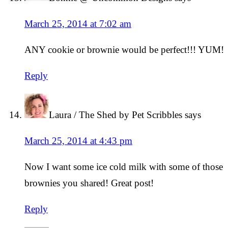
March 25, 2014 at 7:02 am
ANY cookie or brownie would be perfect!!! YUM!
Reply
Laura / The Shed by Pet Scribbles
says
March 25, 2014 at 4:43 pm
Now I want some ice cold milk with some of those
brownies you shared! Great post!
Reply