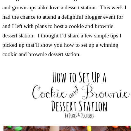
and grown-ups alike love a dessert station. This week I
had the chance to attend a delightful blogger event for
and I left with plans to host a cookie and brownie
dessert station. I thought I’d share a few simple tips I
picked up that’ll show you how to set up a winning
cookie and brownie dessert station.