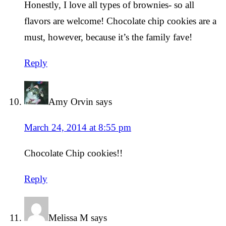
Honestly, I love all types of brownies- so all
flavors are welcome! Chocolate chip cookies are a
must, however, because it’s the family fave!
Reply
Amy Orvin
says
March 24, 2014 at 8:55 pm
Chocolate Chip cookies!!
Reply
Melissa M
says