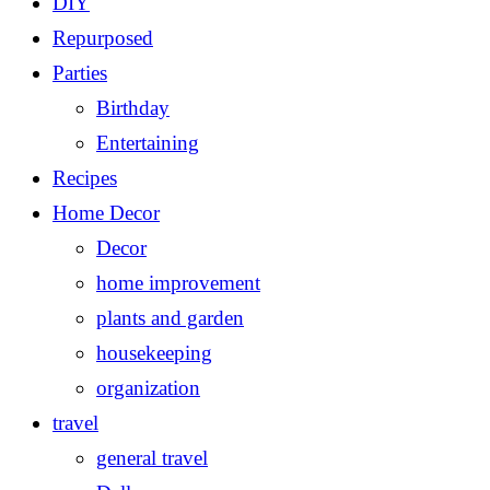
DIY
Repurposed
Parties
Birthday
Entertaining
Recipes
Home Decor
Decor
home improvement
plants and garden
housekeeping
organization
travel
general travel