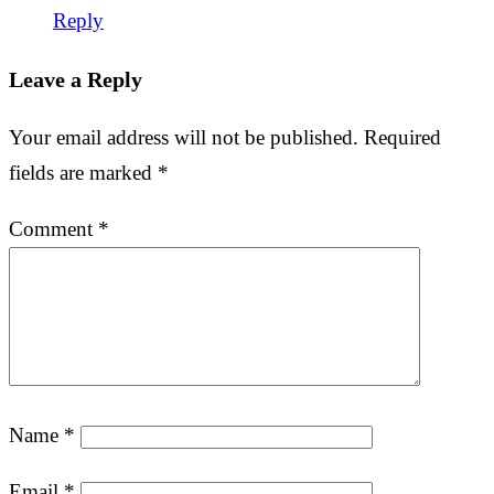
Reply
Leave a Reply
Your email address will not be published.
Required
fields are marked
*
Comment
*
Name
*
Email
*