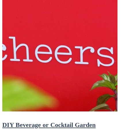
DIY Beverage or Cocktail Garden