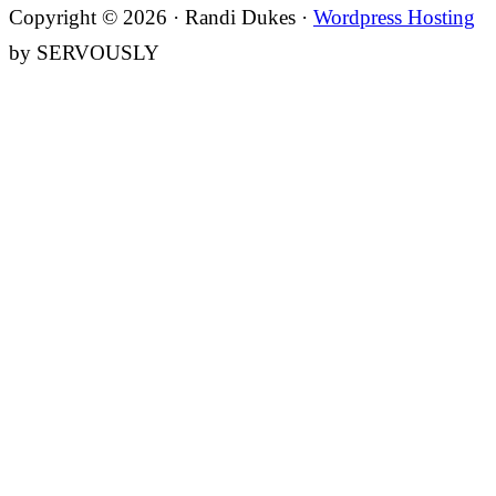
Copyright © 2026 · Randi Dukes ·
Wordpress Hosting
by SERVOUSLY