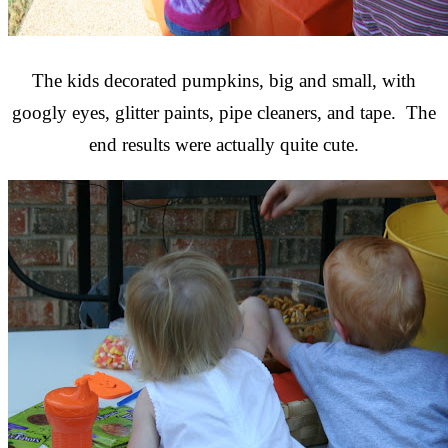
The kids decorated pumpkins, big and small, with
googly eyes, glitter paints, pipe cleaners, and tape. The
end results were actually quite cute.