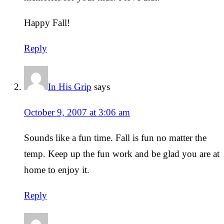
Happy Fall!
Reply
In His Grip
says
October 9, 2007 at 3:06 am
Sounds like a fun time. Fall is fun no matter the
temp. Keep up the fun work and be glad you are at
home to enjoy it.
Reply