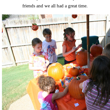
friends and we all had a great time.