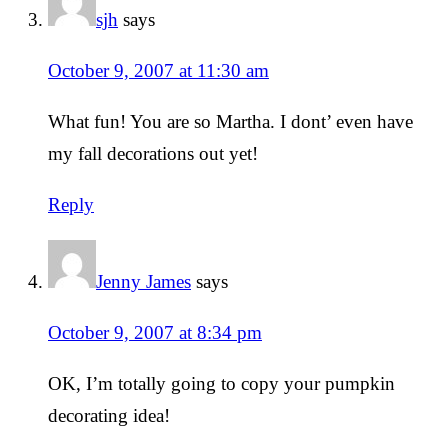
sjh
says
October 9, 2007 at 11:30 am
What fun! You are so Martha. I dont’ even have
my fall decorations out yet!
Reply
Jenny James
says
October 9, 2007 at 8:34 pm
OK, I’m totally going to copy your pumpkin
decorating idea!