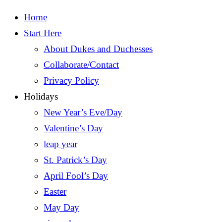
Home
Start Here
About Dukes and Duchesses
Collaborate/Contact
Privacy Policy
Holidays
New Year’s Eve/Day
Valentine’s Day
leap year
St. Patrick’s Day
April Fool’s Day
Easter
May Day