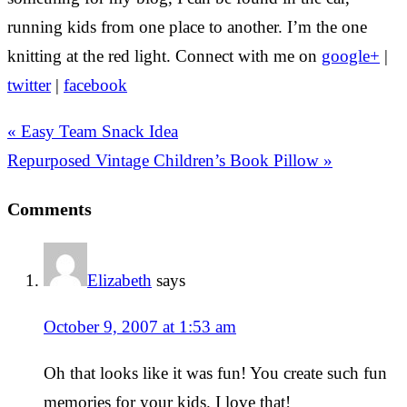
running kids from one place to another. I’m the one
knitting at the red light. Connect with me on
google+
|
twitter
|
facebook
« Easy Team Snack Idea
Repurposed Vintage Children’s Book Pillow »
Comments
Elizabeth
says
October 9, 2007 at 1:53 am
Oh that looks like it was fun! You create such fun
memories for your kids. I love that!