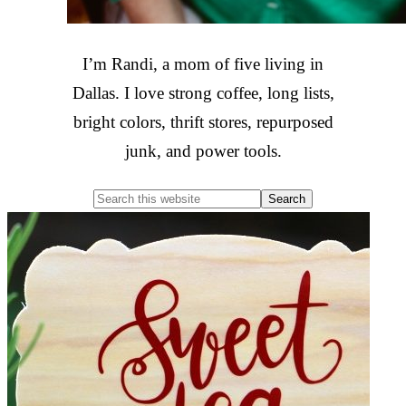
I’m Randi, a mom of five living in
Dallas. I love strong coffee, long lists,
bright colors, thrift stores, repurposed
junk, and power tools.