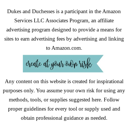
Dukes and Duchesses is a participant in the Amazon
Services LLC Associates Program, an affiliate
advertising program designed to provide a means for
sites to earn advertising fees by advertising and linking
to Amazon.com.
Any content on this website is created for inspirational
purposes only. You assume your own risk for using any
methods, tools, or supplies suggested here. Follow
proper guidelines for every tool or supply used and
obtain professional guidance as needed.