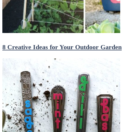
8 Creative Ideas for Your Outdoor Garden