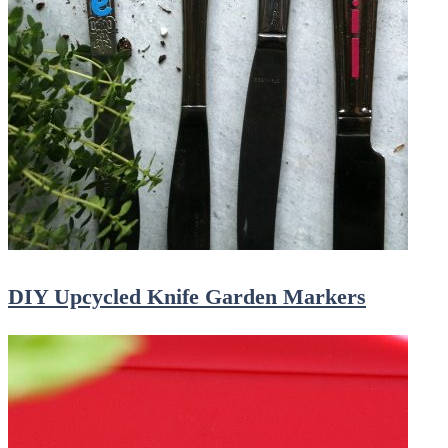
DIY Upcycled Knife Garden Markers