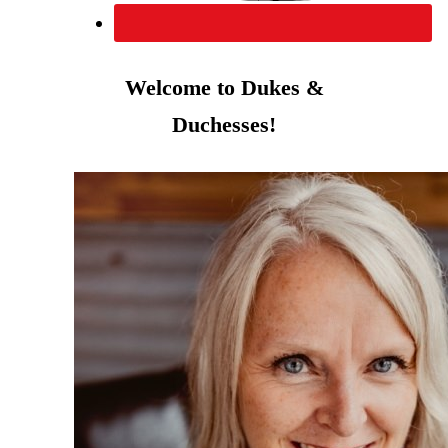
Welcome to Dukes &
Duchesses!