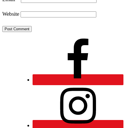
Website