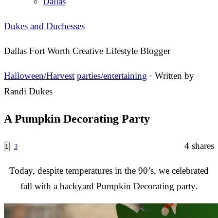
Dallas
Dukes and Duchesses
Dallas Fort Worth Creative Lifestyle Blogger
Halloween/Harvest
parties/entertaining
· Written by
Randi Dukes
A Pumpkin Decorating Party
4
shares
1
3
Today, despite temperatures in the 90’s, we celebrated
fall with a backyard Pumpkin Decorating party.