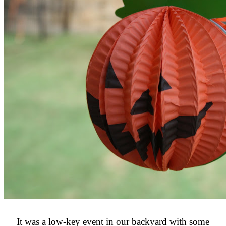
It was a low-key event in our backyard with some