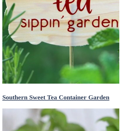
Southern Sweet Tea Container Garden