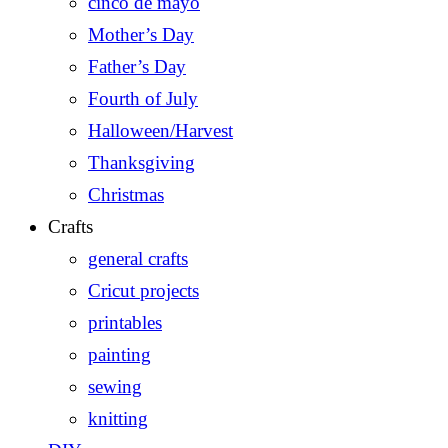
cinco de mayo
Mother’s Day
Father’s Day
Fourth of July
Halloween/Harvest
Thanksgiving
Christmas
Crafts
general crafts
Cricut projects
printables
painting
sewing
knitting