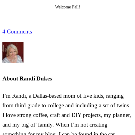
Welcome Fall!
4 Comments
About
Randi Dukes
I’m Randi, a Dallas-based mom of five kids, ranging
from third grade to college and including a set of twins.
I love strong coffee, craft and DIY projects, my planner,
and my big ol’ family. When I’m not creating
something for my blog, I can be found in the car,