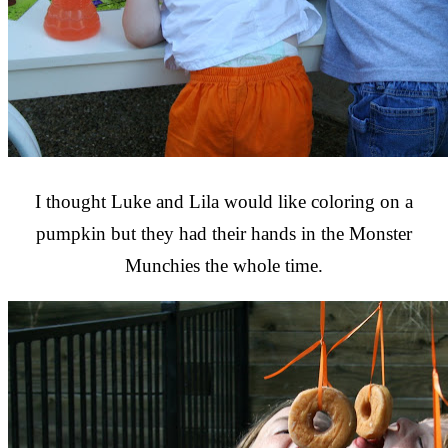
I thought Luke and Lila would like coloring on a
pumpkin but they had their hands in the Monster
Munchies the whole time.