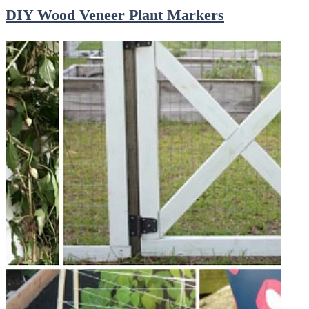
DIY Wood Veneer Plant Markers