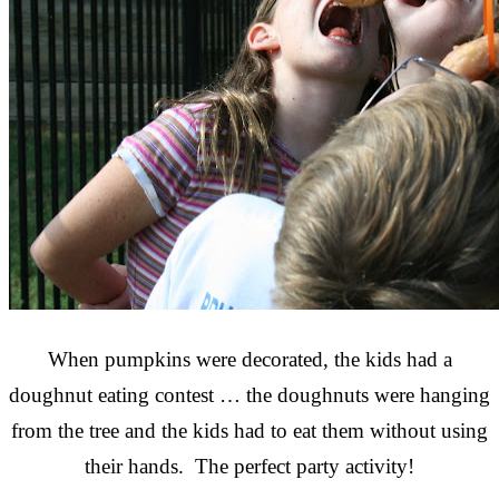
When pumpkins were decorated, the kids had a
doughnut eating contest … the doughnuts were hanging
from the tree and the kids had to eat them without using
their hands. The perfect party activity!