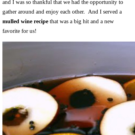
and I was so thankful that we had the opportunity to
gather around and enjoy each other. And I served a
mulled wine recipe
that was a big hit and a new
favorite for us!