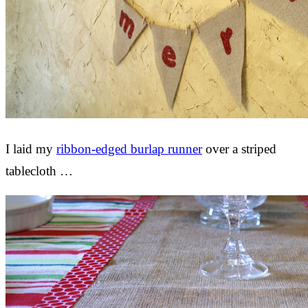
I laid my
ribbon-edged burlap runner
over a striped
tablecloth …