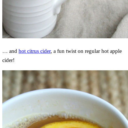
… and
hot citrus cider
, a fun twist on regular hot apple
cider!