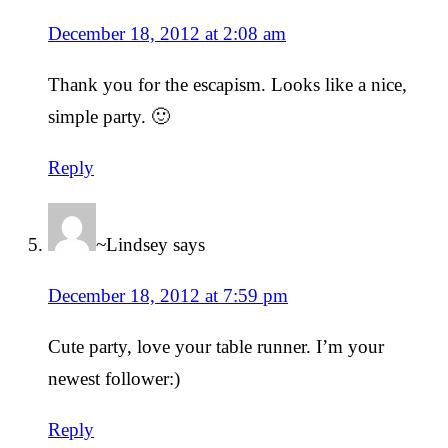
December 18, 2012 at 2:08 am
Thank you for the escapism. Looks like a nice,
simple party. 🙂
Reply
~Lindsey
says
December 18, 2012 at 7:59 pm
Cute party, love your table runner. I’m your
newest follower:)
Reply