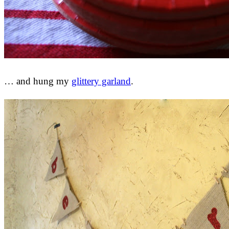
… and hung my
glittery garland
.