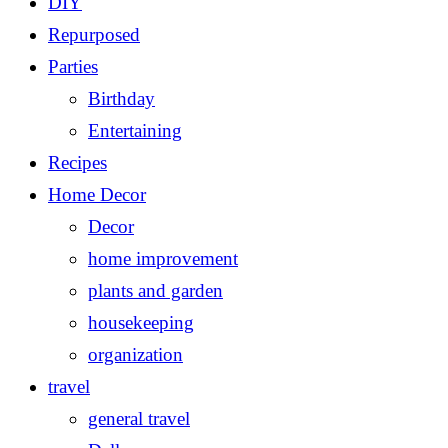
DIY
Repurposed
Parties
Birthday
Entertaining
Recipes
Home Decor
Decor
home improvement
plants and garden
housekeeping
organization
travel
general travel