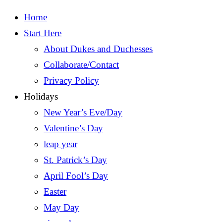
Home
Start Here
About Dukes and Duchesses
Collaborate/Contact
Privacy Policy
Holidays
New Year’s Eve/Day
Valentine’s Day
leap year
St. Patrick’s Day
April Fool’s Day
Easter
May Day