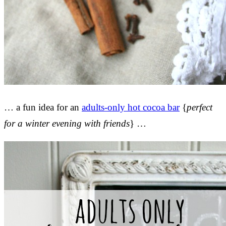
… a fun idea for an
adults-only hot cocoa bar
{
perfect
for a winter evening with friends
} …