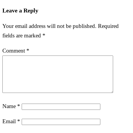
Leave a Reply
Your email address will not be published.
Required
fields are marked
*
Comment
*
Name
*
Email
*