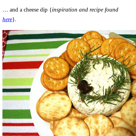
… and a cheese dip {
inspiration and recipe found
here
}.