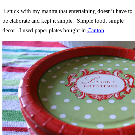
I stuck with my mantra that entertaining doesn’t have to
be elaborate and kept it simple. Simple food, simple
decor. I used paper plates bought in
Canton
…