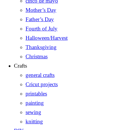
cinco de mayo
Mother’s Day
Father’s Day
Fourth of July
Halloween/Harvest
Thanksgiving
Christmas
Crafts
general crafts
Cricut projects
printables
painting
sewing
knitting