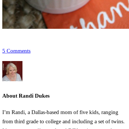
5 Comments
About
Randi Dukes
I’m Randi, a Dallas-based mom of five kids, ranging
from third grade to college and including a set of twins.