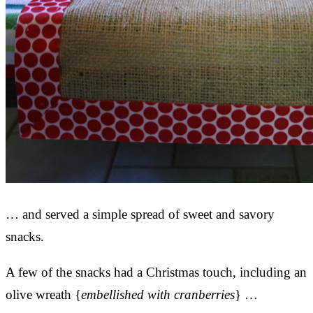
… and served a simple spread of sweet and savory
snacks.
A few of the snacks had a Christmas touch, including an
olive wreath {
embellished with cranberries
} …