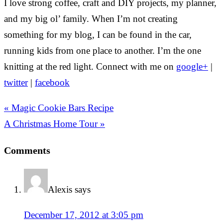
I love strong coffee, craft and DIY projects, my planner,
and my big ol’ family. When I’m not creating
something for my blog, I can be found in the car,
running kids from one place to another. I’m the one
knitting at the red light. Connect with me on
google+
|
twitter
|
facebook
« Magic Cookie Bars Recipe
A Christmas Home Tour »
Comments
Alexis
says
December 17, 2012 at 3:05 pm