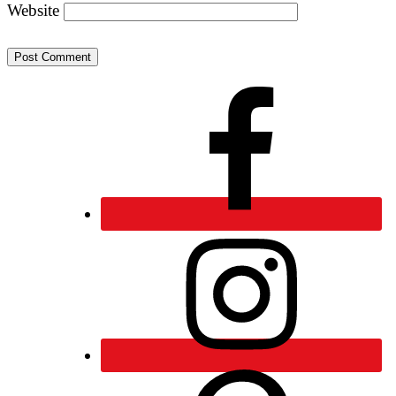
Website