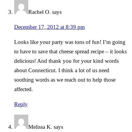
Rachel O.
says
December 17, 2012 at 8:39 pm
Looks like your party was tons of fun! I’m going
to have to save that cheese spread recipe – it looks
delicious! And thank you for your kind words
about Connecticut. I think a lot of us need
soothing words as we reach out to help those
affected.
Reply
Melissa K.
says