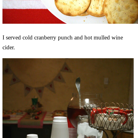
I served cold cranberry punch and hot mulled wine
cider.