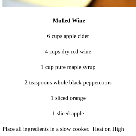
Mulled Wine
6 cups apple cider
4 cups dry red wine
1 cup pure maple syrup
2 teaspoons whole black peppercorns
1 sliced orange
1 sliced apple
Place all ingredients in a slow cooker. Heat on High