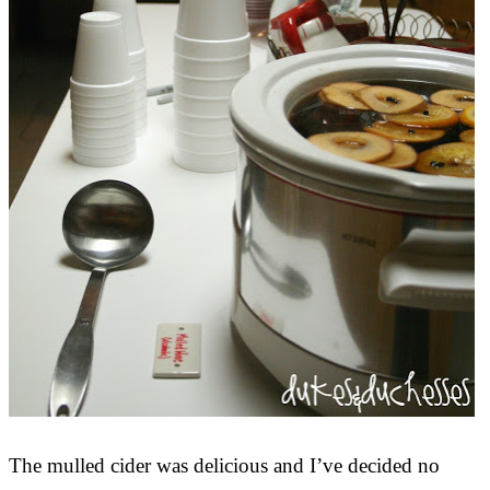
The mulled cider was delicious and I’ve decided no