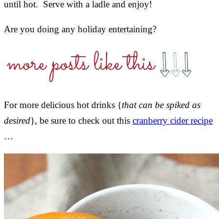
until hot. Serve with a ladle and enjoy!
Are you doing any holiday entertaining?
For more delicious hot drinks {
that can be spiked as
desired
}, be sure to check out this
cranberry cider recipe
…