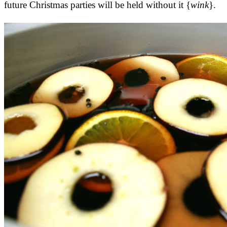
future Christmas parties will be held without it {
wink
}.