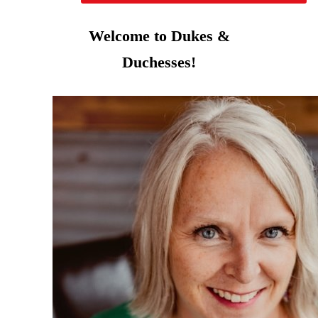
Welcome to Dukes &
Duchesses!