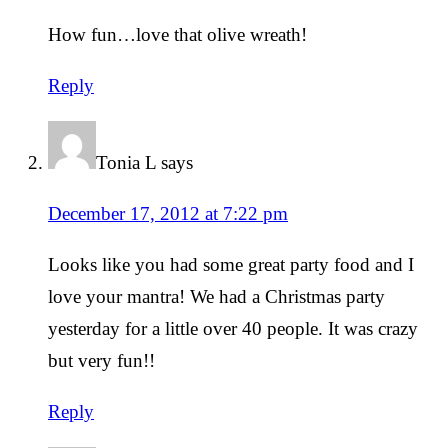
How fun…love that olive wreath!
Reply
Tonia L
says
December 17, 2012 at 7:22 pm
Looks like you had some great party food and I
love your mantra! We had a Christmas party
yesterday for a little over 40 people. It was crazy
but very fun!!
Reply