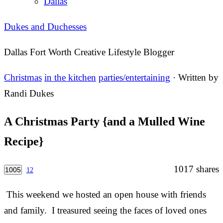
Dallas
Dukes and Duchesses
Dallas Fort Worth Creative Lifestyle Blogger
Christmas
in the kitchen
parties/entertaining
· Written by
Randi Dukes
A Christmas Party {and a Mulled Wine
Recipe}
1017
shares
1005
12
This weekend we hosted an open house with friends
and family. I treasured seeing the faces of loved ones