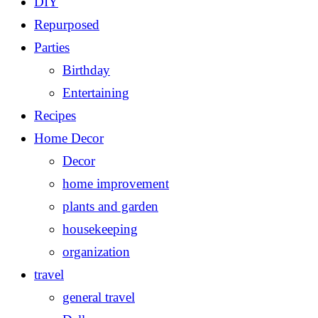
DIY
Repurposed
Parties
Birthday
Entertaining
Recipes
Home Decor
Decor
home improvement
plants and garden
housekeeping
organization
travel
general travel