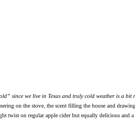
cold” since we live in Texas and truly cold weather is a bit 
mering on the stove, the scent filling the house and drawin
ight twist on regular apple cider but equally delicious and a