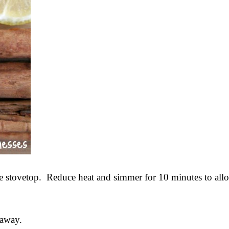
he stovetop. Reduce heat and simmer for 10 minutes to allo
 away.