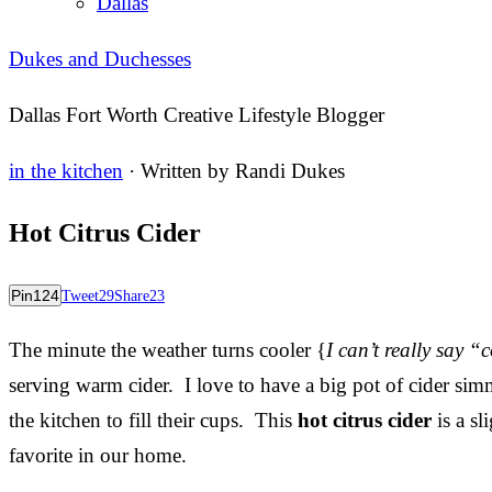
Dallas
Dukes and Duchesses
Dallas Fort Worth Creative Lifestyle Blogger
in the kitchen
· Written by
Randi Dukes
Hot Citrus Cider
Pin
124
Tweet
29
Share
23
The minute the weather turns cooler {
I can’t really say “
serving warm cider. I love to have a big pot of cider sim
the kitchen to fill their cups. This
hot citrus cider
is a sl
favorite in our home.