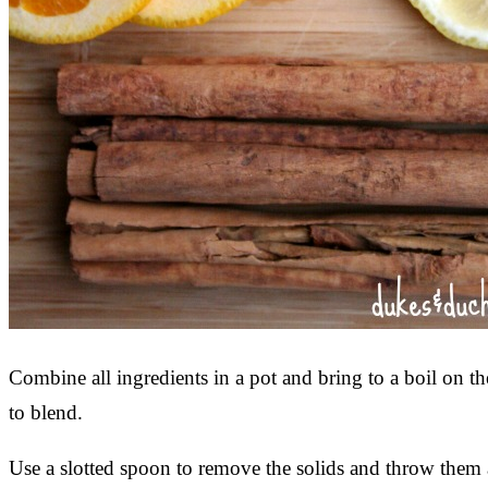
Combine all ingredients in a pot and bring to a boil on t
to blend.
Use a slotted spoon to remove the solids and throw them