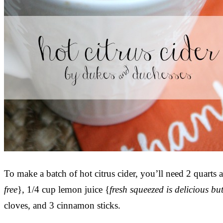
To make a batch of hot citrus cider, you’ll need 2 quarts a
free
}, 1/4 cup lemon juice {
fresh squeezed is delicious but
cloves, and 3 cinnamon sticks.