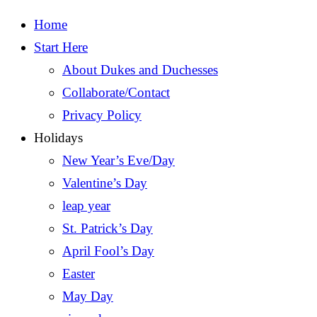
Home
Start Here
About Dukes and Duchesses
Collaborate/Contact
Privacy Policy
Holidays
New Year’s Eve/Day
Valentine’s Day
leap year
St. Patrick’s Day
April Fool’s Day
Easter
May Day