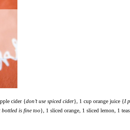
pple cider {
don’t use spiced cider
}, 1 cup orange juice {
I 
 bottled is fine too
}, 1 sliced orange, 1 sliced lemon, 1 te