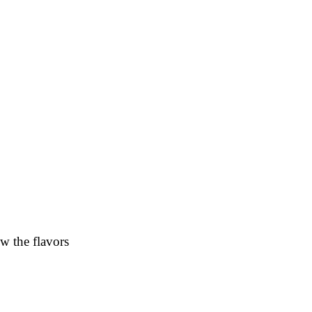
w the flavors