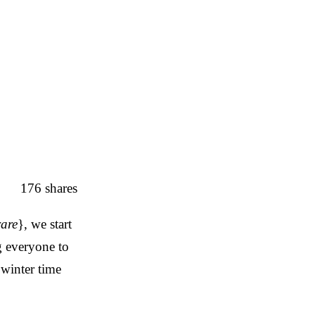
176
shares
rare
}, we start
g everyone to
 winter time