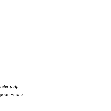
prefer pulp
aspoon whole