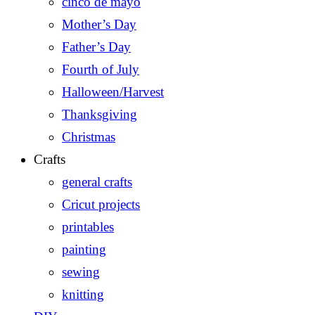
cinco de mayo
Mother’s Day
Father’s Day
Fourth of July
Halloween/Harvest
Thanksgiving
Christmas
Crafts
general crafts
Cricut projects
printables
painting
sewing
knitting