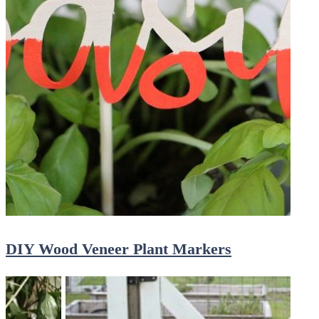
DIY Wood Veneer Plant Markers