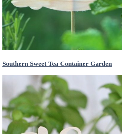
Southern Sweet Tea Container Garden