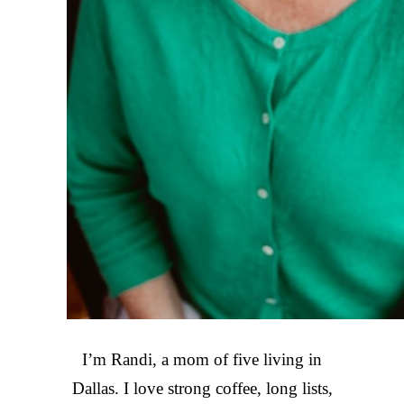
I’m Randi, a mom of five living in
Dallas. I love strong coffee, long lists,