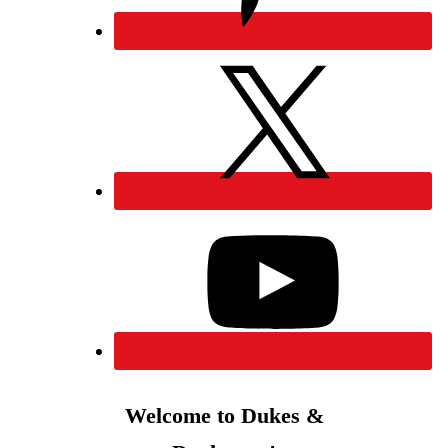
Welcome to Dukes &