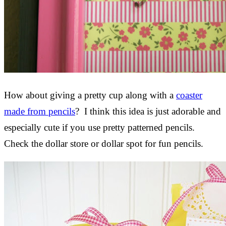
How about giving a pretty cup along with a
coaster
made from pencils
? I think this idea is just adorable and
especially cute if you use pretty patterned pencils.
Check the dollar store or dollar spot for fun pencils.