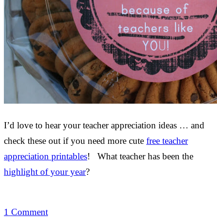
I’d love to hear your teacher appreciation ideas … and
check these out if you need more cute
free teacher
appreciation printables
! What teacher has been the
highlight of your year
?
1 Comment