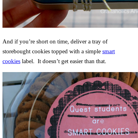
And if you’re short on time, deliver a tray of
storebought cookies topped with a simple
smart
cookies
label. It doesn’t get easier than that.