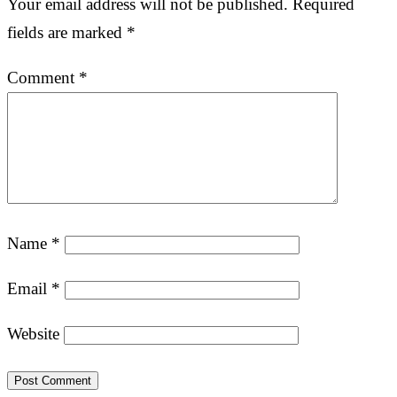
Your email address will not be published.
Required
fields are marked
*
Comment
*
Name
*
Email
*
Website