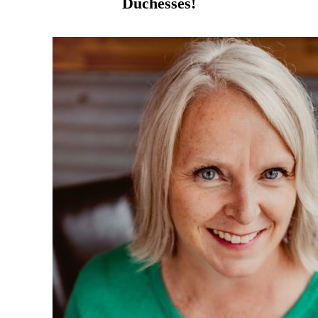
Duchesses!