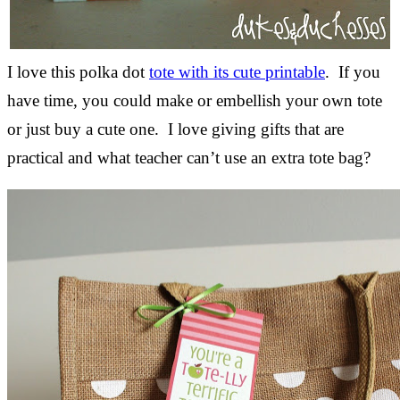
I love this polka dot
tote with its cute printable
. If you
have time, you could make or embellish your own tote
or just buy a cute one. I love giving gifts that are
practical and what teacher can’t use an extra tote bag?