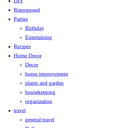
DIY
Repurposed
Parties
Birthday
Entertaining
Recipes
Home Decor
Decor
home improvement
plants and garden
housekeeping
organization
travel
general travel