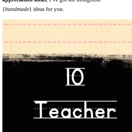
{
handmade
} ideas for you.