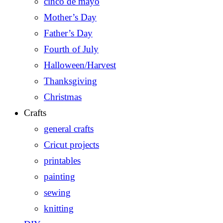
cinco de mayo
Mother’s Day
Father’s Day
Fourth of July
Halloween/Harvest
Thanksgiving
Christmas
Crafts
general crafts
Cricut projects
printables
painting
sewing
knitting