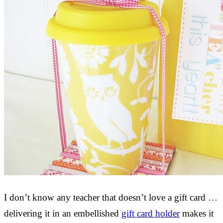
I don’t know any teacher that doesn’t love a gift card …
delivering it in an embellished
gift card holder
makes it