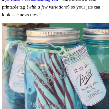
printable tag {
with a few variations
} so your jars can
look as cute as these!