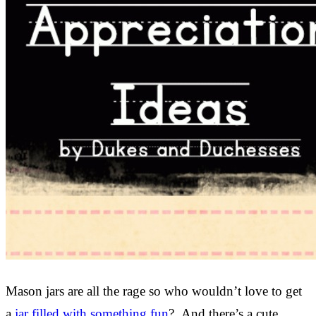
Mason jars are all the rage so who wouldn’t love to get
a
jar filled with something fun
? And there’s a cute