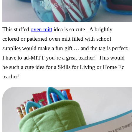
This stuffed
oven mitt
idea is so cute. A brightly
colored or patterned oven mitt filled with school
supplies would make a fun gift … and the tag is perfect:
I have to ad-MITT you’re a great teacher! This would
be such a cute idea for a Skills for Living or Home Ec
teacher!