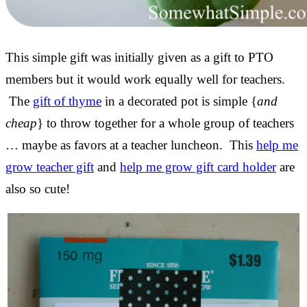
This simple gift was initially given as a gift to PTO
members but it would work equally well for teachers.
The
gift of thyme
in a decorated pot is simple {
and
cheap
} to throw together for a whole group of teachers
… maybe as favors at a teacher luncheon. This
help me
grow teacher gift
and
help me grow gift card holder
are
also so cute!