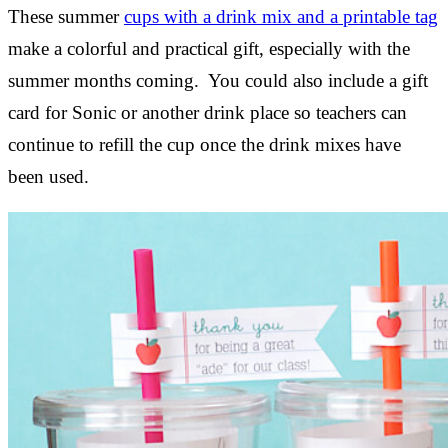
These summer
cups with a drink mix and a printable tag
make a colorful and practical gift, especially with the
summer months coming. You could also include a gift
card for Sonic or another drink place so teachers can
continue to refill the cup once the drink mixes have
been used.