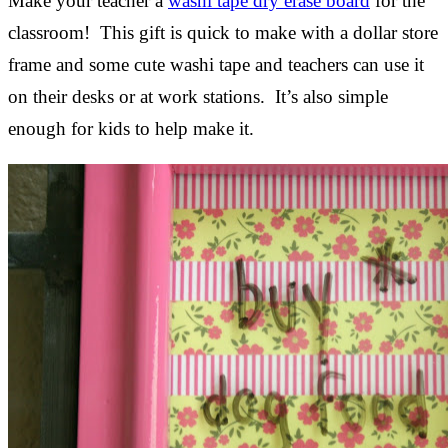
Make your teacher a
washi tape dry erase board
for the
classroom! This gift is quick to make with a dollar store
frame and some cute washi tape and teachers can use it
on their desks or at work stations. It’s also simple
enough for kids to help make it.