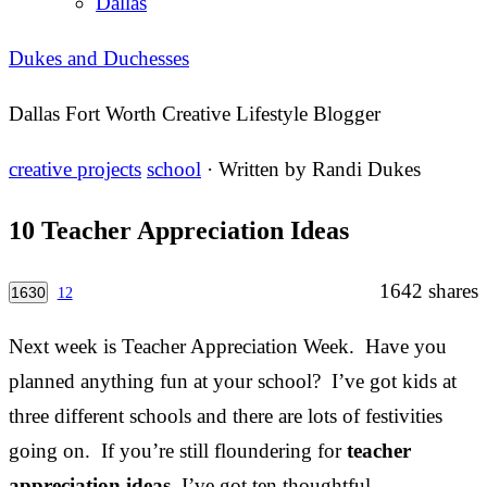
Dallas
Dukes and Duchesses
Dallas Fort Worth Creative Lifestyle Blogger
creative projects
school
· Written by
Randi Dukes
10 Teacher Appreciation Ideas
1642
shares
1630
12
Next week is Teacher Appreciation Week. Have you
planned anything fun at your school? I’ve got kids at
three different schools and there are lots of festivities
going on. If you’re still floundering for
teacher
appreciation ideas
, I’ve got ten thoughtful