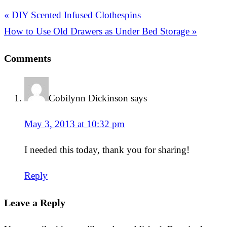
« DIY Scented Infused Clothespins
How to Use Old Drawers as Under Bed Storage »
Comments
Cobilynn Dickinson
says
May 3, 2013 at 10:32 pm
I needed this today, thank you for sharing!
Reply
Leave a Reply