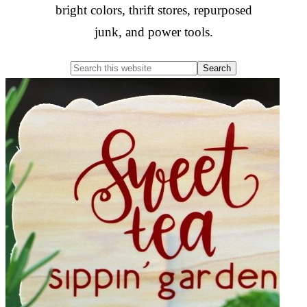
bright colors, thrift stores, repurposed
junk, and power tools.