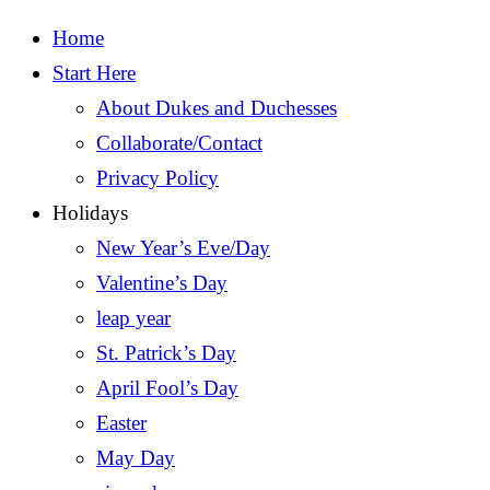
Home
Start Here
About Dukes and Duchesses
Collaborate/Contact
Privacy Policy
Holidays
New Year’s Eve/Day
Valentine’s Day
leap year
St. Patrick’s Day
April Fool’s Day
Easter
May Day