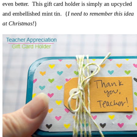
even better. This gift card holder is simply an upcycled
and embellished mint tin. {
I need to remember this idea
at Christmas!
}