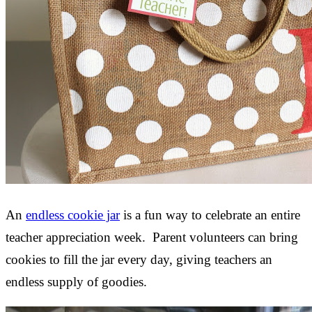
An
endless cookie jar
is a fun way to celebrate an entire
teacher appreciation week. Parent volunteers can bring
cookies to fill the jar every day, giving teachers an
endless supply of goodies.