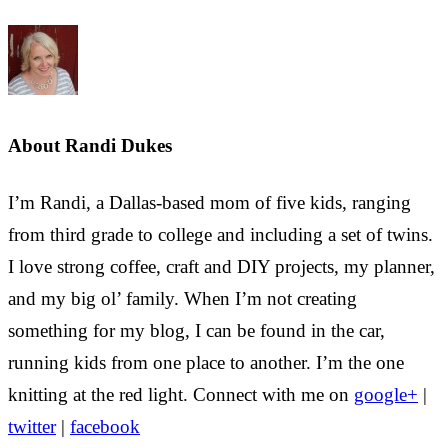
About
Randi Dukes
I’m Randi, a Dallas-based mom of five kids, ranging
from third grade to college and including a set of twins.
I love strong coffee, craft and DIY projects, my planner,
and my big ol’ family. When I’m not creating
something for my blog, I can be found in the car,
running kids from one place to another. I’m the one
knitting at the red light. Connect with me on
google+
|
twitter
|
facebook