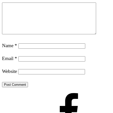
Name
*
Email
*
Website