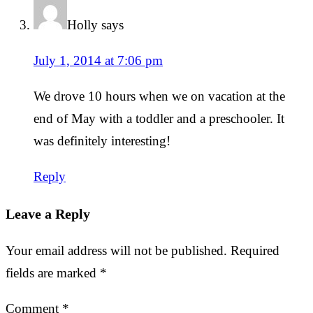
Holly
says
July 1, 2014 at 7:06 pm
We drove 10 hours when we on vacation at the
end of May with a toddler and a preschooler. It
was definitely interesting!
Reply
Leave a Reply
Your email address will not be published.
Required
fields are marked
*
Comment
*