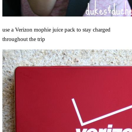
use a Verizon mophie juice pack to stay charged
throughout the trip