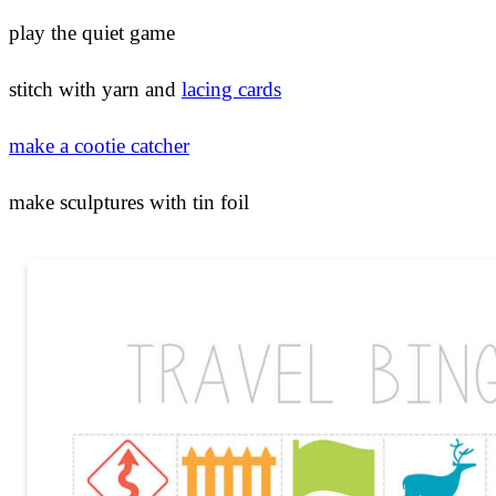
play the quiet game
stitch with yarn and
lacing cards
make a cootie catcher
make sculptures with tin foil