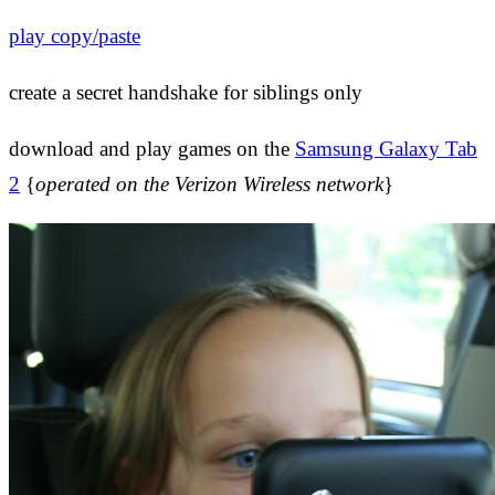
play copy/paste
create a secret handshake for siblings only
download and play games on the
Samsung Galaxy Tab
2
{
operated on the Verizon Wireless network
}