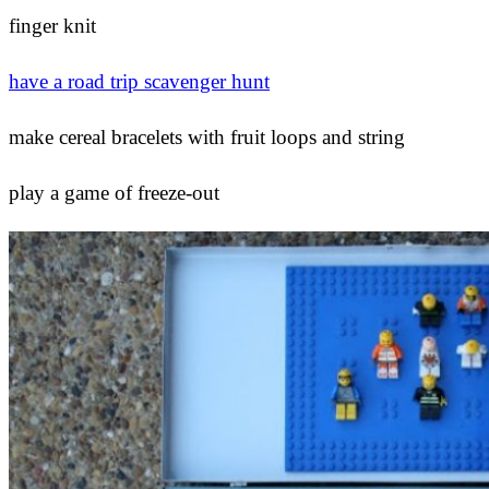
finger knit
have a road trip scavenger hunt
make cereal bracelets with fruit loops and string
play a game of freeze-out