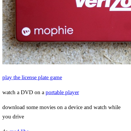
play the license plate game
watch a DVD on a
portable player
download some movies on a device and watch while
you drive