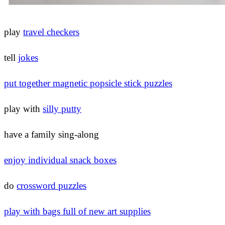
play
travel checkers
tell
jokes
put together magnetic popsicle stick puzzles
play with
silly putty
have a family sing-along
enjoy individual snack boxes
do
crossword puzzles
play with bags full of new art supplies