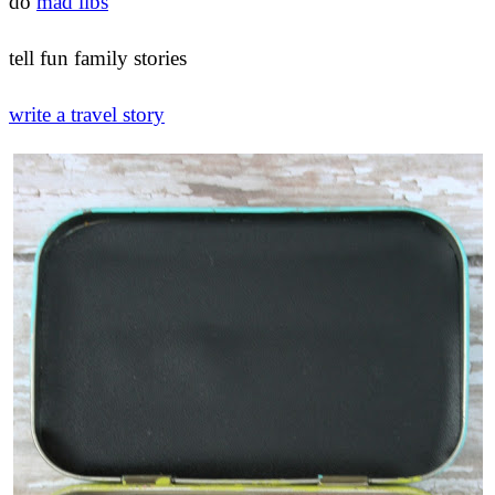
do
mad libs
tell fun family stories
write a travel story