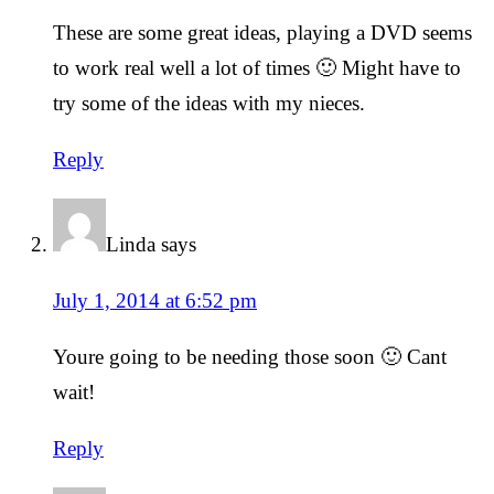
These are some great ideas, playing a DVD seems
to work real well a lot of times 🙂 Might have to
try some of the ideas with my nieces.
Reply
Linda
says
July 1, 2014 at 6:52 pm
Youre going to be needing those soon 🙂 Cant
wait!
Reply