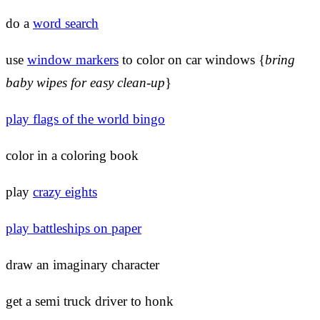
do a
word search
use
window markers
to color on car windows {
bring
baby wipes for easy clean-up
}
play flags of the world bingo
color in a coloring book
play
crazy eights
play battleships on paper
draw an imaginary character
get a semi truck driver to honk