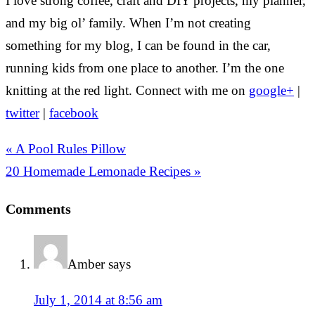
I love strong coffee, craft and DIY projects, my planner,
and my big ol’ family. When I’m not creating
something for my blog, I can be found in the car,
running kids from one place to another. I’m the one
knitting at the red light. Connect with me on
google+
|
twitter
|
facebook
« A Pool Rules Pillow
20 Homemade Lemonade Recipes »
Comments
Amber
says
July 1, 2014 at 8:56 am