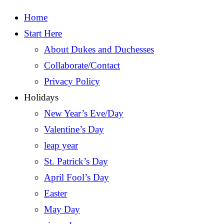
Home
Start Here
About Dukes and Duchesses
Collaborate/Contact
Privacy Policy
Holidays
New Year’s Eve/Day
Valentine’s Day
leap year
St. Patrick’s Day
April Fool’s Day
Easter
May Day