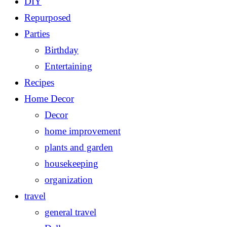
DIY
Repurposed
Parties
Birthday
Entertaining
Recipes
Home Decor
Decor
home improvement
plants and garden
housekeeping
organization
travel
general travel