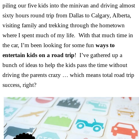
piling our five kids into the minivan and driving almost
sixty hours round trip from Dallas to Calgary, Alberta,
visiting family and trekking through the hometown
where I spent much of my life. With that much time in
the car, I’m been looking for some fun
ways to
entertain kids on a road trip
! I’ve gathered up a
bunch of ideas to help the kids pass the time without
driving the parents crazy … which means total road trip
success, right?