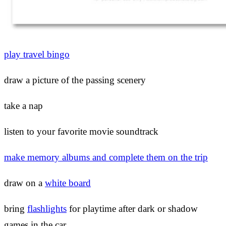
play travel bingo
draw a picture of the passing scenery
take a nap
listen to your favorite movie soundtrack
make memory albums and complete them on the trip
draw on a
white board
bring
flashlights
for playtime after dark or shadow
games in the car