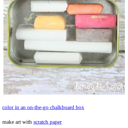
color in an on-the-go chalkboard box
make art with
scratch paper