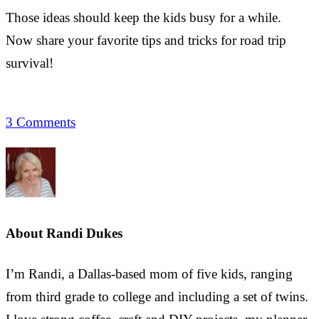
Those ideas should keep the kids busy for a while.
Now share your favorite tips and tricks for road trip
survival!
3 Comments
About
Randi Dukes
I’m Randi, a Dallas-based mom of five kids, ranging
from third grade to college and including a set of twins.