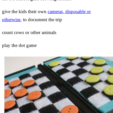
give the kids their own
cameras, disposable or
otherwise
, to document the trip
count cows or other animals
play the dot game