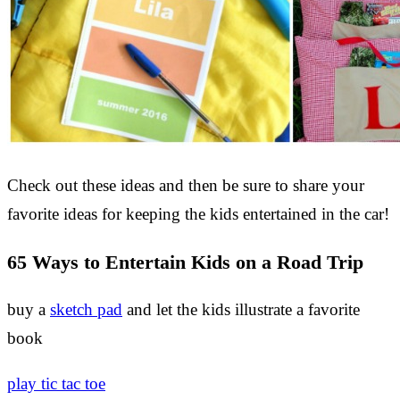
Check out these ideas and then be sure to share your
favorite ideas for keeping the kids entertained in the car!
65 Ways to Entertain Kids on a Road Trip
buy a
sketch pad
and let the kids illustrate a favorite
book
play tic tac toe