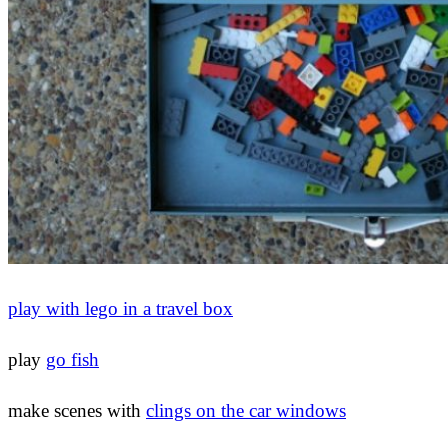
play with lego in a travel box
play
go fish
make scenes with
clings on the car windows