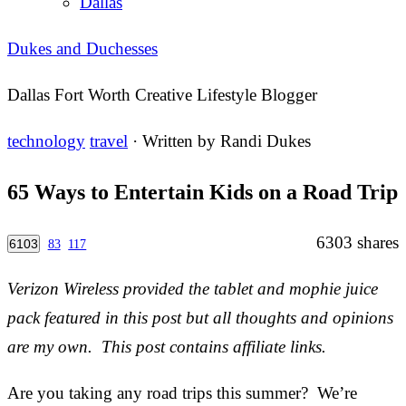
Dallas
Dukes and Duchesses
Dallas Fort Worth Creative Lifestyle Blogger
technology
travel
· Written by
Randi Dukes
65 Ways to Entertain Kids on a Road Trip
6303
shares
6103
83
117
Verizon Wireless provided the tablet and mophie juice
pack featured in this post but all thoughts and opinions
are my own. This post contains affiliate links.
Are you taking any road trips this summer? We’re