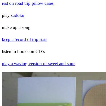
rest on road trip pillow cases
play
sudoku
make up a song
keep a record of trip stats
listen to books on CD’s
play a waving version of sweet and sour