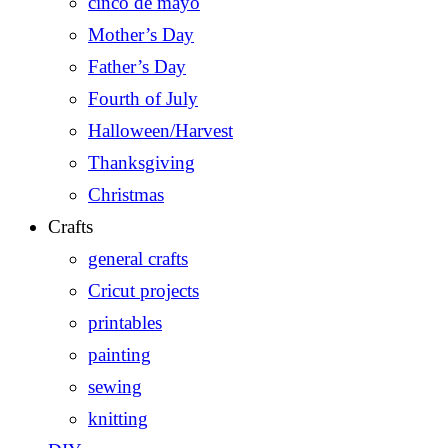
cinco de mayo
Mother’s Day
Father’s Day
Fourth of July
Halloween/Harvest
Thanksgiving
Christmas
Crafts
general crafts
Cricut projects
printables
painting
sewing
knitting