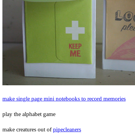
make single page mini notebooks to record memories
play the alphabet game
make creatures out of
pipecleaners