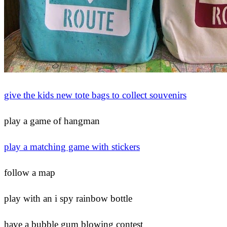
give the kids new tote bags to collect souvenirs
play a game of hangman
play a matching game with stickers
follow a map
play with an i spy rainbow bottle
have a bubble gum blowing contest