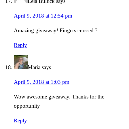
Leia Bullick
says
April 9, 2018 at 12:54 pm
Amazing giveaway! Fingers crossed ?
Reply
Maria
says
April 9, 2018 at 1:03 pm
Wow awesome giveaway. Thanks for the
opportunity
Reply