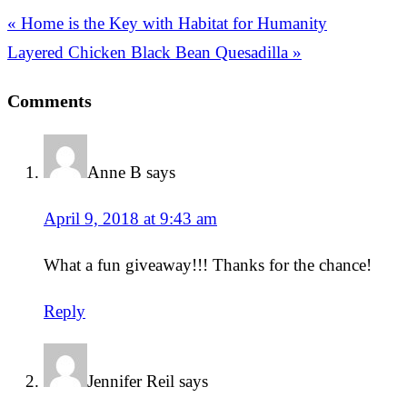
« Home is the Key with Habitat for Humanity
Layered Chicken Black Bean Quesadilla »
Comments
Anne B
says
April 9, 2018 at 9:43 am
What a fun giveaway!!! Thanks for the chance!
Reply
Jennifer Reil
says