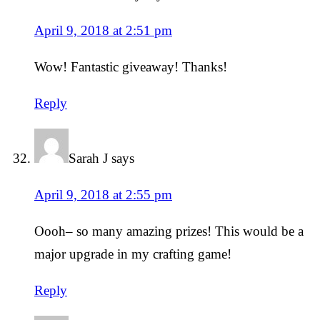
April 9, 2018 at 2:51 pm
Wow! Fantastic giveaway! Thanks!
Reply
Sarah J
says
April 9, 2018 at 2:55 pm
Oooh– so many amazing prizes! This would be a
major upgrade in my crafting game!
Reply