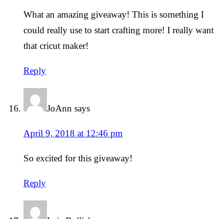
What an amazing giveaway! This is something I
could really use to start crafting more! I really want
that cricut maker!
Reply
JoAnn
says
April 9, 2018 at 12:46 pm
So excited for this giveaway!
Reply