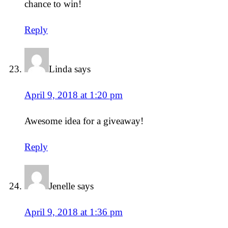
chance to win!
Reply
Linda
says
April 9, 2018 at 1:20 pm
Awesome idea for a giveaway!
Reply
Jenelle
says
April 9, 2018 at 1:36 pm