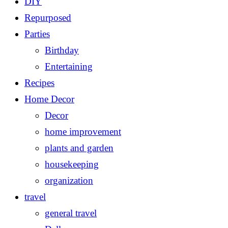
DIY
Repurposed
Parties
Birthday
Entertaining
Recipes
Home Decor
Decor
home improvement
plants and garden
housekeeping
organization
travel
general travel