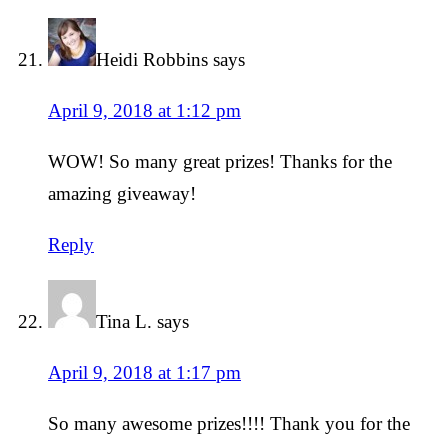
Heidi Robbins
says
April 9, 2018 at 1:12 pm
WOW! So many great prizes! Thanks for the
amazing giveaway!
Reply
Tina L.
says
April 9, 2018 at 1:17 pm
So many awesome prizes!!!! Thank you for the