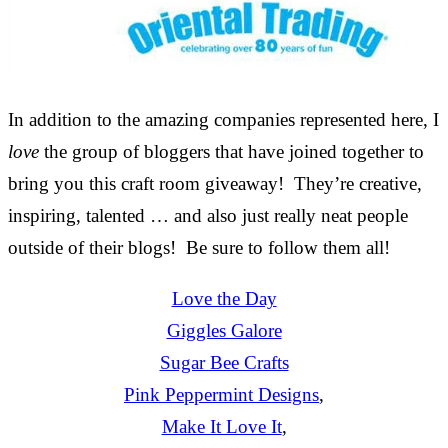
In addition to the amazing companies represented here, I
love
the group of bloggers that have joined together to
bring you this craft room giveaway! They’re creative,
inspiring, talented … and also just really neat people
outside of their blogs! Be sure to follow them all!
Love the Day
Giggles Galore
Sugar Bee Crafts
Pink Peppermint Designs
,
Make It Love It
,