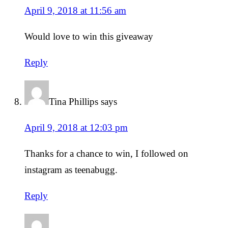
April 9, 2018 at 11:56 am
Would love to win this giveaway
Reply
Tina Phillips
says
April 9, 2018 at 12:03 pm
Thanks for a chance to win, I followed on
instagram as teenabugg.
Reply