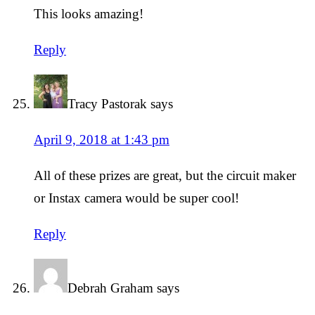
This looks amazing!
Reply
Tracy Pastorak
says
April 9, 2018 at 1:43 pm
All of these prizes are great, but the circuit maker
or Instax camera would be super cool!
Reply
Debrah Graham
says