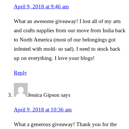
April 9, 2018 at 9:46 am
What an awesome giveaway! I lost all of my arts
and crafts supplies from our move from India back
to North America (most of our belongings got
infested with mold- so sad). I need to stock back
up on everything. I love your blogs!
Reply
Jessica Gipson
says
April 9, 2018 at 10:36 am
What a generous giveaway! Thank you for the