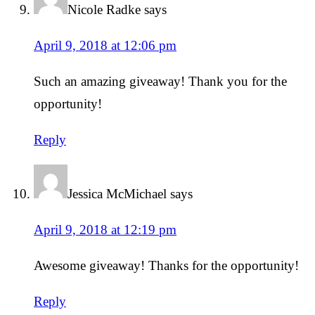
Nicole Radke
says
April 9, 2018 at 12:06 pm
Such an amazing giveaway! Thank you for the
opportunity!
Reply
Jessica McMichael
says
April 9, 2018 at 12:19 pm
Awesome giveaway! Thanks for the opportunity!
Reply