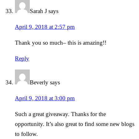
Sarah J
says
April 9, 2018 at 2:57 pm
Thank you so much– this is amazing!!
Reply
Beverly
says
April 9, 2018 at 3:00 pm
Such a great giveaway. Thanks for the
opportunity. It’s also great to find some new blogs
to follow.