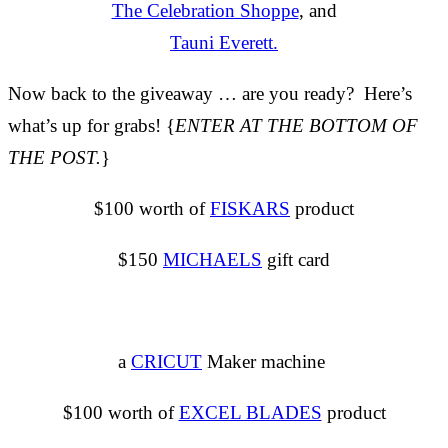
The Celebration Shoppe
, and
Tauni Everett.
Now back to the giveaway … are you ready? Here’s
what’s up for grabs! {
ENTER AT THE BOTTOM OF
THE POST.
}
$100 worth of
FISKARS
product
$150
MICHAELS
gift card
a
CRICUT
Maker machine
$100 worth of
EXCEL BLADES
product