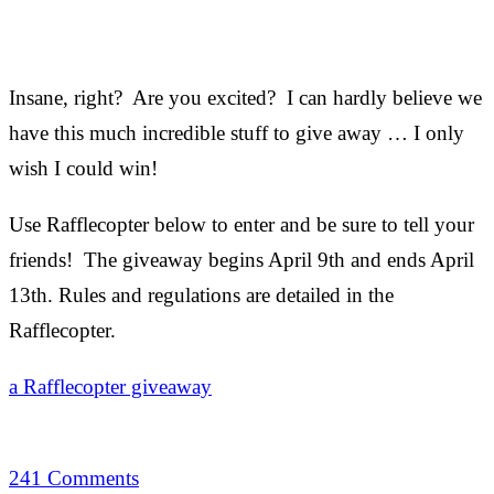
Insane, right? Are you excited? I can hardly believe we
have this much incredible stuff to give away … I only
wish I could win!
Use Rafflecopter below to enter and be sure to tell your
friends! The giveaway begins April 9th and ends April
13th. Rules and regulations are detailed in the
Rafflecopter.
a Rafflecopter giveaway
241 Comments