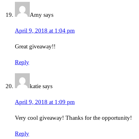
Amy
says
April 9, 2018 at 1:04 pm
Great giveaway!!
Reply
katie
says
April 9, 2018 at 1:09 pm
Very cool giveaway! Thanks for the opportunity!
Reply