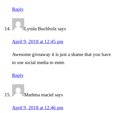
Reply
Lynda Buchholz
says
April 9, 2018 at 12:45 pm
Awesome giveaway it is just a shame that you have
to use social media to enter.
Reply
Marlena maciel
says
April 9, 2018 at 12:46 pm