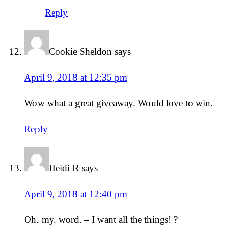
Reply
Cookie Sheldon
says
April 9, 2018 at 12:35 pm
Wow what a great giveaway. Would love to win.
Reply
Heidi R
says
April 9, 2018 at 12:40 pm
Oh. my. word. – I want all the things! ?