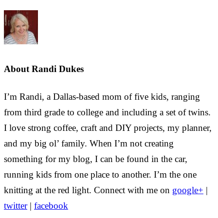
About
Randi Dukes
I’m Randi, a Dallas-based mom of five kids, ranging
from third grade to college and including a set of twins.
I love strong coffee, craft and DIY projects, my planner,
and my big ol’ family. When I’m not creating
something for my blog, I can be found in the car,
running kids from one place to another. I’m the one
knitting at the red light. Connect with me on
google+
|
twitter
|
facebook