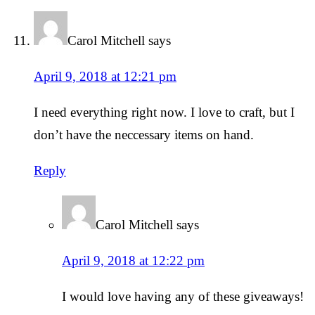
Carol Mitchell
says
April 9, 2018 at 12:21 pm
I need everything right now. I love to craft, but I
don’t have the neccessary items on hand.
Reply
Carol Mitchell
says
April 9, 2018 at 12:22 pm
I would love having any of these giveaways!