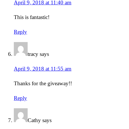
April 9, 2018 at 11:40 am
This is fantastic!
Reply
tracy
says
April 9, 2018 at 11:55 am
Thanks for the giveaway!!
Reply
Cathy
says