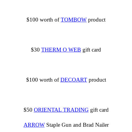
$100 worth of
TOMBOW
product
$30
THERM O WEB
gift card
$100 worth of
DECOART
product
$50
ORIENTAL TRADING
gift card
ARROW
Staple Gun and Brad Nailer