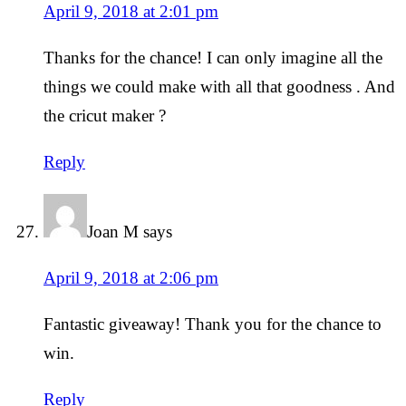
April 9, 2018 at 2:01 pm
Thanks for the chance! I can only imagine all the
things we could make with all that goodness . And
the cricut maker ?
Reply
Joan M
says
April 9, 2018 at 2:06 pm
Fantastic giveaway! Thank you for the chance to
win.
Reply