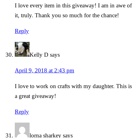
I love every item in this giveaway! I am in awe of
it, truly. Thank you so much for the chance!
Reply
Kelly D
says
April 9, 2018 at 2:43 pm
I love to work on crafts with my daughter. This is
a great giveaway!
Reply
lorna sharkey
says