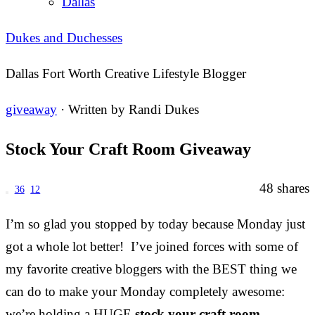
Dallas
Dukes and Duchesses
Dallas Fort Worth Creative Lifestyle Blogger
giveaway
· Written by
Randi Dukes
Stock Your Craft Room Giveaway
48
shares
36
12
I’m so glad you stopped by today because Monday just
got a whole lot better! I’ve joined forces with some of
my favorite creative bloggers with the BEST thing we
can do to make your Monday completely awesome:
we’re holding a HUGE
stock your craft room