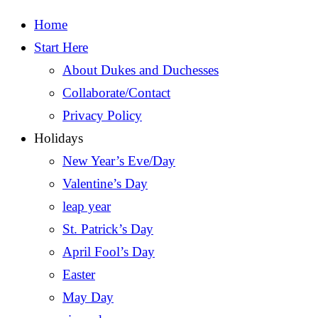
Home
Start Here
About Dukes and Duchesses
Collaborate/Contact
Privacy Policy
Holidays
New Year’s Eve/Day
Valentine’s Day
leap year
St. Patrick’s Day
April Fool’s Day
Easter
May Day