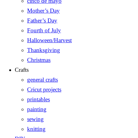
cinco de mayo
Mother’s Day
Father’s Day
Fourth of July
Halloween/Harvest
Thanksgiving
Christmas
Crafts
general crafts
Cricut projects
printables
painting
sewing
knitting