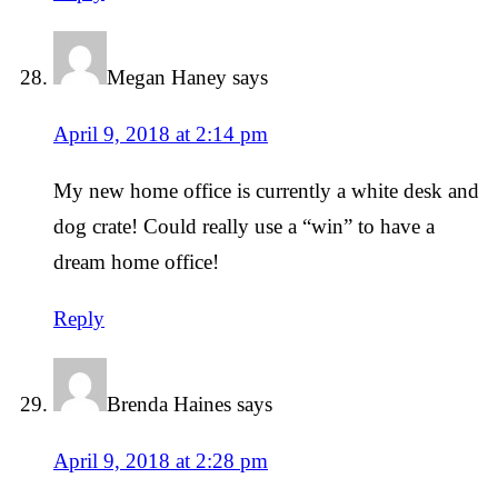
Megan Haney
says
April 9, 2018 at 2:14 pm
My new home office is currently a white desk and
dog crate! Could really use a “win” to have a
dream home office!
Reply
Brenda Haines
says
April 9, 2018 at 2:28 pm