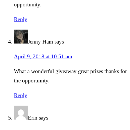
opportunity.
Reply
Jenny Ham
says
April 9, 2018 at 10:51 am
What a wonderful giveaway great prizes thanks for
the opportunity.
Reply
Erin
says