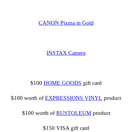
CANON Pixma in Gold
INSTAX Camera
$100
HOME GOODS
gift card
$100 worth of
EXPRESSIONS VINYL
product
$100 worth of
RUSTOLEUM
product
$150 VISA gift card