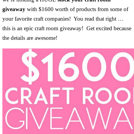
giveaway
with $1600 worth of products from some of
your favorite craft companies! You read that right …
this is an epic craft room giveaway! Get excited because
the details are awesome!