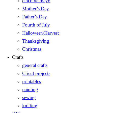
cinco de mayo
Mother’s Day
Father’s Day
Fourth of July
Halloween/Harvest
Thanksgiving
Christmas
Crafts
general crafts
Cricut projects
printables
painting
sewing
knitting