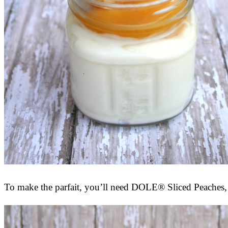
To make the parfait, you’ll need DOLE® Sliced Peaches, 