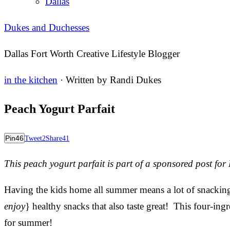
Dallas
Dukes and Duchesses
Dallas Fort Worth Creative Lifestyle Blogger
in the kitchen
· Written by
Randi Dukes
Peach Yogurt Parfait
Pin
46
Tweet
2
Share
41
This peach yogurt parfait is part of a sponsored post fo
Having the kids home all summer means a lot of snacking
enjoy
} healthy snacks that also taste great! This four-ing
for summer!