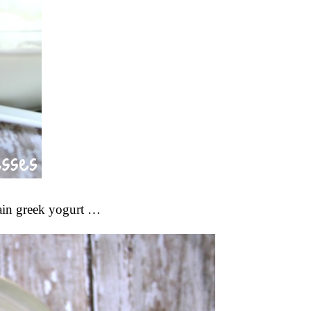
lain greek yogurt …