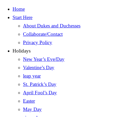
Home
Start Here
About Dukes and Duchesses
Collaborate/Contact
Privacy Policy
Holidays
New Year’s Eve/Day
Valentine’s Day
leap year
St. Patrick’s Day
April Fool’s Day
Easter
May Day