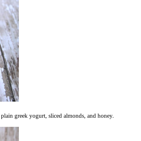
plain greek yogurt, sliced almonds, and honey.