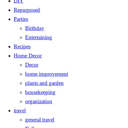
DIY
Repurposed
Parties
Birthday
Entertaining
Recipes
Home Decor
Decor
home improvement
plants and garden
housekeeping
organization
travel
general travel