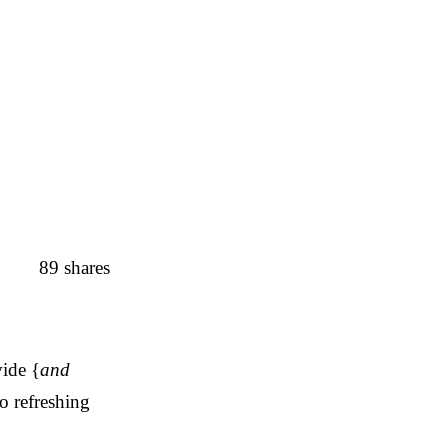
89
shares
vide {
and
o refreshing