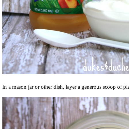
In a mason jar or other dish, layer a generous scoop of p