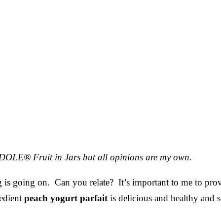
r DOLE® Fruit in Jars but all opinions are my own.
 is going on. Can you relate? It’s important to me to pro
redient
peach yogurt parfait
is delicious and healthy and s