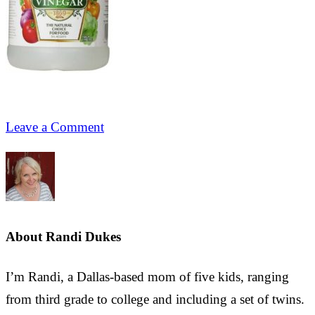
Leave a Comment
About
Randi Dukes
I’m Randi, a Dallas-based mom of five kids, ranging
from third grade to college and including a set of twins.