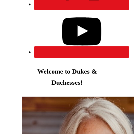
Welcome to Dukes &
Duchesses!