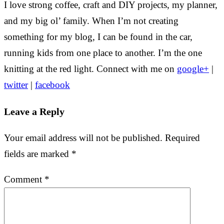
I love strong coffee, craft and DIY projects, my planner,
and my big ol’ family. When I’m not creating
something for my blog, I can be found in the car,
running kids from one place to another. I’m the one
knitting at the red light. Connect with me on
google+
|
twitter
|
facebook
Leave a Reply
Your email address will not be published.
Required
fields are marked
*
Comment
*