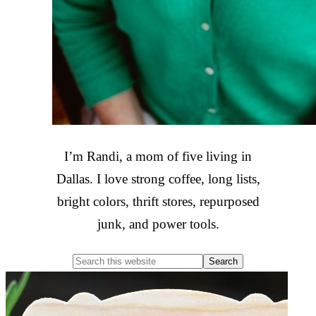
I’m Randi, a mom of five living in
Dallas. I love strong coffee, long lists,
bright colors, thrift stores, repurposed
junk, and power tools.