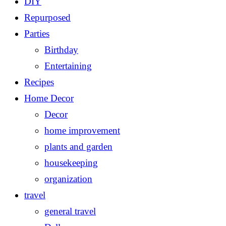
DIY
Repurposed
Parties
Birthday
Entertaining
Recipes
Home Decor
Decor
home improvement
plants and garden
housekeeping
organization
travel
general travel