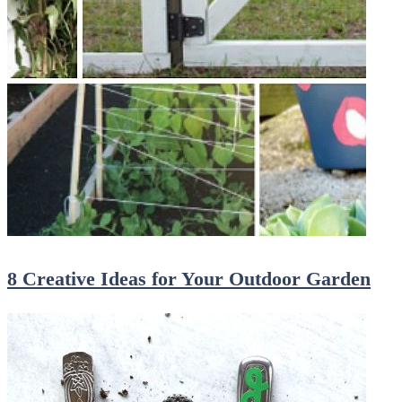
8 Creative Ideas for Your Outdoor Garden