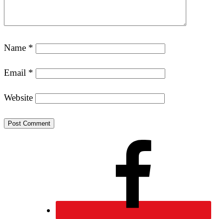
Name
*
Email
*
Website