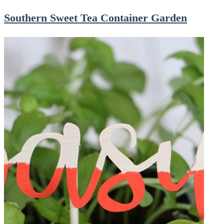
Southern Sweet Tea Container Garden