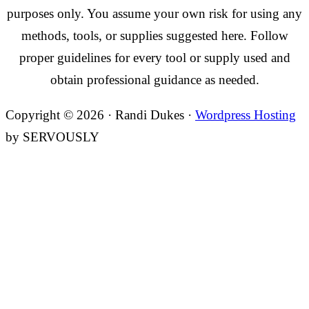
purposes only. You assume your own risk for using any
methods, tools, or supplies suggested here. Follow
proper guidelines for every tool or supply used and
obtain professional guidance as needed.
Copyright © 2026 · Randi Dukes ·
Wordpress Hosting
by SERVOUSLY