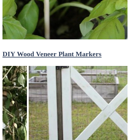
DIY Wood Veneer Plant Markers