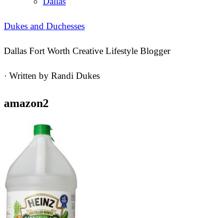
Dallas
Dukes and Duchesses
Dallas Fort Worth Creative Lifestyle Blogger
· Written by
Randi Dukes
amazon2