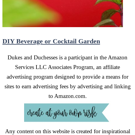
DIY Beverage or Cocktail Garden
Dukes and Duchesses is a participant in the Amazon
Services LLC Associates Program, an affiliate
advertising program designed to provide a means for
sites to earn advertising fees by advertising and linking
to Amazon.com.
Any content on this website is created for inspirational