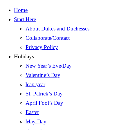
Home
Start Here
About Dukes and Duchesses
Collaborate/Contact
Privacy Policy
Holidays
New Year’s Eve/Day
Valentine’s Day
leap year
St. Patrick’s Day
April Fool’s Day
Easter
May Day