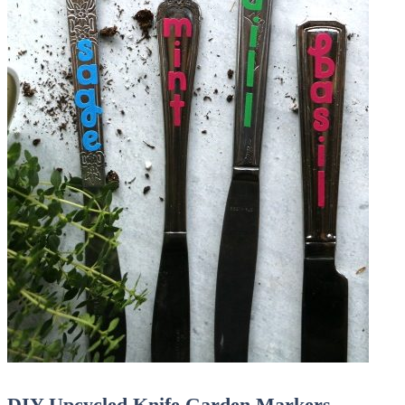
DIY Upcycled Knife Garden Markers