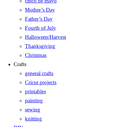
cinco de mayo
Mother’s Day
Father’s Day
Fourth of July
Halloween/Harvest
Thanksgiving
Christmas
Crafts
general crafts
Cricut projects
printables
painting
sewing
knitting