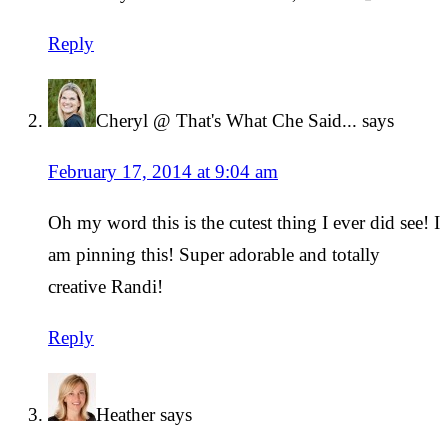
Reply
Cheryl @ That's What Che Said...
says
February 17, 2014 at 9:04 am
Oh my word this is the cutest thing I ever did see! I
am pinning this! Super adorable and totally
creative Randi!
Reply
Heather
says