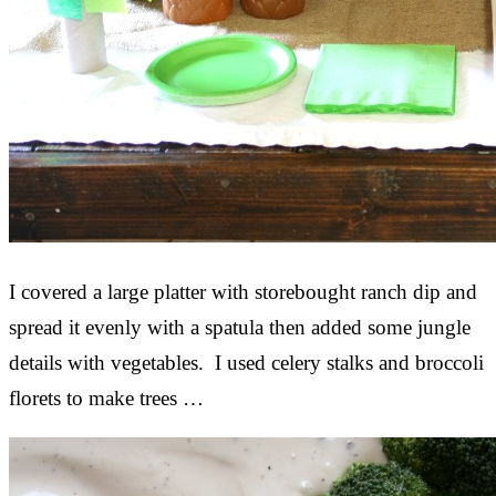
I covered a large platter with storebought ranch dip and
spread it evenly with a spatula then added some jungle
details with vegetables. I used celery stalks and broccoli
florets to make trees …