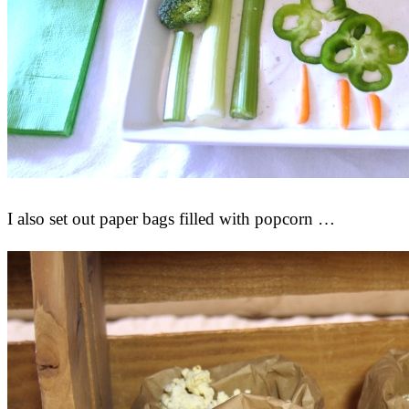
I also set out paper bags filled with popcorn …