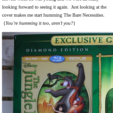
looking forward to seeing it again. Just looking at the
cover makes me start humming The Bare Necessities.
{
You’re humming it too, aren’t you?
}