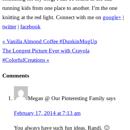
running kids from one place to another. I’m the one
knitting at the red light. Connect with me on
google+
|
twitter
|
facebook
« Vanilla Almond Coffee #DunkinMugUp
The Longest Picture Ever with Crayola
#ColorfulCreations »
Comments
Megan @ Our Pinteresting Family
says
February 17, 2014 at 7:13 am
You always have such fun ideas, Randi. 🙂