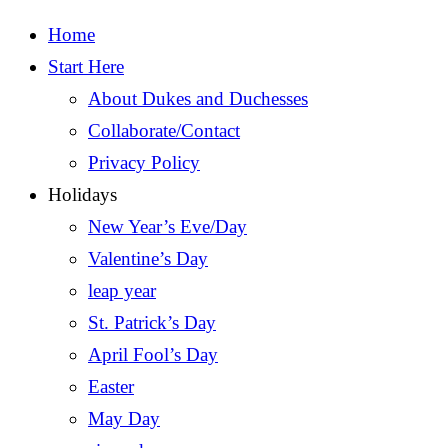
Home
Start Here
About Dukes and Duchesses
Collaborate/Contact
Privacy Policy
Holidays
New Year’s Eve/Day
Valentine’s Day
leap year
St. Patrick’s Day
April Fool’s Day
Easter
May Day