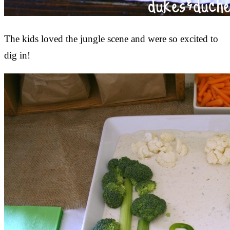
The kids loved the jungle scene and were so excited to
dig in!