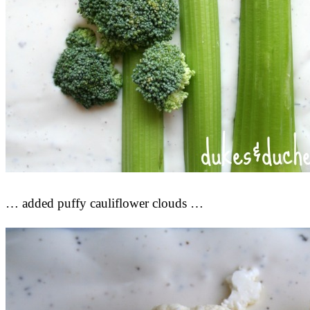
… added puffy cauliflower clouds …