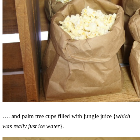
…. and palm tree cups filled with jungle juice {
which
was really just ice water
}.