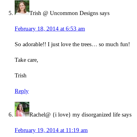
Trish @ Uncommon Designs
says
February 18, 2014 at 6:53 am
So adorable!! I just love the trees… so much fun!
Take care,
Trish
Reply
Rachel@ {i love} my disorganized life
says
February 19, 2014 at 11:19 am