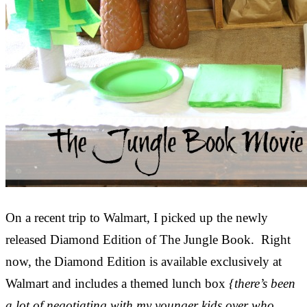
On a recent trip to Walmart, I picked up the newly
released Diamond Edition of The Jungle Book. Right
now, the Diamond Edition is available exclusively at
Walmart and includes a themed lunch box
{there’s been
a lot of negotiating with my younger kids over who