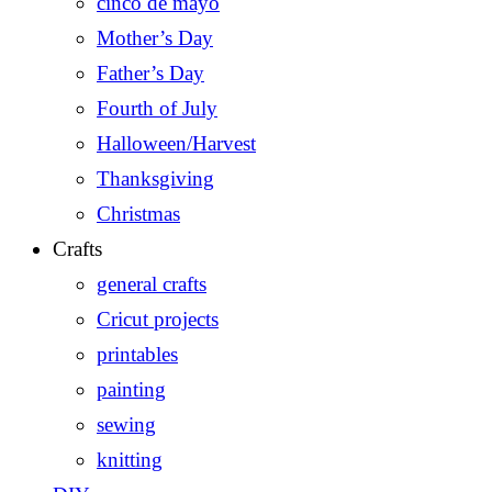
cinco de mayo
Mother’s Day
Father’s Day
Fourth of July
Halloween/Harvest
Thanksgiving
Christmas
Crafts
general crafts
Cricut projects
printables
painting
sewing
knitting