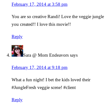
February 17, 2014 at 3:58 pm
You are so creative Randi! Love the veggie jungle
you created!! I love this movie!!
Reply
Sara @ Mom Endeavors
says
February 17, 2014 at 9:18 pm
What a fun night! I bet the kids loved their
#JungleFresh veggie scene! #client
Reply