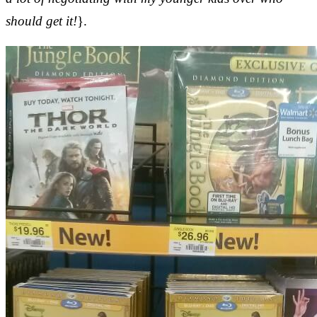
should get it!
}.