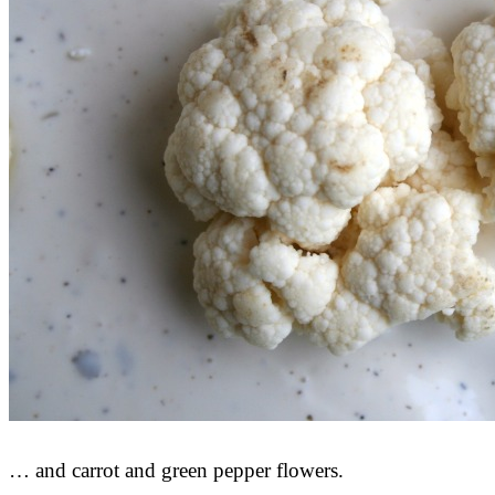
… and carrot and green pepper flowers.