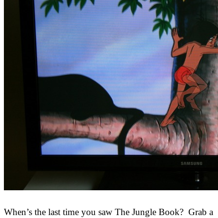
When’s the last time you saw The Jungle Book? Grab a