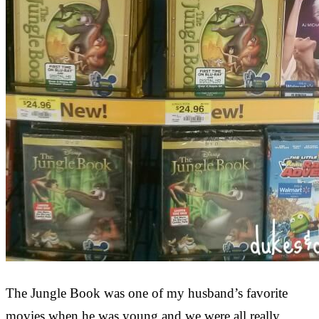
The Jungle Book was one of my husband’s favorite
movies when he was young and we were all really