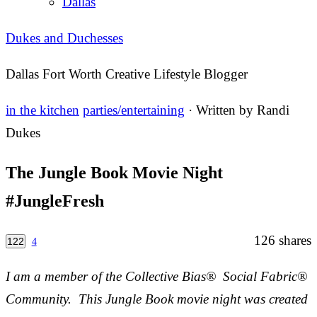
Dallas
Dukes and Duchesses
Dallas Fort Worth Creative Lifestyle Blogger
in the kitchen
parties/entertaining
· Written by
Randi
Dukes
The Jungle Book Movie Night
#JungleFresh
126
shares
122
4
I am a member of the Collective Bias® Social Fabric®
Community. This Jungle Book movie night was created