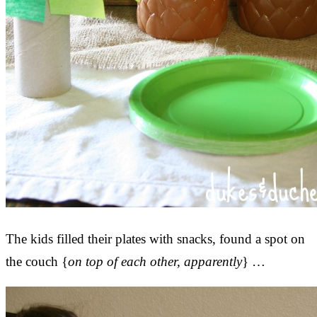
The kids filled their plates with snacks, found a spot on
the couch {
on top of each other, apparently
} …