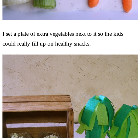
I set a plate of extra vegetables next to it so the kids
could really fill up on healthy snacks.