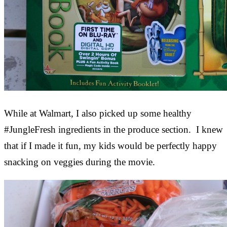
While at Walmart, I also picked up some healthy
#JungleFresh ingredients in the produce section. I knew
that if I made it fun, my kids would be perfectly happy
snacking on veggies during the movie.