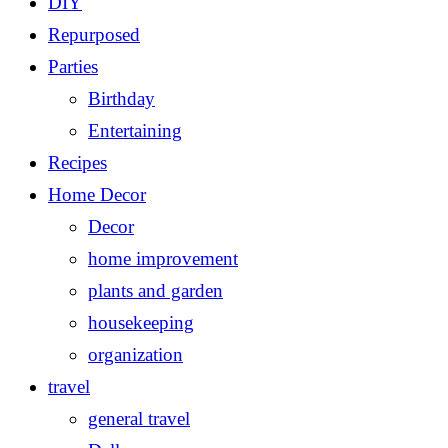
DIY
Repurposed
Parties
Birthday
Entertaining
Recipes
Home Decor
Decor
home improvement
plants and garden
housekeeping
organization
travel
general travel