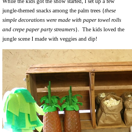
While the kids got the show started, I set up a few
jungle-themed snacks among the palm trees {
these
simple decorations were made with paper towel rolls
and crepe paper party streamers
}. The kids loved the
jungle scene I made with veggies and dip!