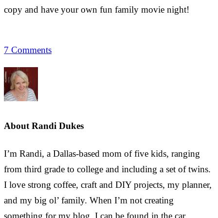
copy and have your own fun family movie night!
7 Comments
About
Randi Dukes
I’m Randi, a Dallas-based mom of five kids, ranging
from third grade to college and including a set of twins.
I love strong coffee, craft and DIY projects, my planner,
and my big ol’ family. When I’m not creating
something for my blog, I can be found in the car,