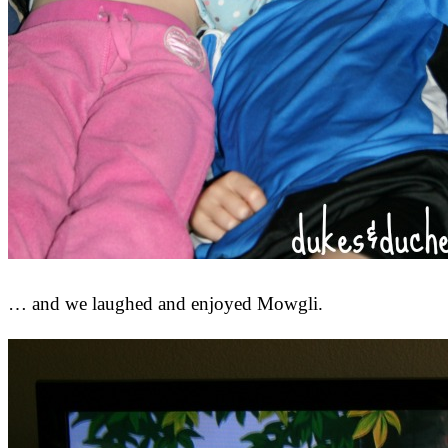
… and we laughed and enjoyed Mowgli.