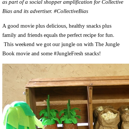
as part of a social shopper amplification for Collective
Bias and its advertiser. #CollectiveBias
A good movie plus delicious, healthy snacks plus
family and friends equals the perfect recipe for fun.
This weekend we got our jungle on with The Jungle
Book movie and some #JungleFresh snacks!