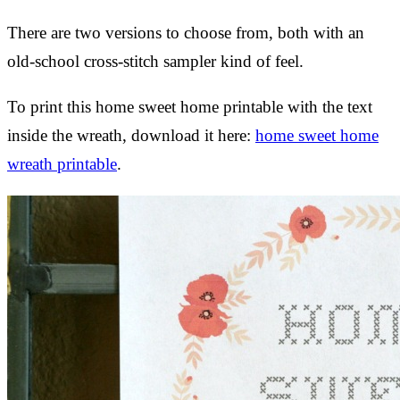
There are two versions to choose from, both with an
old-school cross-stitch sampler kind of feel.
To print this home sweet home printable with the text
inside the wreath, download it here:
home sweet home
wreath printable
.