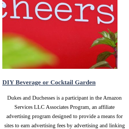
DIY Beverage or Cocktail Garden
Dukes and Duchesses is a participant in the Amazon
Services LLC Associates Program, an affiliate
advertising program designed to provide a means for
sites to earn advertising fees by advertising and linking