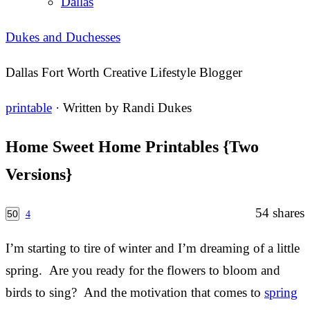
Dallas
Dukes and Duchesses
Dallas Fort Worth Creative Lifestyle Blogger
printable
· Written by
Randi Dukes
Home Sweet Home Printables {Two
Versions}
54
shares
50
4
I’m starting to tire of winter and I’m dreaming of a little
spring. Are you ready for the flowers to bloom and
birds to sing? And the motivation that comes to
spring