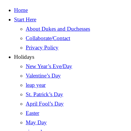
Home
Start Here
About Dukes and Duchesses
Collaborate/Contact
Privacy Policy
Holidays
New Year’s Eve/Day
Valentine’s Day
leap year
St. Patrick’s Day
April Fool’s Day
Easter
May Day