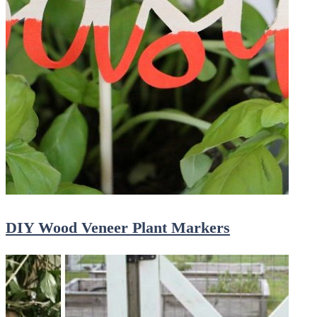
DIY Wood Veneer Plant Markers