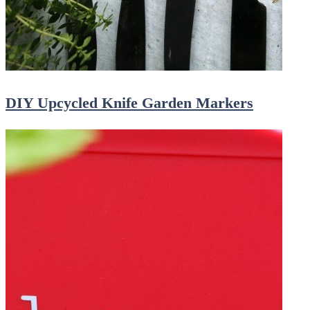
DIY Upcycled Knife Garden Markers