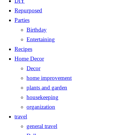
DIY
Repurposed
Parties
Birthday
Entertaining
Recipes
Home Decor
Decor
home improvement
plants and garden
housekeeping
organization
travel
general travel