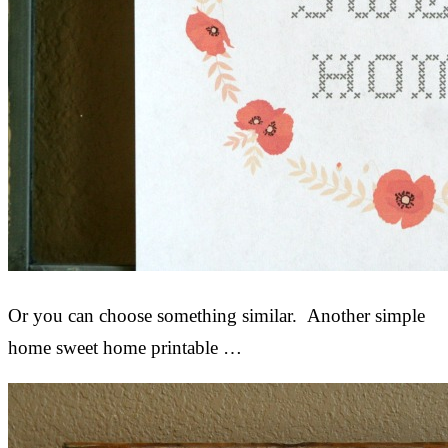
Or you can choose something similar. Another simple
home sweet home printable …