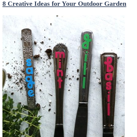
8 Creative Ideas for Your Outdoor Garden