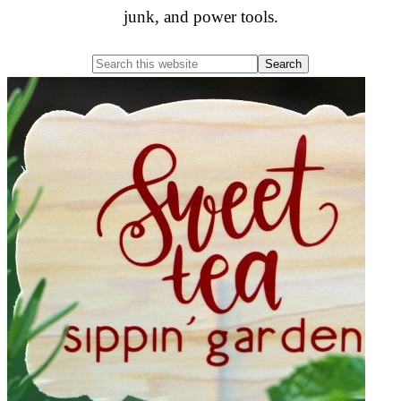
junk, and power tools.