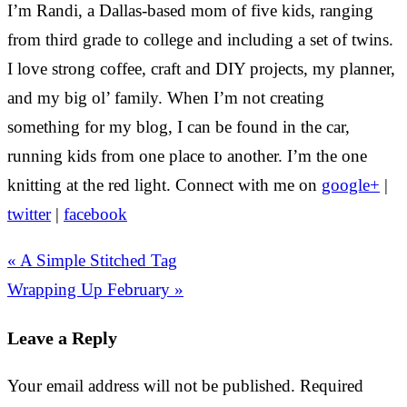
I’m Randi, a Dallas-based mom of five kids, ranging
from third grade to college and including a set of twins.
I love strong coffee, craft and DIY projects, my planner,
and my big ol’ family. When I’m not creating
something for my blog, I can be found in the car,
running kids from one place to another. I’m the one
knitting at the red light. Connect with me on
google+
|
twitter
|
facebook
« A Simple Stitched Tag
Wrapping Up February »
Leave a Reply
Your email address will not be published.
Required