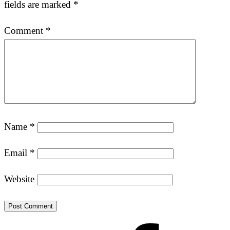
fields are marked
*
Comment
*
Name
*
Email
*
Website