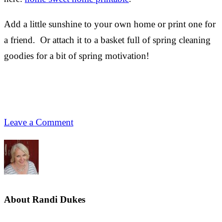
Add a little sunshine to your own home or print one for
a friend. Or attach it to a basket full of spring cleaning
goodies for a bit of spring motivation!
Leave a Comment
About
Randi Dukes