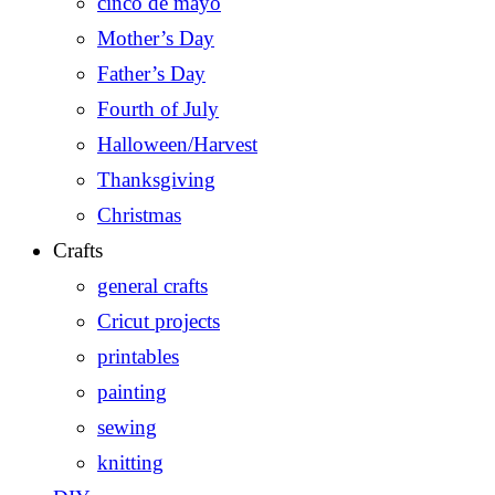
cinco de mayo
Mother’s Day
Father’s Day
Fourth of July
Halloween/Harvest
Thanksgiving
Christmas
Crafts
general crafts
Cricut projects
printables
painting
sewing
knitting