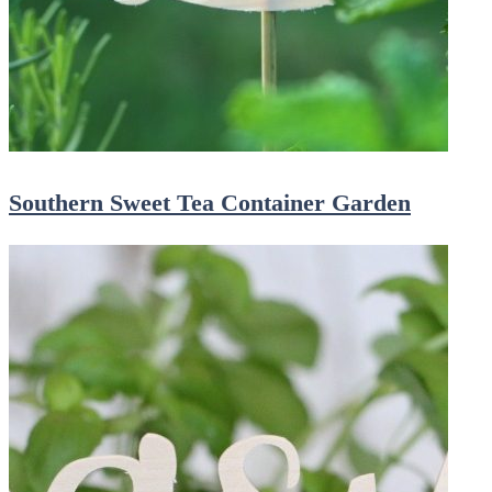
Southern Sweet Tea Container Garden