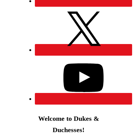
Welcome to Dukes &
Duchesses!