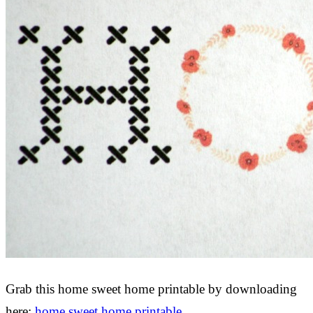
Grab this home sweet home printable by downloading
here:
home sweet home printable
.