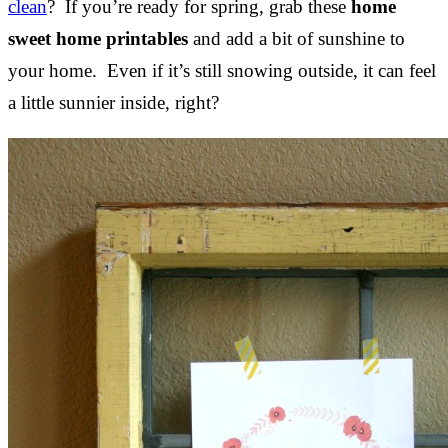
clean
? If you’re ready for spring, grab these
home
sweet home printables
and add a bit of sunshine to
your home. Even if it’s still snowing outside, it can feel
a little sunnier inside, right?