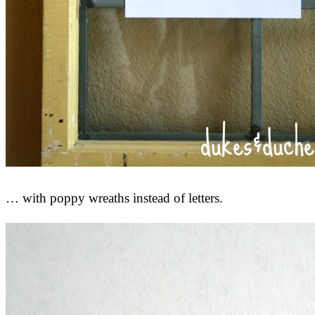
… with poppy wreaths instead of letters.