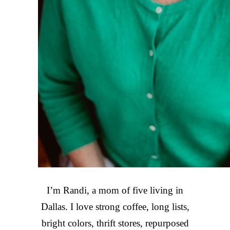
I’m Randi, a mom of five living in
Dallas. I love strong coffee, long lists,
bright colors, thrift stores, repurposed