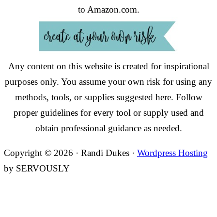
to Amazon.com.
Any content on this website is created for inspirational
purposes only. You assume your own risk for using any
methods, tools, or supplies suggested here. Follow
proper guidelines for every tool or supply used and
obtain professional guidance as needed.
Copyright © 2026 · Randi Dukes ·
Wordpress Hosting
by SERVOUSLY