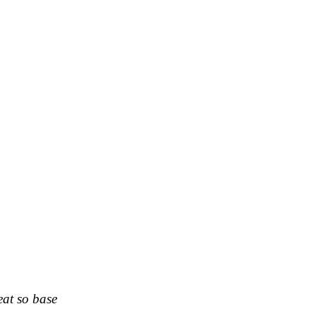
eat so base