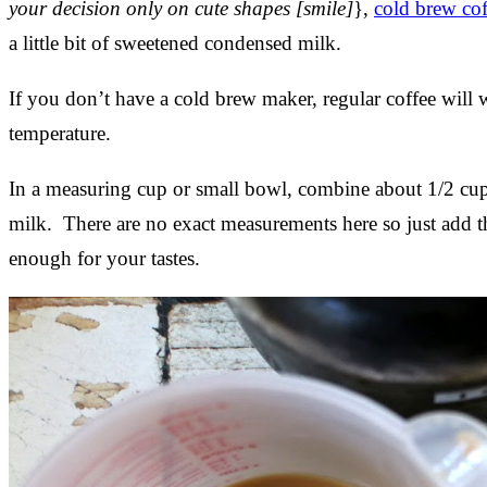
your decision only on cute shapes [smile]
},
cold brew cof
a little bit of sweetened condensed milk.
If you don’t have a cold brew maker, regular coffee will w
temperature.
In a measuring cup or small bowl, combine about 1/2 cup
milk. There are no exact measurements here so just add 
enough for your tastes.