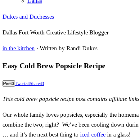
Dallas
Dukes and Duchesses
Dallas Fort Worth Creative Lifestyle Blogger
in the kitchen
· Written by
Randi Dukes
Easy Cold Brew Popsicle Recipe
Pin
63
Tweet
34
Share
43
This cold brew popsicle recipe post contains affiliate links
Our whole family loves popsicles, especially the homema
combine the two, right? We’ve been cooling down during
… and it’s the next best thing to
iced coffee
in a glass!