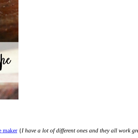
e maker
{
I have a lot of different ones and they all work gr