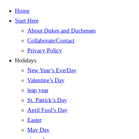
Home
Start Here
About Dukes and Duchesses
Collaborate/Contact
Privacy Policy
Holidays
New Year’s Eve/Day
Valentine’s Day
leap year
St. Patrick’s Day
April Fool’s Day
Easter
May Day