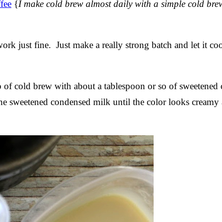
fee
{
I make cold brew almost daily with a simple cold br
ork just fine. Just make a really strong batch and let it co
 of cold brew with about a tablespoon or so of sweetened
the sweetened condensed milk until the color looks creamy