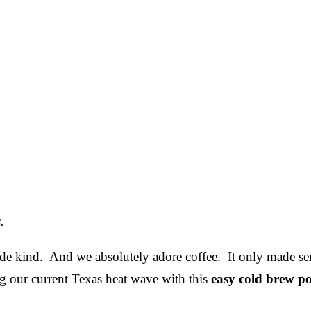
.
de kind. And we absolutely adore coffee. It only made se
 our current Texas heat wave with this
easy cold brew po