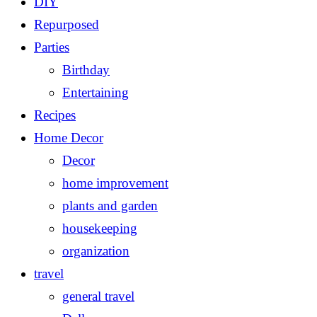
DIY
Repurposed
Parties
Birthday
Entertaining
Recipes
Home Decor
Decor
home improvement
plants and garden
housekeeping
organization
travel
general travel