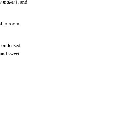
ew maker
}, and
ol to room
 condensed
 and sweet