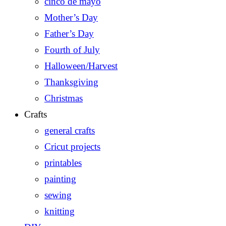
cinco de mayo
Mother’s Day
Father’s Day
Fourth of July
Halloween/Harvest
Thanksgiving
Christmas
Crafts
general crafts
Cricut projects
printables
painting
sewing
knitting