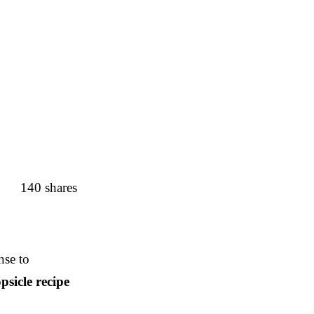
140
shares
nse to
psicle recipe