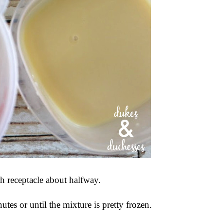
ch receptacle about halfway.
tes or until the mixture is pretty frozen.