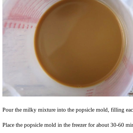
Pour the milky mixture into the popsicle mold, filling ea
Place the popsicle mold in the freezer for about 30-60 minu