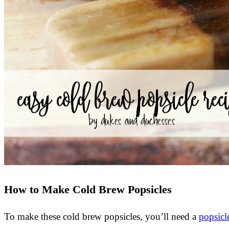
How to Make Cold Brew Popsicles
To make these cold brew popsicles, you’ll need a
popsicl