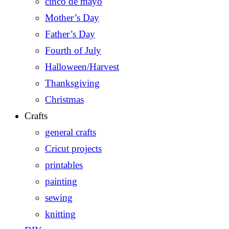
cinco de mayo
Mother’s Day
Father’s Day
Fourth of July
Halloween/Harvest
Thanksgiving
Christmas
Crafts
general crafts
Cricut projects
printables
painting
sewing
knitting