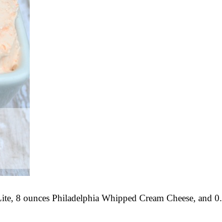
 Lite, 8 ounces Philadelphia Whipped Cream Cheese, and 0