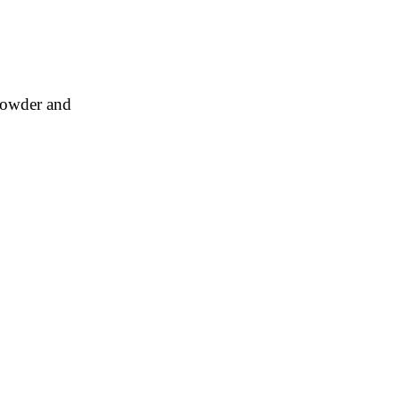
 powder and