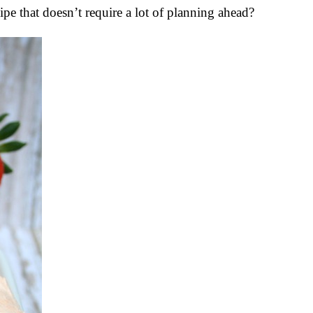
e that doesn’t require a lot of planning ahead?