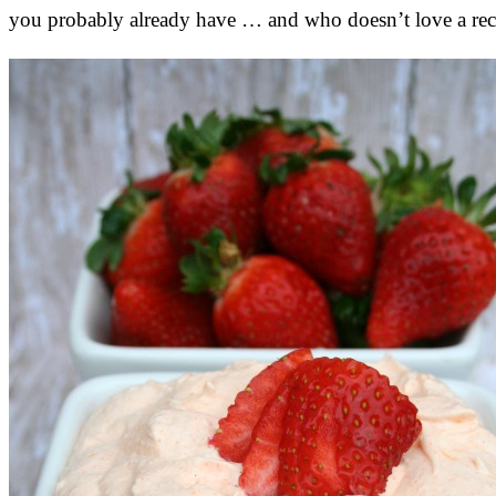
you probably already have … and who doesn’t love a recip