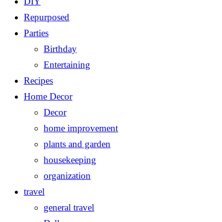
DIY
Repurposed
Parties
Birthday
Entertaining
Recipes
Home Decor
Decor
home improvement
plants and garden
housekeeping
organization
travel
general travel