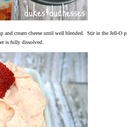
ip and cream cheese until well blended. Stir in the Jell-O
r is fully dissolved.