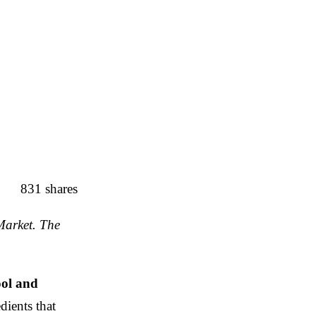
831
shares
Market. The
ool and
dients that