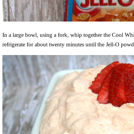
In a large bowl, using a fork, whip together the Cool Wh
refrigerate for about twenty minutes until the Jell-O powde