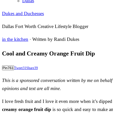
Dallas
Dukes and Duchesses
Dallas Fort Worth Creative Lifestyle Blogger
in the kitchen
· Written by
Randi Dukes
Cool and Creamy Orange Fruit Dip
Pin
761
Tweet
31
Share
39
This is a sponsored conversation written by me on behal
opinions and text are all mine.
I love fresh fruit and I love it even more when it’s dippe
creamy orange fruit dip
is so quick and easy to make and 