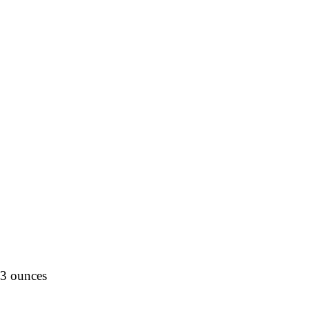
.3 ounces