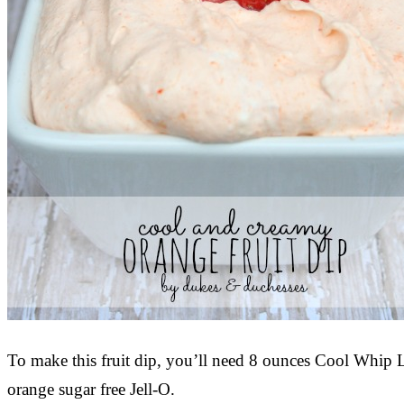
To make this fruit dip, you’ll need 8 ounces Cool Whip
orange sugar free Jell-O.