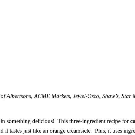
f of Albertsons, ACME Markets, Jewel-Osco, Shaw’s, Star 
d in something delicious! This three-ingredient recipe for
c
it tastes just like an orange creamsicle. Plus, it uses ingre