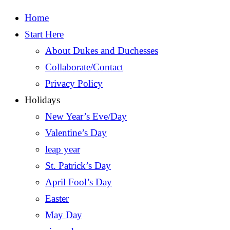
Home
Start Here
About Dukes and Duchesses
Collaborate/Contact
Privacy Policy
Holidays
New Year’s Eve/Day
Valentine’s Day
leap year
St. Patrick’s Day
April Fool’s Day
Easter
May Day