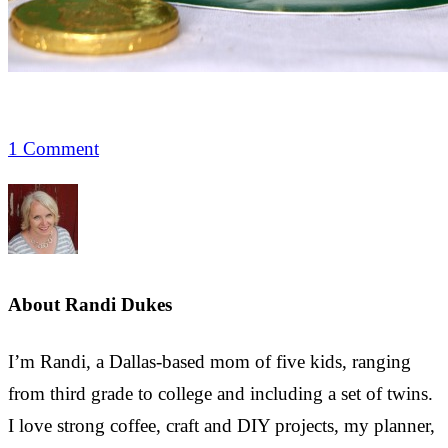
1 Comment
About
Randi Dukes
I’m Randi, a Dallas-based mom of five kids, ranging
from third grade to college and including a set of twins.
I love strong coffee, craft and DIY projects, my planner,