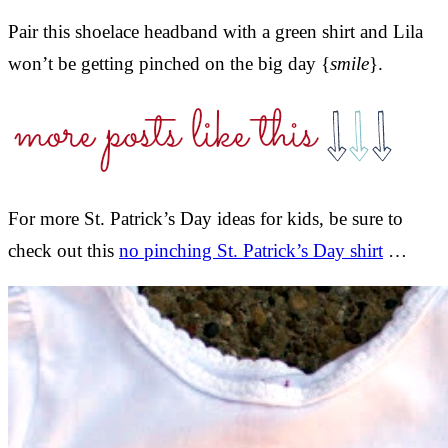
Pair this shoelace headband with a green shirt and Lila
won’t be getting pinched on the big day {
smile
}.
For more St. Patrick’s Day ideas for kids, be sure to
check out this
no pinching St. Patrick’s Day shirt
…