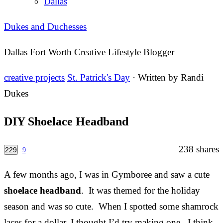
Dallas
Dukes and Duchesses
Dallas Fort Worth Creative Lifestyle Blogger
creative projects
St. Patrick's Day
· Written by
Randi
Dukes
DIY Shoelace Headband
238
shares
229
9
A few months ago, I was in Gymboree and saw a cute
shoelace headband
. It was themed for the holiday
season and was so cute. When I spotted some shamrock
laces for a dollar, I thought I’d try making one. I think