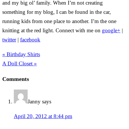
and my big ol’ family. When I’m not creating
something for my blog, I can be found in the car,
running kids from one place to another. I’m the one
knitting at the red light. Connect with me on
google+
|
twitter
|
facebook
« Birthday Shirts
A Doll Closet »
Comments
Janny
says
April 20, 2012 at 8:44 pm