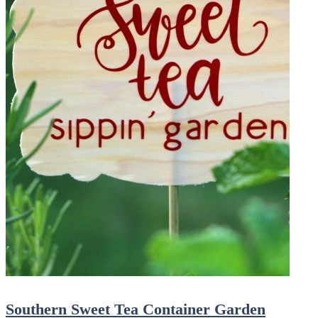
Southern Sweet Tea Container Garden