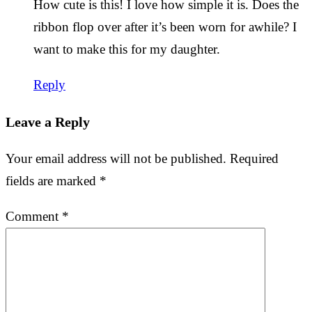
How cute is this! I love how simple it is. Does the
ribbon flop over after it’s been worn for awhile? I
want to make this for my daughter.
Reply
Leave a Reply
Your email address will not be published.
Required
fields are marked
*
Comment
*