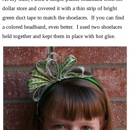
dollar store and covered it with a thin strip of bright
green duct tape to match the shoelaces. If you can find
a colored headband, even better. I used two shoelaces
held together and kept them in place with hot glue.