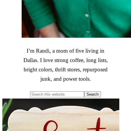
I’m Randi, a mom of five living in
Dallas. I love strong coffee, long lists,
bright colors, thrift stores, repurposed
junk, and power tools.