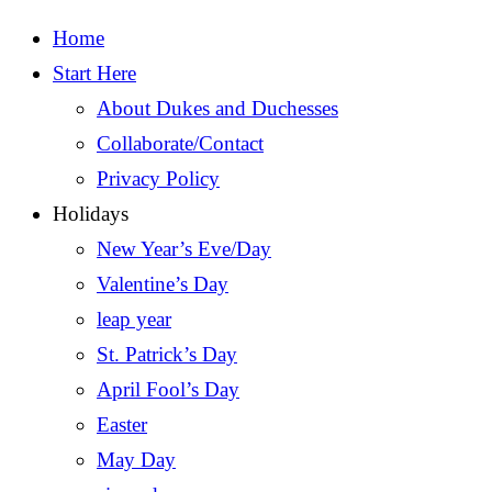
Home
Start Here
About Dukes and Duchesses
Collaborate/Contact
Privacy Policy
Holidays
New Year’s Eve/Day
Valentine’s Day
leap year
St. Patrick’s Day
April Fool’s Day
Easter
May Day