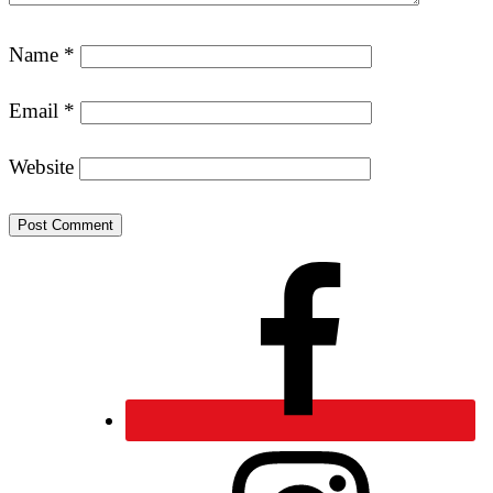
Name
*
Email
*
Website