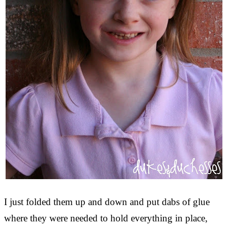
I just folded them up and down and put dabs of glue
where they were needed to hold everything in place,