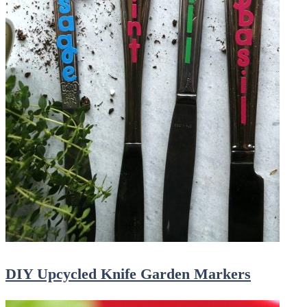
DIY Upcycled Knife Garden Markers