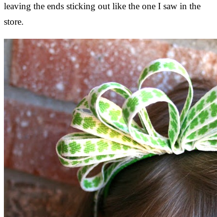
leaving the ends sticking out like the one I saw in the
store.