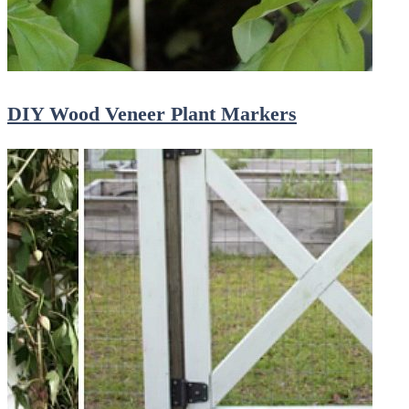
DIY Wood Veneer Plant Markers