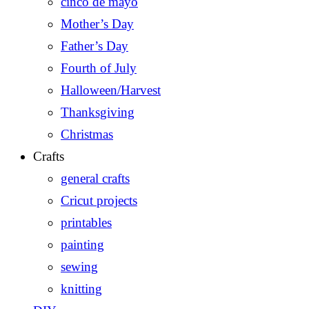
cinco de mayo
Mother’s Day
Father’s Day
Fourth of July
Halloween/Harvest
Thanksgiving
Christmas
Crafts
general crafts
Cricut projects
printables
painting
sewing
knitting