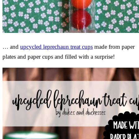
… and
upcycled leprechaun treat cups
made from paper
plates and paper cups and filled with a surprise!