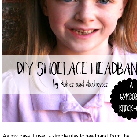
As my base, I used a simple plastic headband from the