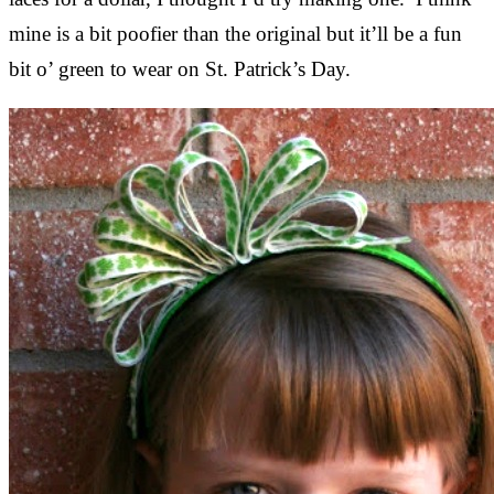
mine is a bit poofier than the original but it’ll be a fun
bit o’ green to wear on St. Patrick’s Day.