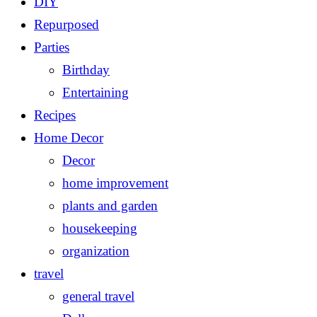
DIY
Repurposed
Parties
Birthday
Entertaining
Recipes
Home Decor
Decor
home improvement
plants and garden
housekeeping
organization
travel
general travel