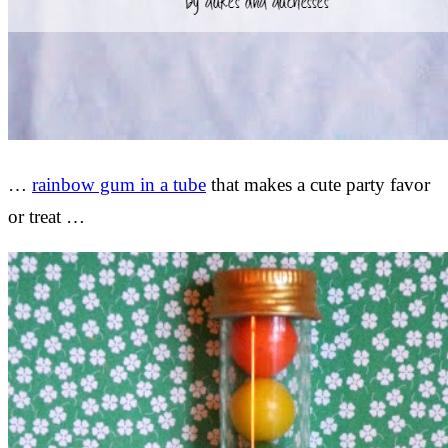
…
rainbow gum in a tube
that makes a cute party favor
or treat …