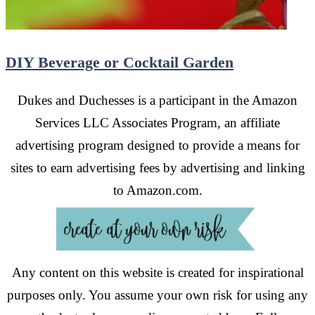
DIY Beverage or Cocktail Garden
Dukes and Duchesses is a participant in the Amazon
Services LLC Associates Program, an affiliate
advertising program designed to provide a means for
sites to earn advertising fees by advertising and linking
to Amazon.com.
Any content on this website is created for inspirational
purposes only. You assume your own risk for using any