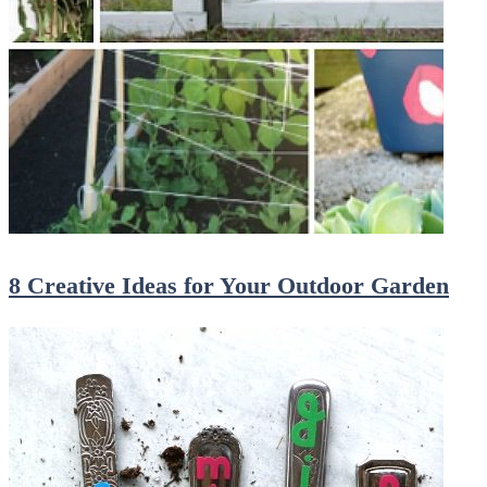
8 Creative Ideas for Your Outdoor Garden