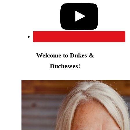
Welcome to Dukes &
Duchesses!