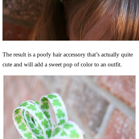
The result is a poofy hair accessory that’s actually quite
cute and will add a sweet pop of color to an outfit.