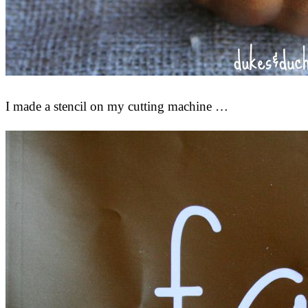
I made a stencil on my cutting machine …