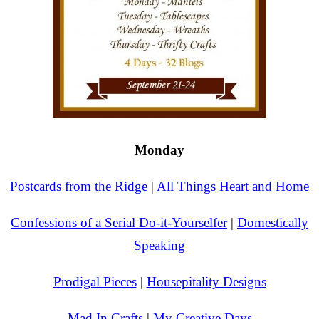
Monday
Postcards from the Ridge
|
All Things Heart and Home
Confessions of a Serial Do-it-Yourselfer
|
Domestically
Speaking
Prodigal Pieces
|
Housepitality Designs
Mad In Crafts
|
My Creative Days