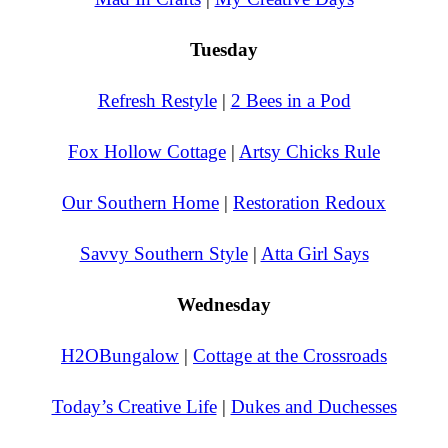
Tuesday
Refresh Restyle
|
2 Bees in a Pod
Fox Hollow Cottage
|
Artsy Chicks Rule
Our Southern Home
|
Restoration Redoux
Savvy Southern Style
|
Atta Girl Says
Wednesday
H2OBungalow
|
Cottage at the Crossroads
Today’s Creative Life
|
Dukes and Duchesses