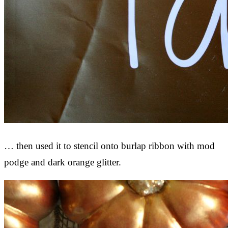
… then used it to stencil onto burlap ribbon with mod
podge and dark orange glitter.