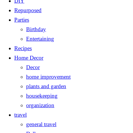
DIY
Repurposed
Parties
Birthday
Entertaining
Recipes
Home Decor
Decor
home improvement
plants and garden
housekeeping
organization
travel
general travel