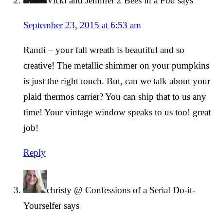
Vicki and Jennifer 2 Bees in a Pod
says
September 23, 2015 at 6:53 am
Randi – your fall wreath is beautiful and so
creative! The metallic shimmer on your pumpkins
is just the right touch. But, can we talk about your
plaid thermos carrier? You can ship that to us any
time! Your vintage window speaks to us too! great
job!
Reply
christy @ Confessions of a Serial Do-it-
Yourselfer
says