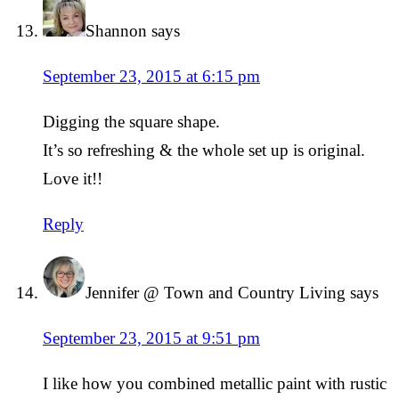
Shannon
says
September 23, 2015 at 6:15 pm
Digging the square shape.
It’s so refreshing & the whole set up is original.
Love it!!
Reply
Jennifer @ Town and Country Living
says
September 23, 2015 at 9:51 pm
I like how you combined metallic paint with rustic