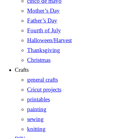
cinco de mayo
Mother’s Day
Father’s Day
Fourth of July
Halloween/Harvest
Thanksgiving
Christmas
Crafts
general crafts
Cricut projects
printables
painting
sewing
knitting