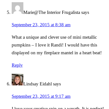
Marie@The Interior Frugalista
says
September 23, 2015 at 8:38 am
What a unique and clever use of mini metallic
pumpkins – I love it Randi! I would have this
displayed on my fireplace mantel in a heart beat!
Reply
Lindsay Eidahl
says
September 23, 2015 at 9:17 am
I love your creative spin on a wreath. It is perfect!