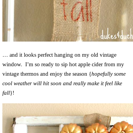
… and it looks perfect hanging on my old vintage
window. I’m so ready to sip hot apple cider from my
vintage thermos and enjoy the season {
hopefully some
cool weather will hit soon and really make it feel like
fall
}!