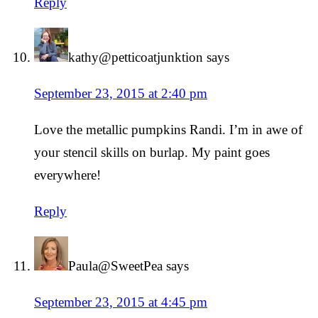
Reply
kathy@petticoatjunktion
says
September 23, 2015 at 2:40 pm
Love the metallic pumpkins Randi. I’m in awe of
your stencil skills on burlap. My paint goes
everywhere!
Reply
Paula@SweetPea
says
September 23, 2015 at 4:45 pm