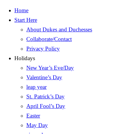
Home
Start Here
About Dukes and Duchesses
Collaborate/Contact
Privacy Policy
Holidays
New Year’s Eve/Day
Valentine’s Day
leap year
St. Patrick’s Day
April Fool’s Day
Easter
May Day