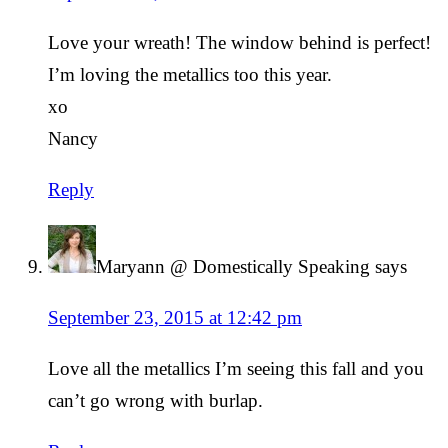
Love your wreath! The window behind is perfect!
I’m loving the metallics too this year.
xo
Nancy
Reply
Maryann @ Domestically Speaking
says
September 23, 2015 at 12:42 pm
Love all the metallics I’m seeing this fall and you
can’t go wrong with burlap.