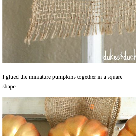
I glued the miniature pumpkins together in a square
shape …