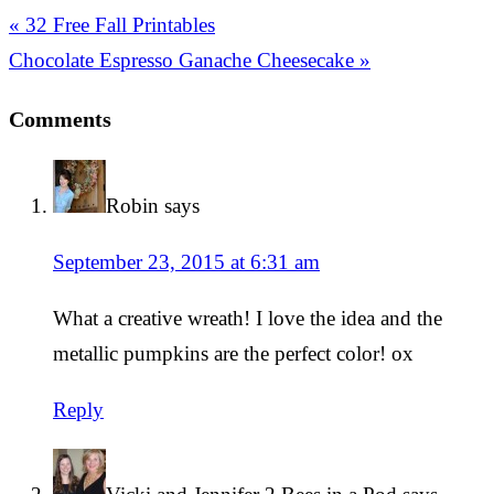
« 32 Free Fall Printables
Chocolate Espresso Ganache Cheesecake »
Comments
Robin
says
September 23, 2015 at 6:31 am
What a creative wreath! I love the idea and the
metallic pumpkins are the perfect color! ox
Reply