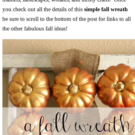
you check out all the details of this
simple fall wreath
be sure to scroll to the bottom of the post for links to all
the other fabulous fall ideas!