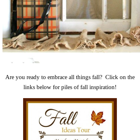
Are you ready to embrace all things fall? Click on the
links below for piles of fall inspiration!