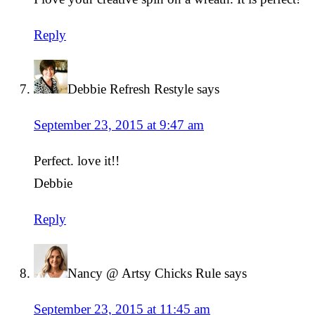
Reply
Debbie Refresh Restyle
says
September 23, 2015 at 9:47 am
Perfect. love it!!
Debbie
Reply
Nancy @ Artsy Chicks Rule
says
September 23, 2015 at 11:45 am