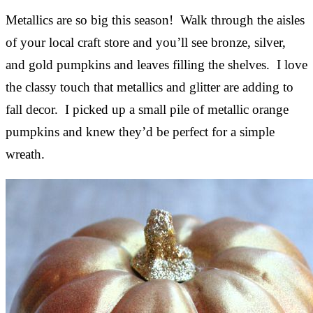
Metallics are so big this season! Walk through the aisles
of your local craft store and you’ll see bronze, silver,
and gold pumpkins and leaves filling the shelves. I love
the classy touch that metallics and glitter are adding to
fall decor. I picked up a small pile of metallic orange
pumpkins and knew they’d be perfect for a simple
wreath.