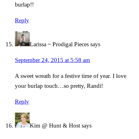
burlap!!
Reply
Larissa ~ Prodigal Pieces
says
September 24, 2015 at 5:58 am
A sweet wreath for a festive time of year. I love
your burlap touch…so pretty, Randi!
Reply
Kim @ Hunt & Host
says