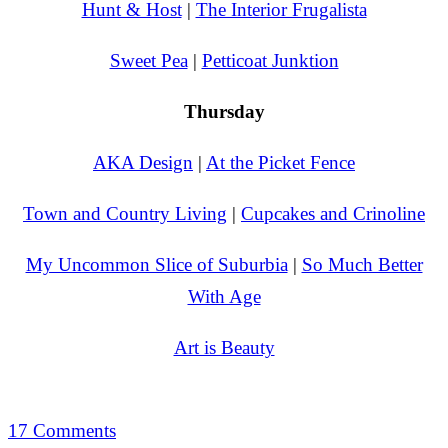
Hunt & Host
|
The Interior Frugalista
Sweet Pea
|
Petticoat Junktion
Thursday
AKA Design
|
At the Picket Fence
Town and Country Living
|
Cupcakes and Crinoline
My Uncommon Slice of Suburbia
|
So Much Better
With Age
Art is Beauty
17 Comments