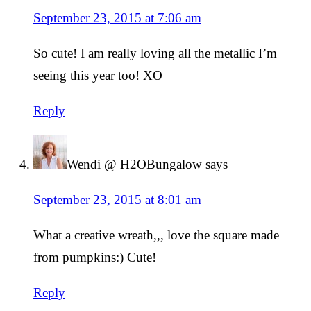
September 23, 2015 at 7:06 am
So cute! I am really loving all the metallic I’m
seeing this year too! XO
Reply
Wendi @ H2OBungalow
says
September 23, 2015 at 8:01 am
What a creative wreath,,, love the square made
from pumpkins:) Cute!
Reply