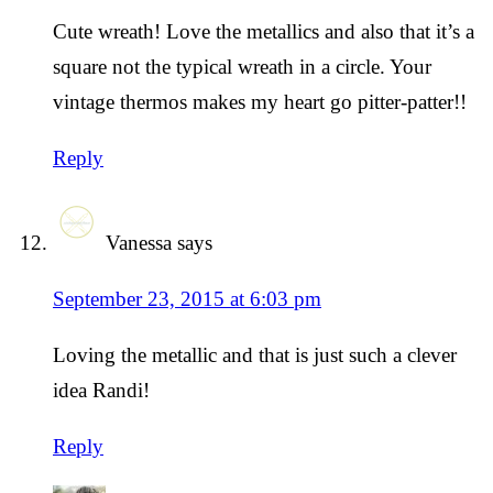
Cute wreath! Love the metallics and also that it’s a
square not the typical wreath in a circle. Your
vintage thermos makes my heart go pitter-patter!!
Reply
Vanessa
says
September 23, 2015 at 6:03 pm
Loving the metallic and that is just such a clever
idea Randi!
Reply