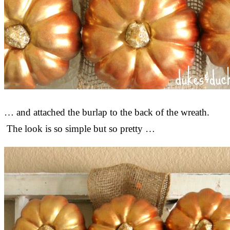
… and attached the burlap to the back of the wreath.
The look is so simple but so pretty …