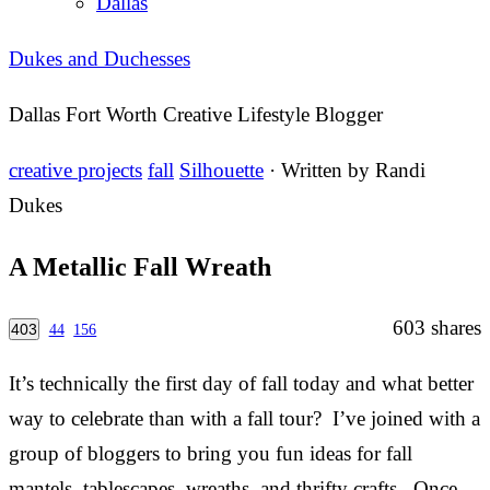
Dallas
Dukes and Duchesses
Dallas Fort Worth Creative Lifestyle Blogger
creative projects
fall
Silhouette
· Written by
Randi
Dukes
A Metallic Fall Wreath
603
shares
403
44
156
It’s technically the first day of fall today and what better
way to celebrate than with a fall tour? I’ve joined with a
group of bloggers to bring you fun ideas for fall
mantels, tablescapes, wreaths, and thrifty crafts. Once