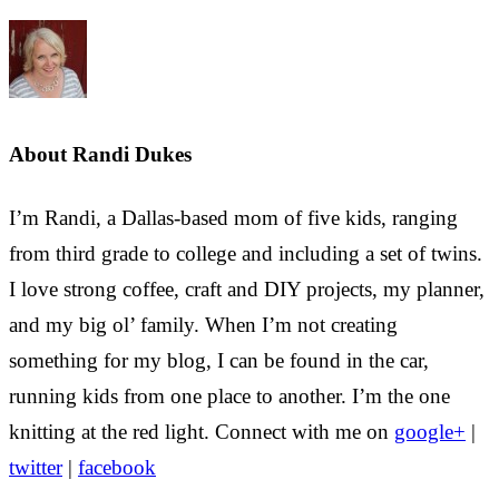
About
Randi Dukes
I’m Randi, a Dallas-based mom of five kids, ranging
from third grade to college and including a set of twins.
I love strong coffee, craft and DIY projects, my planner,
and my big ol’ family. When I’m not creating
something for my blog, I can be found in the car,
running kids from one place to another. I’m the one
knitting at the red light. Connect with me on
google+
|
twitter
|
facebook