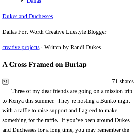
Dallas
Dukes and Duchesses
Dallas Fort Worth Creative Lifestyle Blogger
creative projects
· Written by
Randi Dukes
A Cross Framed on Burlap
71
shares
71
Three of my dear friends are going on a mission trip
to Kenya this summer. They’re hosting a Bunko night
with a raffle to raise support and I agreed to make
something for the raffle. If you’ve been around Dukes
and Duchesses for a long time, you may remember the