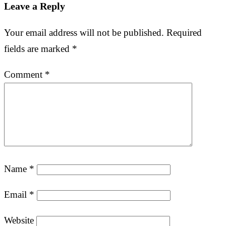
Leave a Reply
Your email address will not be published.
Required
fields are marked
*
Comment
*
Name
*
Email
*
Website