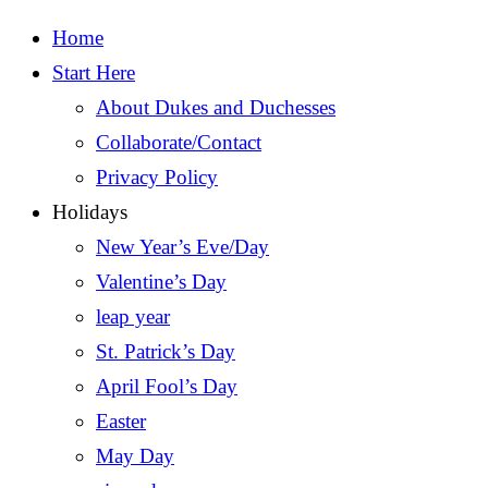
Home
Start Here
About Dukes and Duchesses
Collaborate/Contact
Privacy Policy
Holidays
New Year’s Eve/Day
Valentine’s Day
leap year
St. Patrick’s Day
April Fool’s Day
Easter
May Day