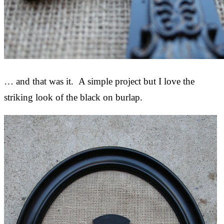
… and that was it. A simple project but I love the
striking look of the black on burlap.