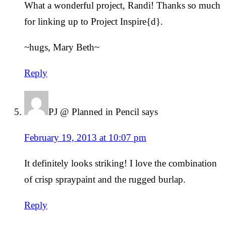
What a wonderful project, Randi! Thanks so much
for linking up to Project Inspire{d}.
~hugs, Mary Beth~
Reply
PJ @ Planned in Pencil
says
February 19, 2013 at 10:07 pm
It definitely looks striking! I love the combination
of crisp spraypaint and the rugged burlap.
Reply