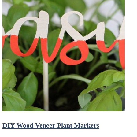
DIY Wood Veneer Plant Markers