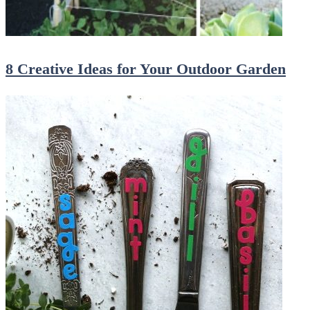
8 Creative Ideas for Your Outdoor Garden