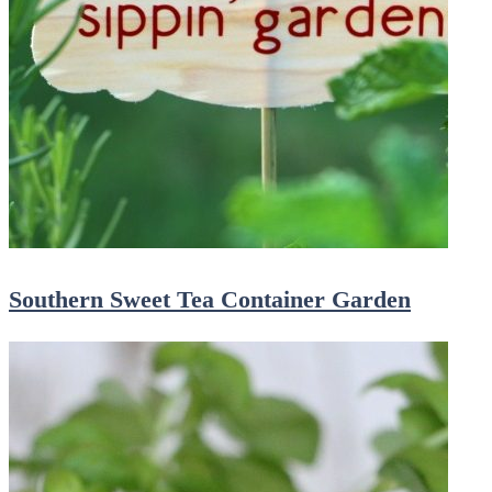
Southern Sweet Tea Container Garden