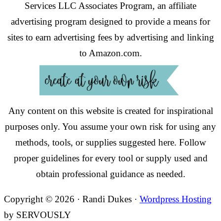
Services LLC Associates Program, an affiliate
advertising program designed to provide a means for
sites to earn advertising fees by advertising and linking
to Amazon.com.
Any content on this website is created for inspirational
purposes only. You assume your own risk for using any
methods, tools, or supplies suggested here. Follow
proper guidelines for every tool or supply used and
obtain professional guidance as needed.
Copyright © 2026 · Randi Dukes ·
Wordpress Hosting
by SERVOUSLY