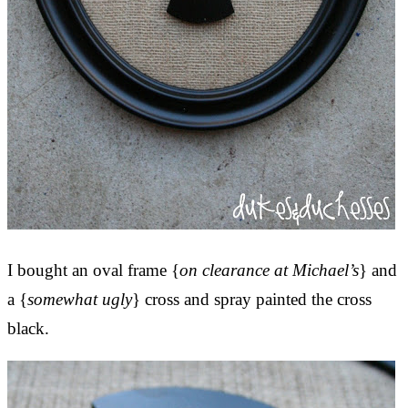
I bought an oval frame {
on clearance at Michael’s
} and
a {
somewhat ugly
} cross and spray painted the cross
black.