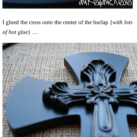
I glued the cross onto the center of the burlap {
with lots
of hot glue
} …