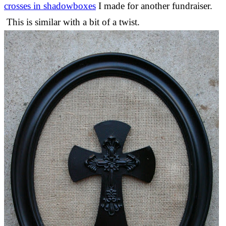
crosses in shadowboxes
I made for another fundraiser.
This is similar with a bit of a twist.