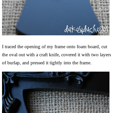
I traced the opening of my frame onto foam board, cut
the oval out with a craft knife, covered it with two layers
of burlap, and pressed it tightly into the frame.