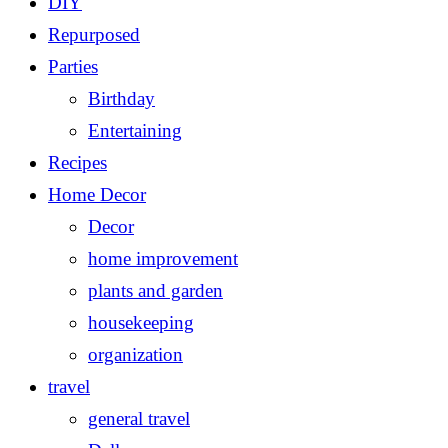
DIY
Repurposed
Parties
Birthday
Entertaining
Recipes
Home Decor
Decor
home improvement
plants and garden
housekeeping
organization
travel
general travel