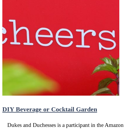
DIY Beverage or Cocktail Garden
Dukes and Duchesses is a participant in the Amazon