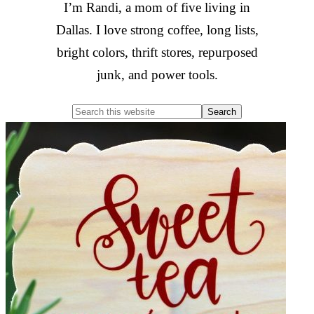
I’m Randi, a mom of five living in
Dallas. I love strong coffee, long lists,
bright colors, thrift stores, repurposed
junk, and power tools.