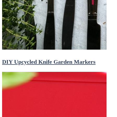
DIY Upcycled Knife Garden Markers