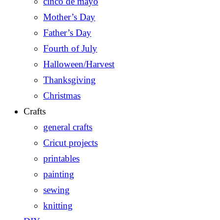
cinco de mayo
Mother’s Day
Father’s Day
Fourth of July
Halloween/Harvest
Thanksgiving
Christmas
Crafts
general crafts
Cricut projects
printables
painting
sewing
knitting