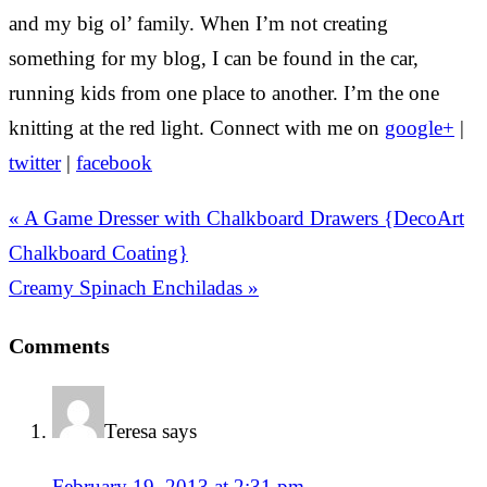
and my big ol’ family. When I’m not creating
something for my blog, I can be found in the car,
running kids from one place to another. I’m the one
knitting at the red light. Connect with me on
google+
|
twitter
|
facebook
« A Game Dresser with Chalkboard Drawers {DecoArt
Chalkboard Coating}
Creamy Spinach Enchiladas »
Comments
Teresa
says
February 19, 2013 at 2:31 pm