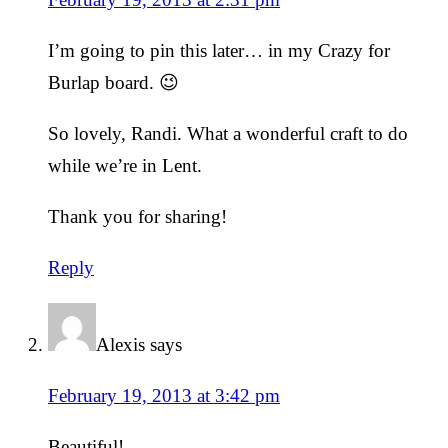
I’m going to pin this later… in my Crazy for
Burlap board. 😉
So lovely, Randi. What a wonderful craft to do
while we’re in Lent.
Thank you for sharing!
Reply
Alexis
says
February 19, 2013 at 3:42 pm
Beautiful!