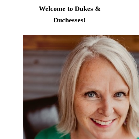
Welcome to Dukes &
Duchesses!