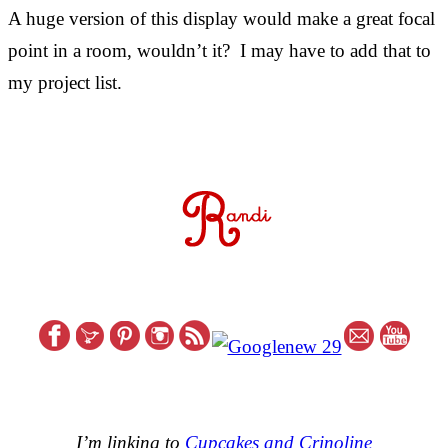
A huge version of this display would make a great focal
point in a room, wouldn’t it? I may have to add that to
my project list.
I’m linking to
Cupcakes and Crinoline