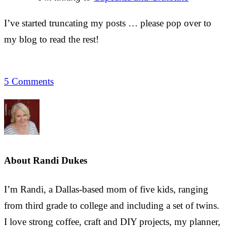
I’ve started truncating my posts … please pop over to
my blog to read the rest!
5 Comments
About
Randi Dukes
I’m Randi, a Dallas-based mom of five kids, ranging
from third grade to college and including a set of twins.
I love strong coffee, craft and DIY projects, my planner,