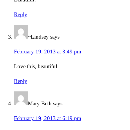
Reply
~Lindsey
says
February 19, 2013 at 3:49 pm
Love this, beautiful
Reply
Mary Beth
says
February 19, 2013 at 6:19 pm