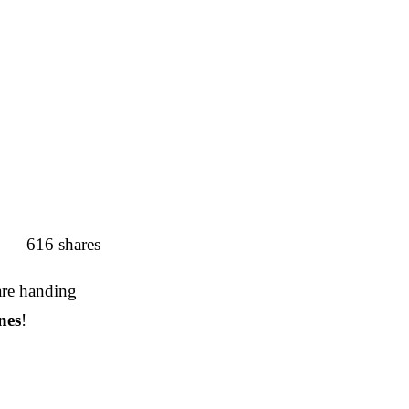
616
shares
 are handing
nes
!