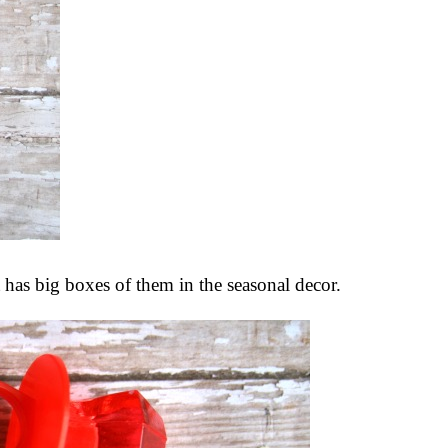
t has big boxes of them in the seasonal decor.