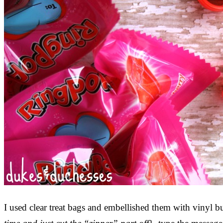
I used clear treat bags and embellished them with vinyl 