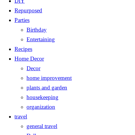
DIY
Repurposed
Parties
Birthday
Entertaining
Recipes
Home Decor
Decor
home improvement
plants and garden
housekeeping
organization
travel
general travel