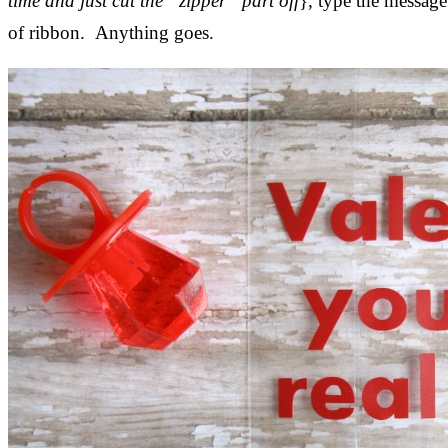
time and just cut the “zipper” part off
}, type the message 
of ribbon. Anything goes.