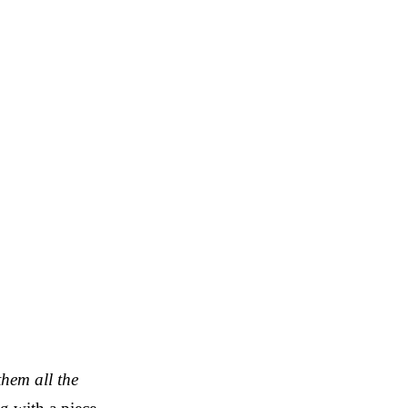
them all the