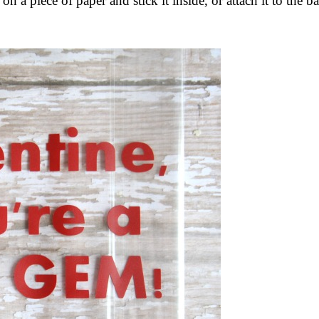
on a piece of paper and stick it inside, or attach it to the b