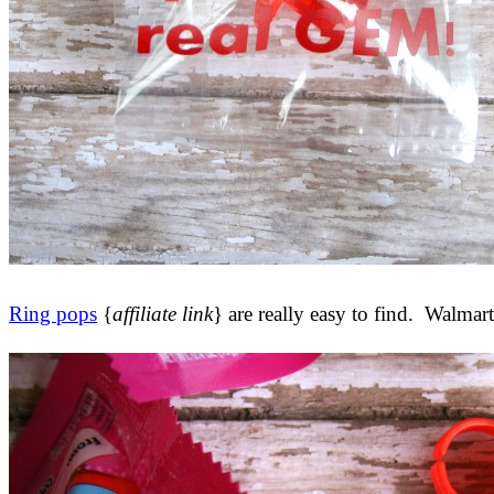
Ring pops
{
affiliate link
} are really easy to find. Walmar