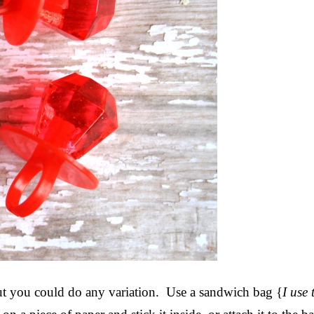
but you could do any variation. Use a sandwich bag {
I use 