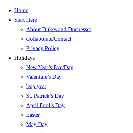
Home
Start Here
About Dukes and Duchesses
Collaborate/Contact
Privacy Policy
Holidays
New Year’s Eve/Day
Valentine’s Day
leap year
St. Patrick’s Day
April Fool’s Day
Easter
May Day