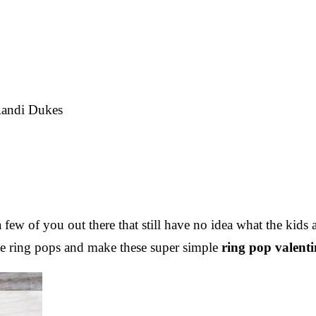
andi Dukes
a few of you out there that still have no idea what the kids
me ring pops and make these super simple
ring pop valenti