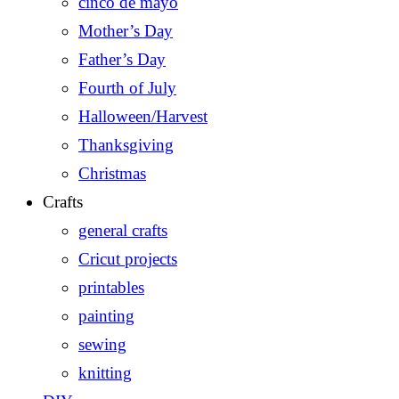
cinco de mayo
Mother’s Day
Father’s Day
Fourth of July
Halloween/Harvest
Thanksgiving
Christmas
Crafts
general crafts
Cricut projects
printables
painting
sewing
knitting