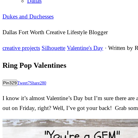
Dallas
Dukes and Duchesses
Dallas Fort Worth Creative Lifestyle Blogger
creative projects
Silhouette
Valentine's Day
· Written by
R
Ring Pop Valentines
Pin
329
Tweet
7
Share
280
I know it’s almost Valentine’s Day but I’m sure there are 
out on Friday, right? Well, I’ve got your back! Grab so