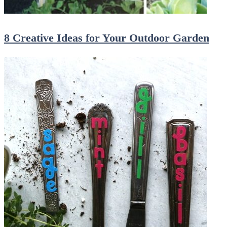
8 Creative Ideas for Your Outdoor Garden