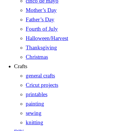
cinco de mayo
Mother’s Day
Father’s Day
Fourth of July
Halloween/Harvest
Thanksgiving
Christmas
Crafts
general crafts
Cricut projects
printables
painting
sewing
knitting