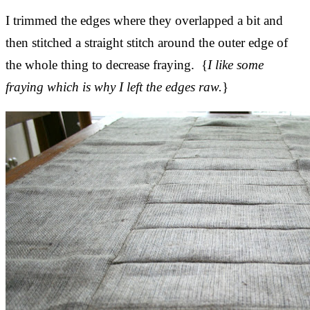
I trimmed the edges where they overlapped a bit and
then stitched a straight stitch around the outer edge of
the whole thing to decrease fraying. {
I like some
fraying which is why I left the edges raw.
}