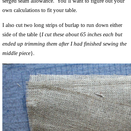
serged seam allowance. You’ll want to figure out your
own calculations to fit your table.
I also cut two long strips of burlap to run down either
side of the table {
I cut these about 65 inches each but
ended up trimming them after I had finished sewing the
middle piece
}.