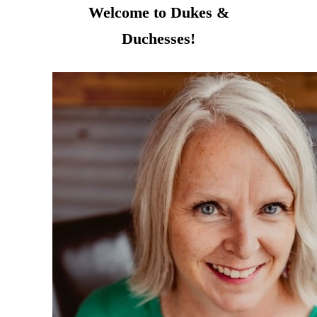
Welcome to Dukes &
Duchesses!