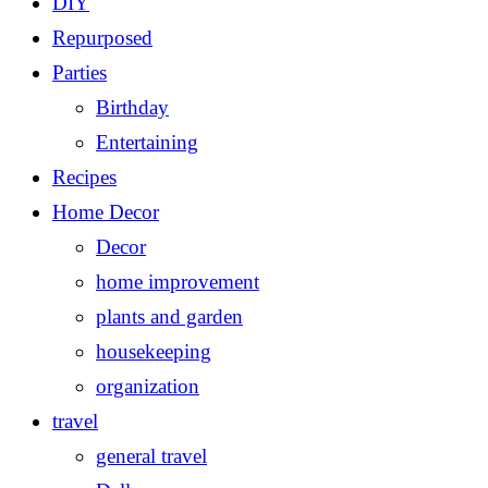
DIY
Repurposed
Parties
Birthday
Entertaining
Recipes
Home Decor
Decor
home improvement
plants and garden
housekeeping
organization
travel
general travel