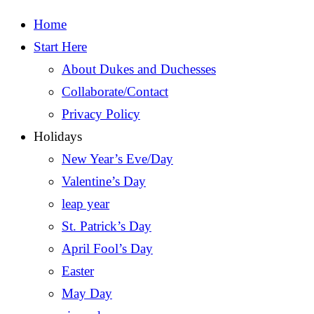
Home
Start Here
About Dukes and Duchesses
Collaborate/Contact
Privacy Policy
Holidays
New Year’s Eve/Day
Valentine’s Day
leap year
St. Patrick’s Day
April Fool’s Day
Easter
May Day