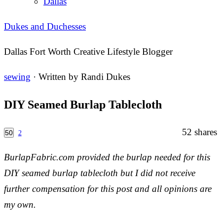
Dallas
Dukes and Duchesses
Dallas Fort Worth Creative Lifestyle Blogger
sewing
· Written by
Randi Dukes
DIY Seamed Burlap Tablecloth
52
shares
50
2
BurlapFabric.com provided the burlap needed for this
DIY seamed burlap tablecloth but I did not receive
further compensation for this post and all opinions are
my own.