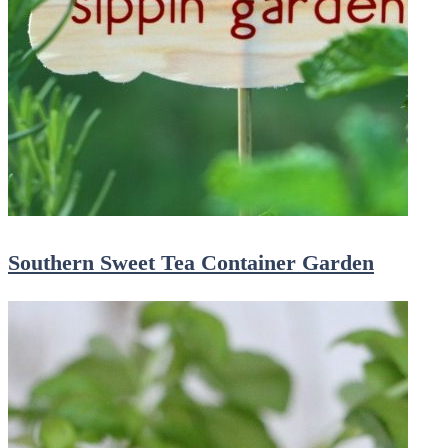
Southern Sweet Tea Container Garden