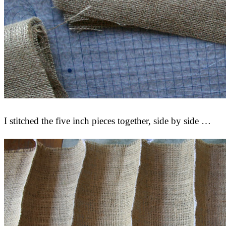
I stitched the five inch pieces together, side by side …