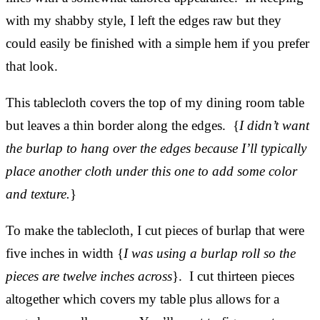
with my shabby style, I left the edges raw but they
could easily be finished with a simple hem if you prefer
that look.
This tablecloth covers the top of my dining room table
but leaves a thin border along the edges. {
I didn’t want
the burlap to hang over the edges because I’ll typically
place another cloth under this one to add some color
and texture.
}
To make the tablecloth, I cut pieces of burlap that were
five inches in width {
I was using a burlap roll so the
pieces are twelve inches across
}. I cut thirteen pieces
altogether which covers my table plus allows for a