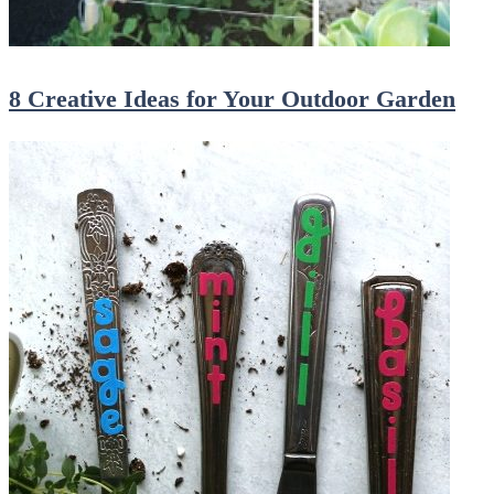
8 Creative Ideas for Your Outdoor Garden