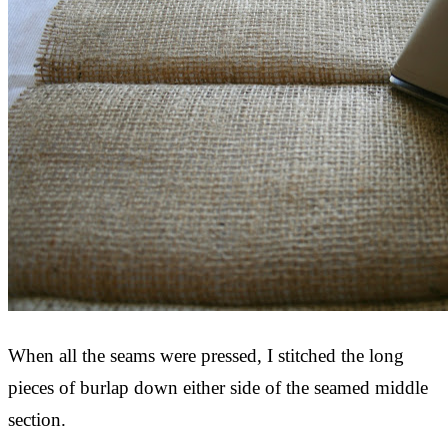
When all the seams were pressed, I stitched the long
pieces of burlap down either side of the seamed middle
section.