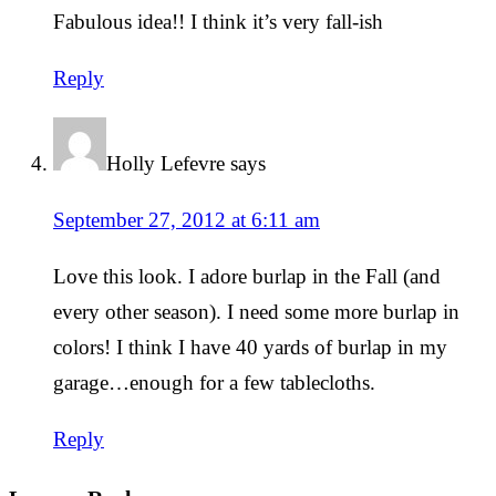
Fabulous idea!! I think it’s very fall-ish
Reply
Holly Lefevre
says
September 27, 2012 at 6:11 am
Love this look. I adore burlap in the Fall (and
every other season). I need some more burlap in
colors! I think I have 40 yards of burlap in my
garage…enough for a few tablecloths.
Reply