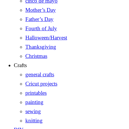
cinco de mayo
Mother’s Day
Father’s Day
Fourth of July
Halloween/Harvest
Thanksgiving
Christmas
Crafts
general crafts
Cricut projects
printables
painting
sewing
knitting