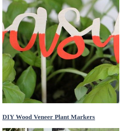
DIY Wood Veneer Plant Markers