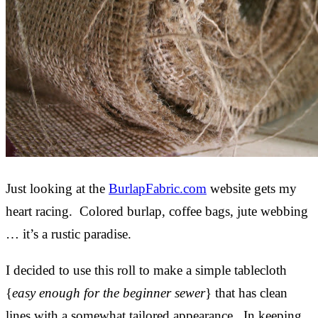
Just looking at the
BurlapFabric.com
website gets my
heart racing. Colored burlap, coffee bags, jute webbing
… it’s a rustic paradise.
I decided to use this roll to make a simple tablecloth
{
easy enough for the beginner sewer
} that has clean
lines with a somewhat tailored appearance. In keeping