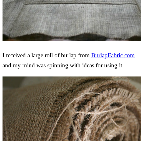
I received a large roll of burlap from
BurlapFabric.com
and my mind was spinning with ideas for using it.