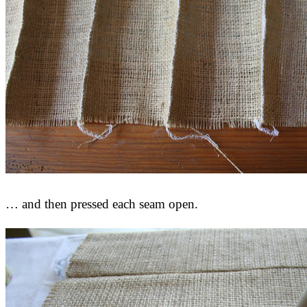
… and then pressed each seam open.