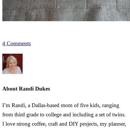
4 Comments
About
Randi Dukes
I’m Randi, a Dallas-based mom of five kids, ranging
from third grade to college and including a set of twins.
I love strong coffee, craft and DIY projects, my planner,