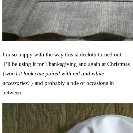
I’m so happy with the way this tablecloth turned out.
I’ll be using it for Thanksgiving and again at Christmas
{
won’t it look cute paired with red and white
accessories?
} and probably a pile of occasions in
between.