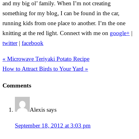
and my big ol’ family. When I’m not creating
something for my blog, I can be found in the car,
running kids from one place to another. I’m the one
knitting at the red light. Connect with me on
google+
|
twitter
|
facebook
« Microwave Teriyaki Potato Recipe
How to Attract Birds to Your Yard »
Comments
Alexis
says
September 18, 2012 at 3:03 pm