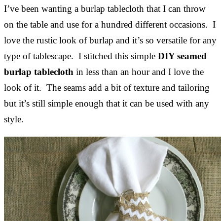
I’ve been wanting a burlap tablecloth that I can throw
on the table and use for a hundred different occasions. I
love the rustic look of burlap and it’s so versatile for any
type of tablescape. I stitched this simple
DIY seamed
burlap tablecloth
in less than an hour and I love the
look of it. The seams add a bit of texture and tailoring
but it’s still simple enough that it can be used with any
style.