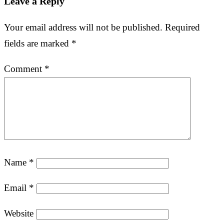
Leave a Reply
Your email address will not be published.
Required
fields are marked
*
Comment
*
Name
*
Email
*
Website