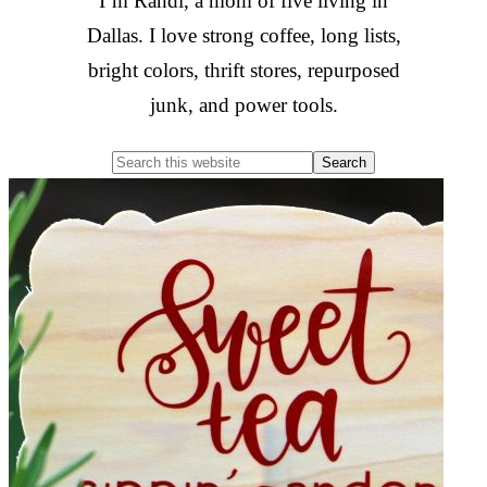
I’m Randi, a mom of five living in
Dallas. I love strong coffee, long lists,
bright colors, thrift stores, repurposed
junk, and power tools.