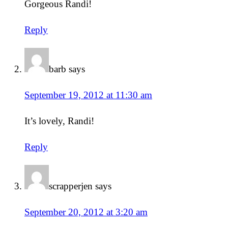
Gorgeous Randi!
Reply
barb
says
September 19, 2012 at 11:30 am
It’s lovely, Randi!
Reply
scrapperjen
says
September 20, 2012 at 3:20 am