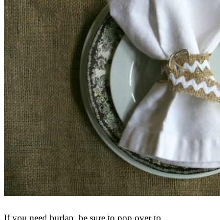
If you need burlap, be sure to pop over to