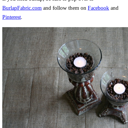
BurlapFabric.com
and follow them on
Facebook
and
Pinterest
.